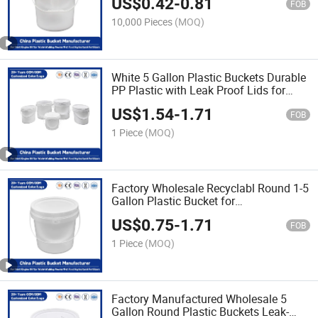
US$
0.42
-
0.81
for Paint/Engine Oil/Agricultural
FOB
Fertilizers
10,000 Pieces
(MOQ)
White 5 Gallon Plastic Buckets Durable
PP Plastic with Leak Proof Lids for
Industrial/Agricultural/Household Use
US$
1.54
-
1.71
FOB
1 Piece
(MOQ)
Factory Wholesale Recyclabl Round 1-5
Gallon Plastic Bucket for
Yoghurt/Drink/Salad/Honey/Butter
US$
0.75
-
1.71
Food Storage Usee
FOB
1 Piece
(MOQ)
Factory Manufactured Wholesale 5
Gallon Round Plastic Buckets Leak-