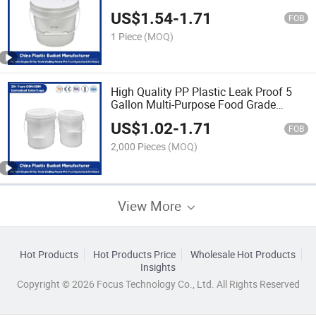
Proof/Heavy Duty/PP Plastic for
US$
1.54
-
1.71
Paint/Engine Oil/Agricultural Fertilizers
FOB
1 Piece
(MOQ)
High Quality PP Plastic Leak Proof 5
Gallon Multi-Purpose Food Grade
Buckets for Storage of Paint/Engine
US$
1.02
-
1.71
Oil/Pet Food
FOB
2,000 Pieces
(MOQ)
View More
Hot Products
Hot Products Price
Wholesale Hot Products
Insights
Copyright © 2026 Focus Technology Co., Ltd. All Rights Reserved