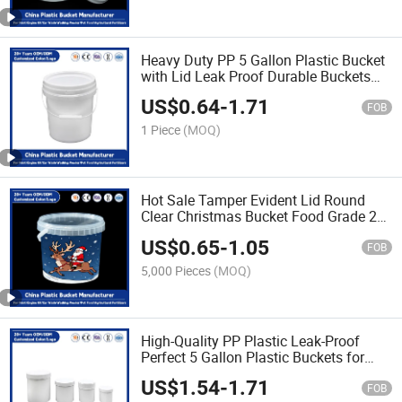
Heavy Duty PP 5 Gallon Plastic Bucket
with Lid Leak Proof Durable Buckets
for Paint/Engine Oil/Pet Food Storage
US$
0.64
-
1.71
FOB
1 Piece
(MOQ)
Hot Sale Tamper Evident Lid Round
Clear Christmas Bucket Food Grade 20
Liter Plastic Storage Buckets Custom
US$
0.65
-
1.05
Logo with Handles
FOB
5,000 Pieces
(MOQ)
High-Quality PP Plastic Leak-Proof
Perfect 5 Gallon Plastic Buckets for
Storage of Paint/Engine Oil/Pet
US$
1.54
-
1.71
Food/Durable/Reusable for Industrial
FOB