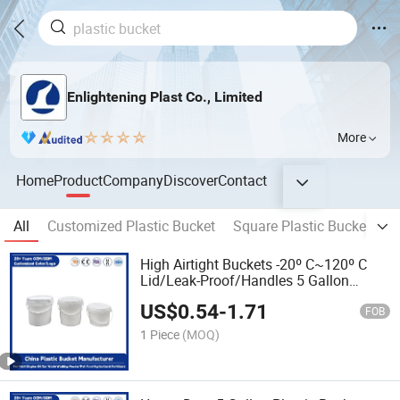
Enlightening Plast Co., Limited
More
Home
Product
Company
Discover
Contact
All
Customized Plastic Bucket
Square Plastic Bucket
R
High Airtight Buckets -20º C~120º C
Lid/Leak-Proof/Handles 5 Gallon
Durable PP Plastic Bucket for
US$
0.54
-
1.71
Paint/Engine Oil/Pet Food/Agricultural
FOB
Fertilizers
1 Piece
(MOQ)