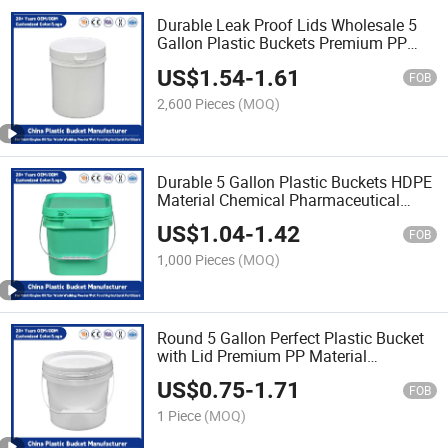
Durable Leak Proof Lids Wholesale 5
Gallon Plastic Buckets Premium PP
Material Ideal for
US$
1.54
-
1.61
Industrial/Agricultural/Household Use
FOB
2,600 Pieces
(MOQ)
Durable 5 Gallon Plastic Buckets HDPE
Material Chemical Pharmaceutical
Packaging Buckets for Industrial
US$
1.04
-
1.42
Storage of Paint/Engine Oil/Hazardous
FOB
Chemicals
1,000 Pieces
(MOQ)
Round 5 Gallon Perfect Plastic Bucket
with Lid Premium PP Material
Industrial Use/Engine Oil/Agricultural
US$
0.75
-
1.71
Fertilizers/Pet Food
FOB
1 Piece
(MOQ)