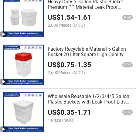
Heavy Duty 5 Gallon Plastic Bucket
Premium PP Material Leak Proof
Lids/Reusable/Ideal for Storage of
US$
1.54
-
1.61
Paint/Engine Oil
FOB
2,600 Pieces
(MOQ)
Factory Recyclable Material 5 Gallon
Bucket 20 Liter Square High Quality
Customizable Colors Plastic Car Wash
US$
0.75
-
1.35
Bucket with Lid and Handle
FOB
2,600 Pieces
(MOQ)
Wholesale Reusable 1/2/3/4/5 Gallon
Plastic Buckets with Leak Proof Lids
Durable PP Plastic Perfect Agricultural
US$
0.35
-
1.71
Fertilizers/Engine Oil/Paint/Pet Food
FOB
1 Piece
(MOQ)