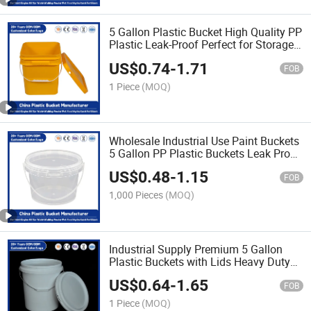
5 Gallon Plastic Bucket High Quality PP
Plastic Leak-Proof Perfect for Storage
of Paint/Engine Oil/Pet
US$
0.74
-
1.71
Food/Agricultural Fertilizers
FOB
1 Piece
(MOQ)
Wholesale Industrial Use Paint Buckets
5 Gallon PP Plastic Buckets Leak Proof
Lids/Heavy Duty for Paint/Pet
US$
0.48
-
1.15
Food/Engine Oil
FOB
1,000 Pieces
(MOQ)
Industrial Supply Premium 5 Gallon
Plastic Buckets with Lids Heavy Duty
PP Plastic for Agricultural
US$
0.64
-
1.65
Fertilizers/Engine Oil/Paint Storage
FOB
1 Piece
(MOQ)