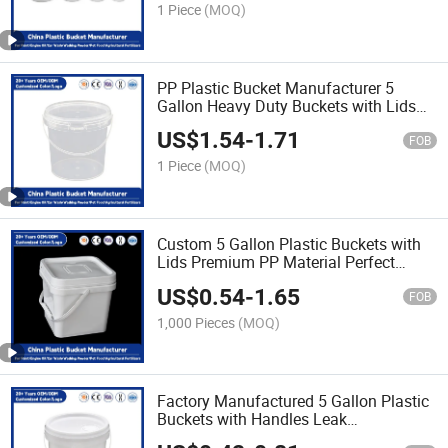
Use
1 Piece
(MOQ)
PP Plastic Bucket Manufacturer 5
Gallon Heavy Duty Buckets with Lids
for Industrial/Agricultural Storage
US$
1.54
-
1.71
FOB
1 Piece
(MOQ)
Custom 5 Gallon Plastic Buckets with
Lids Premium PP Material Perfect
Bucket for Paint/Engine Oil/Pet
US$
0.54
-
1.65
Food/Industrial Use
FOB
1,000 Pieces
(MOQ)
Factory Manufactured 5 Gallon Plastic
Buckets with Handles Leak
Proof/Heavy Duty/PP Plastic Bucket