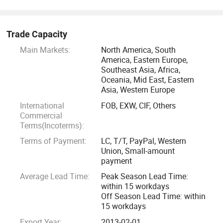
support your business with reliable products that meet your
needs.
Trade Capacity
We take pride in our reputation for delivering exceptional
Main Markets:
North America, South
service and maintaining long-term relationships with our
America, Eastern Europe,
customers. Trust us to provide the expertise, quality, and
Southeast Asia, Africa,
reliability that your business deserves.
Oceania, Mid East, Eastern
Asia, Western Europe
International
FOB, EXW, CIF, Others
Commercial
Terms(Incoterms):
Terms of Payment:
LC, T/T, PayPal, Western
Union, Small-amount
payment
Average Lead Time:
Peak Season Lead Time:
within 15 workdays
Off Season Lead Time: within
15 workdays
Export Year:
2013-02-01