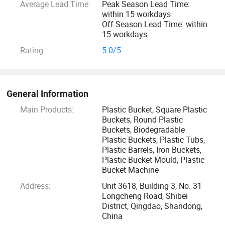
Average Lead Time:
Peak Season Lead Time:
Iron buckets, etc.
within 15 workdays
Off Season Lead Time: within
Our commitment to excellence and sustainability ensures
15 workdays
that each product is designed to meet the highest industry
Rating:
5.0/5
standards.
Over the past decade, we have customized plastic barrel
General Information
packaging solutions for thousands of companies, providing
customers with full-link packaging solutions for plastic
Main Products:
Plastic Bucket, Square Plastic
Buckets, Round Plastic
barrels from design to printing to mold customization.
Buckets, Biodegradable
Plastic Buckets, Plastic Tubs,
Our team of skilled professionals is passionate about
Plastic Barrels, Iron Buckets,
Plastic Bucket Mould, Plastic
quality and innovation, continuously improving our
Bucket Machine
manufacturing processes to provide solutions that enhance
Address:
Unit 3618, Building 3, No. 31
operational efficiency and environmental responsibility.
Longcheng Road, Shibei
Whether you are in the food, coatings, laundry detergents,
District, Qingdao, Shandong,
paints or transportation industries, Enlightening Plast will
China