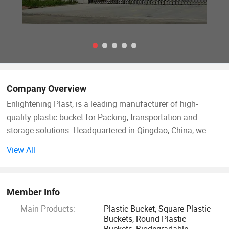
Company Overview
Enlightening Plast, is a leading manufacturer of high-
quality plastic bucket for Packing, transportation and
storage solutions. Headquartered in Qingdao, China, we
operate cutting-edge manufacturing facilities in both and,
View All
covering a combined area of 90, 000 square meters. These
state-of-the-art facilities ensure the precision and quality of
every plastic bucket we produce. With an annual turnover
Member Info
exceeding $100 million, our company has established
Main Products:
Plastic Bucket, Square Plastic
strong financial growth and stability, allowing us to
Buckets, Round Plastic
compete effectively in the global market. Strategically
Buckets, Biodegradable