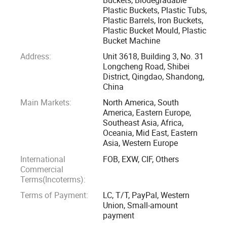
positioned to serve both domestic and international
Plastic Buckets, Plastic Tubs,
Plastic Barrels, Iron Buckets,
markets, we remain dedicated to providing innovative
Plastic Bucket Mould, Plastic
solutions for a wide range of industries.
Bucket Machine
Address:
Unit 3618, Building 3, No. 31
At Enlightening Plast, we specialize in producing durable
Longcheng Road, Shibei
and eco-friendly products, including:
District, Qingdao, Shandong,
China
Square plastic buckets
Main Markets:
North America, South
America, Eastern Europe,
Southeast Asia, Africa,
Round plastic buckets
Oceania, Mid East, Eastern
Asia, Western Europe
Biodegradable plastic buckets
International
FOB, EXW, CIF, Others
Commercial
Plastic bottles
Terms(Incoterms):
Terms of Payment:
LC, T/T, PayPal, Western
Plastic cans
Union, Small-amount
payment