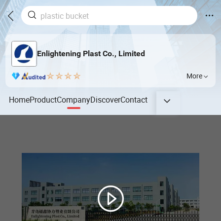
Enlightening Plast Co., Limited
More
Home
Product
Company
Discover
Contact