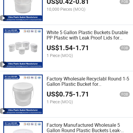
US$
0.42
-
0.81
for Paint/Engine Oil/Agricultural
FOB
Fertilizers
10,000 Pieces
(MOQ)
White 5 Gallon Plastic Buckets Durable
PP Plastic with Leak Proof Lids for
Industrial/Agricultural/Household Use
US$
1.54
-
1.71
FOB
1 Piece
(MOQ)
Factory Wholesale Recyclabl Round 1-5
Gallon Plastic Bucket for
Yoghurt/Drink/Salad/Honey/Butter
US$
0.75
-
1.71
Food Storage Usee
FOB
1 Piece
(MOQ)
Factory Manufactured Wholesale 5
Gallon Round Plastic Buckets Leak-