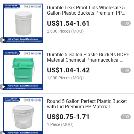
Durable Leak Proof Lids Wholesale 5
Gallon Plastic Buckets Premium PP
Material Ideal for
US$
1.54
-
1.61
Industrial/Agricultural/Household Use
FOB
2,600 Pieces
(MOQ)
Durable 5 Gallon Plastic Buckets HDPE
Material Chemical Pharmaceutical
Packaging Buckets for Industrial
US$
1.04
-
1.42
Storage of Paint/Engine Oil/Hazardous
FOB
Chemicals
1,000 Pieces
(MOQ)
Round 5 Gallon Perfect Plastic Bucket
with Lid Premium PP Material
Industrial Use/Engine Oil/Agricultural
US$
0.75
-
1.71
Fertilizers/Pet Food
FOB
1 Piece
(MOQ)