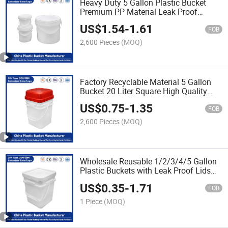
Heavy Duty 5 Gallon Plastic Bucket
Premium PP Material Leak Proof
Lids/Reusable/Ideal for Storage of
US$
1.54
-
1.61
Paint/Engine Oil
FOB
2,600 Pieces
(MOQ)
Factory Recyclable Material 5 Gallon
Bucket 20 Liter Square High Quality
Customizable Colors Plastic Car Wash
US$
0.75
-
1.35
Bucket with Lid and Handle
FOB
2,600 Pieces
(MOQ)
Wholesale Reusable 1/2/3/4/5 Gallon
Plastic Buckets with Leak Proof Lids
Durable PP Plastic Perfect Agricultural
US$
0.35
-
1.71
Fertilizers/Engine Oil/Paint/Pet Food
FOB
1 Piece
(MOQ)