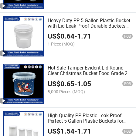
Heavy Duty PP 5 Gallon Plastic Bucket
with Lid Leak Proof Durable Buckets
for Paint/Engine Oil/Pet Food Storage
US$
0.64
-
1.71
FOB
1 Piece
(MOQ)
Hot Sale Tamper Evident Lid Round
Clear Christmas Bucket Food Grade 20
Liter Plastic Storage Buckets Custom
US$
0.65
-
1.05
Logo with Handles
FOB
5,000 Pieces
(MOQ)
High-Quality PP Plastic Leak-Proof
Perfect 5 Gallon Plastic Buckets for
Storage of Paint/Engine Oil/Pet
US$
1.54
-
1.71
Food/Durable/Reusable for Industrial
FOB