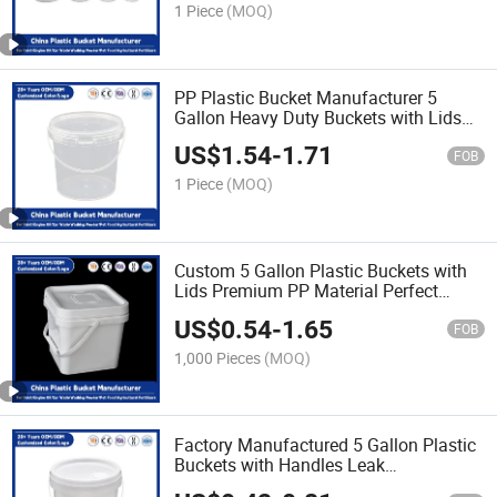
Use
1 Piece
(MOQ)
PP Plastic Bucket Manufacturer 5
Gallon Heavy Duty Buckets with Lids
for Industrial/Agricultural Storage
US$
1.54
-
1.71
FOB
1 Piece
(MOQ)
Custom 5 Gallon Plastic Buckets with
Lids Premium PP Material Perfect
Bucket for Paint/Engine Oil/Pet
US$
0.54
-
1.65
Food/Industrial Use
FOB
1,000 Pieces
(MOQ)
Factory Manufactured 5 Gallon Plastic
Buckets with Handles Leak
Proof/Heavy Duty/PP Plastic Bucket