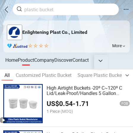
Enlightening Plast Co., Limited
More
Home
Product
Company
Discover
Contact
All
Customized Plastic Bucket
Square Plastic Bucket
R
High Airtight Buckets -20º C~120º C
Lid/Leak-Proof/Handles 5 Gallon
Durable PP Plastic Bucket for
US$
0.54
-
1.71
Paint/Engine Oil/Pet Food/Agricultural
FOB
Fertilizers
1 Piece
(MOQ)