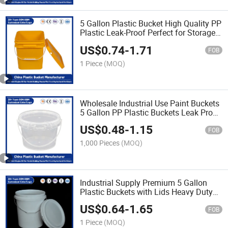
5 Gallon Plastic Bucket High Quality PP
Plastic Leak-Proof Perfect for Storage
of Paint/Engine Oil/Pet
US$
0.74
-
1.71
Food/Agricultural Fertilizers
FOB
1 Piece
(MOQ)
Wholesale Industrial Use Paint Buckets
5 Gallon PP Plastic Buckets Leak Proof
Lids/Heavy Duty for Paint/Pet
US$
0.48
-
1.15
Food/Engine Oil
FOB
1,000 Pieces
(MOQ)
Industrial Supply Premium 5 Gallon
Plastic Buckets with Lids Heavy Duty
PP Plastic for Agricultural
US$
0.64
-
1.65
Fertilizers/Engine Oil/Paint Storage
FOB
1 Piece
(MOQ)