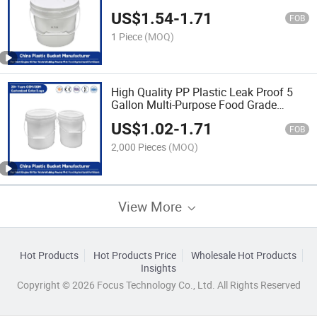
Proof/Heavy Duty/PP Plastic for
US$
1.54
-
1.71
Paint/Engine Oil/Agricultural Fertilizers
FOB
1 Piece
(MOQ)
High Quality PP Plastic Leak Proof 5
Gallon Multi-Purpose Food Grade
Buckets for Storage of Paint/Engine
US$
1.02
-
1.71
Oil/Pet Food
FOB
2,000 Pieces
(MOQ)
View More
Hot Products
Hot Products Price
Wholesale Hot Products
Insights
Copyright © 2026 Focus Technology Co., Ltd. All Rights Reserved