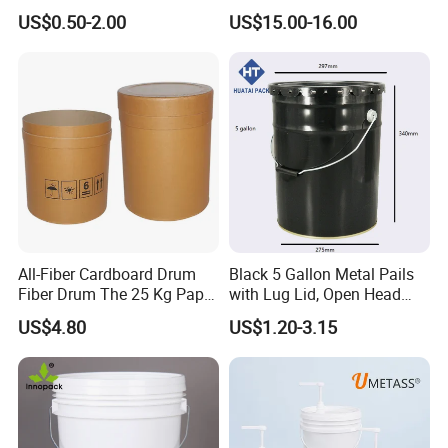
Packaging Plastic Bucket
Ring Barrel Chemical Barrel
US$0.50-2.00
US$15.00-16.00
with Lid and Handle for
Plastic Water Barrel Oil
Construction
Bucket
All-Fiber Cardboard Drum
Black 5 Gallon Metal Pails
Fiber Drum The 25 Kg Paper
with Lug Lid, Open Head
Drum
Metal Drums/Buckets
US$4.80
US$1.20-3.15