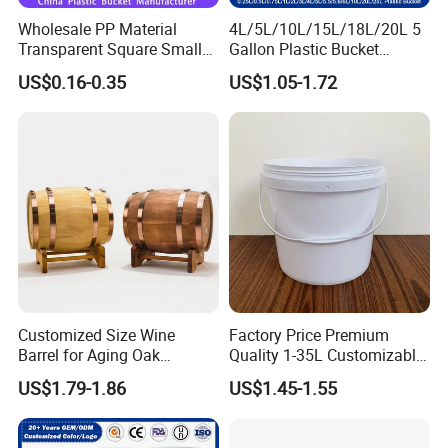
Wholesale PP Material
4L/5L/10L/15L/18L/20L 5
Transparent Square Small
Gallon Plastic Bucket
White Paint Water Candy
Manufacturer for
US$0.16-0.35
US$1.05-1.72
Popcorn Packing Car Wash
Honey/Washing
Clear Food Grade 5 Gallon
Powder/Fertilizer/Jam/Glue
Plastic Bucket with Lids
/Storing
Handle Price
Pesticides/Seeds/Wet
Wipes/Tool Parts/Ice Cream
Customized Size Wine
Factory Price Premium
Barrel for Aging Oak
Quality 1-35L Customizable
Whiskey Storage, Eco-
Plastic Containers
US$1.79-1.86
US$1.45-1.55
Friendly Pine Oak Small
Decorative Barrel Handcraft
Antique Cask Classic 1L 3L