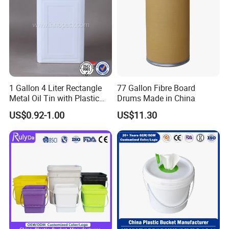
1 Gallon 4 Liter Rectangle
77 Gallon Fibre Board
Metal Oil Tin with Plastic
Drums Made in China
Pull up Spout Cap
US$0.92-1.00
US$11.30