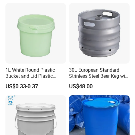
Paint Plastic Bucket
Candy Iml Biscuit Leakproof
Manufacturer with
Buckets
Handles/Cover/Seal
Gamma Lid/Pour Sout/Oil
Nozzle
1L White Round Plastic
30L European Standard
Bucket and Lid Plastic
Strinless Steel Beer Keg with
Container Plastic Pail
Micro Matic Spear
US$0.33-0.37
US$48.00