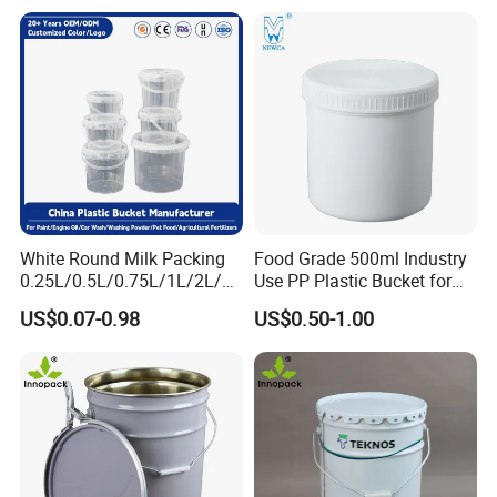
Container for Paint and
Chemical Packaging
6. Highly sealed bucket cover, tamper-proof
buckle can
be added, can be stacked.
White Round Milk Packing
Food Grade 500ml Industry
0.25L/0.5L/0.75L/1L/2L/3L
Use PP Plastic Bucket for
/4L/5L/5.5/5.6/6L/20L
Sealant and Adhesive
US$0.07-0.98
US$0.50-1.00
Products Ice Cream Yogurt
Packaging for Construction
Handle: plastic or iron handle; Shape: square,
Fruit/Water/Food Grade
PP/Plastic Bucket with Lid
round, rectangular, customized; Customized
color and logo; Logo customization process:
silk screen printing, thermal transfer, inner