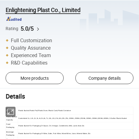
Enlightening Plast Co., Limited
5.0/5
Rating
Full Customization
Quality Assurance
Experienced Team
R&D Capabilities
More products
Company details
Details
Products
Plastic Bucket,Plastic Pail,Plastic Drum,Plastic Cask,Plastic Container
Name
Plastic Bucket
Customized 1L,1.2L,2L,3L,4L,5L,6L,7L,10L,12L,15L,18L,20L,25L,150ML,200ML,250ML,300ML,350ML,500ML,600ML,5 Gallon Plastic Bucket
Capacity
Food
Plastic Bucket For Packaging Of Sauce, Oil, Vinegar, Condiments, Milk, Lactic Acid, Etc
Packaging
Beverage
Plastic Bucket For Packaging Of Wine, Sake, Fruit Wine, Mixed Wine, Juice, Mineral Water, Etc
Packaging