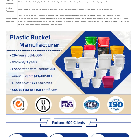
Chemical
Plastic Bucket For Packaging For Fine Chemicals, Liquid Fertilizers, Pesticides, Treatment Agents, Cleaning Agents, Etc
Packaging
Medical
Plastic Bucket For Packaging For Medical Reagents, Disinfectants, Developing Solutions, Styling Solutions, Distilled Water, Etc.
Packaging
Chemical Fertilizer,Paint Coating,Pet Products,Engine Oil,Washing Powder,Pickles Seasoning,Butter,Ice Cream,Fruit Puree,Nut,Capsule
Plastic Bucket
Coffee,Milk,Biscuit,Cereals,Peanut Butter,Ceramic Clay,Fishing Bucket,Car Wash Bucket, Chemical Raw Materials, Pesticides, Lubricants, Coatings,
Application
Medicines, Food, Hardware And Electronics, Electromechanical Paints, Motor Oil, Coatings, Car Washes, Laundry Detergents, Pet Food, Agricultural
Fertilizers, Wet Wipes, Animal Husbandry, Tools, Baseballs