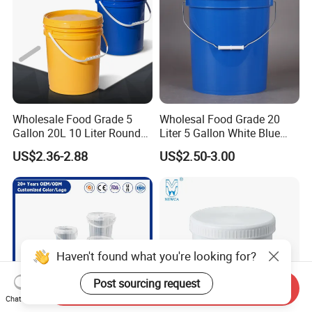
Wash/Fishing
Wholesale Food Grade 5
Wholesal Food Grade 20
Gallon 20L 10 Liter Round
Liter 5 Gallon White Blue
Plastic Bucket with Lids
Plastic Bucket with Lid
US$2.36-2.88
US$2.50-3.00
Heavy-Duty Plastic
Container for Paint and
Chemical Packaging
Haven't found what you're looking for?
Post sourcing request
Send Inquiry
Chat Now