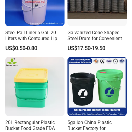
Steel Pail Liner 5 Gal. 20
Galvanized Cone-Shaped
Liters with Contoured Lip
Steel Drum for Convenient
Transportation of Tomato
US$0.50-0.80
US$17.50-19.50
Sauce
20L Rectangular Plastic
5gallon China Plastic
Bucket Food Grade FDA
Bucket Factory for