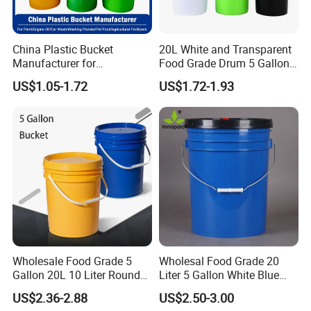
1.Various specifications are available: 350ml-
30L.
China Plastic Bucket
20L White and Transparent
Manufacturer for
Food Grade Drum 5 Gallon
Paint/Engine
Round Plastic Bucket
2. Made of 100% new PP material, food grade.
US$1.05-1.72
US$1.72-1.93
Oil/Lubricant/Washing
Powder/Chemical/Fertilizer/
Honey/Jam/Pickles/Pet
Food/Wet Wipes/Tool/Car
3. FDA compliant standard in food and
Wash/Fishing
chemical industry.
4. Smooth surface, easy to clean, reusable.
5.Comfortable handle,strong load-bearing
Wholesale Food Grade 5
Wholesal Food Grade 20
Gallon 20L 10 Liter Round
Liter 5 Gallon White Blue
capacity.
Plastic Bucket with Lids
Plastic Bucket with Lid
US$2.36-2.88
US$2.50-3.00
Heavy-Duty Plastic