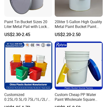
film, sticker.
Paint Tin Bucket Sizes 20
20liter 5 Gallon High Quality
Liter Metal Pail with Lock
Metal Paint Bucket Paint
Ring Lid and Metal Handle
Container
US$2.30-2.45
US$2.20-2.50
Customized
Custom Cheap PP Water
0.25L/0.5L/0.75L/1L/2L/3L
Paint Wholesale Square
/4L/5L/5.5/5.6/6L/8L/10L/
Food Grade 5 Gallon Plastic