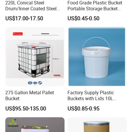
220L Conical Steel
Food Grade Plastic Bucket
Drum/Inner Coated Steel
Portable Storage Bucket
Barrel Customizable Colors
Clear Pail Kids Toy Plastic
US$17.00-17.50
US$0.45-0.50
Barrel Portable Chemical
Bucket
275 Gallon Metal Pallet
Factory Supply Plastic
Bucket
Buckets with Lids 10L
Screw Cap for Liquid and
US$95.50-135.00
US$0.85-0.95
Solid Storage