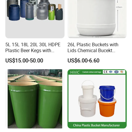
5L 15L 18L 20L 30L HDPE
26L Plastic Buckets with
Plastic Beer Kegs with
Lids Chemical Bucekt
Plastic Spear/Inner Bags
Factory Supply Packaging
US$15.00-50.00
US$6.00-6.60
Plastic Pail Can Custom
Colors Gold Powder Bucket