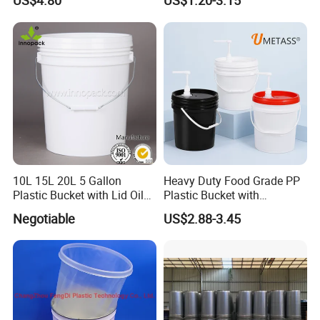
US$4.80
US$1.20-3.15
10L 15L 20L 5 Gallon
Heavy Duty Food Grade PP
Plastic Bucket with Lid Oil
Plastic Bucket with
Bucket
Dispenser Pump Lid and
Negotiable
US$2.88-3.45
Carry Handle 5 Gallon
Bucket for Liquid Filling and
Storage 20L 25L