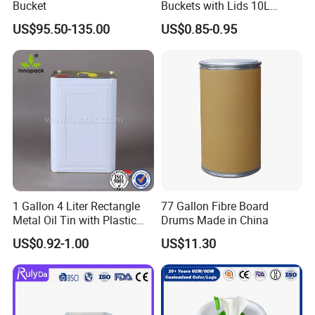
Bucket
Buckets with Lids 10L
Screw Cap for Liquid and
US$95.50-135.00
US$0.85-0.95
Solid Storage
1 Gallon 4 Liter Rectangle
77 Gallon Fibre Board
Metal Oil Tin with Plastic
Drums Made in China
Pull up Spout Cap
US$0.92-1.00
US$11.30