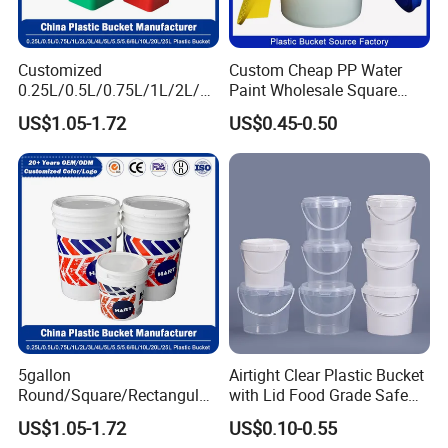
Customized
Custom Cheap PP Water
0.25L/0.5L/0.75L/1L/2L/3L
Paint Wholesale Square
/4L/5L/5.5/5.6/6L/8L/10L/
Food Grade 5 Gallon Plastic
US$1.05-1.72
US$0.45-0.50
15L/18L/20L/25L
Bucket Food Packaging
1gal/2.5gal/3gal/3.5/5/6ga
with Lids and Handle
l/7gallon Honey/Jam Paint
Factory Price
Oil Plastic Bucket
Manufacturer
5gallon
Airtight Clear Plastic Bucket
Round/Square/Rectangular
with Lid Food Grade Safe
/Transparent
Small Plastic Container
US$1.05-1.72
US$0.10-0.55
Chemical/Fertilizer/Honey
Bucket Custom Cotton