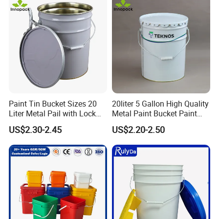
PP/Plastic Bucket with Lid
Paint Tin Bucket Sizes 20
20liter 5 Gallon High Quality
Liter Metal Pail with Lock
Metal Paint Bucket Paint
Ring Lid and Metal Handle
Container
US$2.30-2.45
US$2.20-2.50