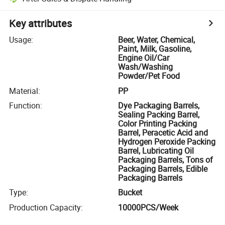
Key attributes
Usage
:
Beer, Water, Chemical,
Paint, Milk, Gasoline,
Engine Oil/Car
Wash/Washing
Powder/Pet Food
Material
:
PP
Function
:
Dye Packaging Barrels,
Sealing Packing Barrel,
Color Printing Packing
Barrel, Peracetic Acid and
Hydrogen Peroxide Packing
Barrel, Lubricating Oil
Packaging Barrels, Tons of
Packaging Barrels, Edible
Packaging Barrels
Type
:
Bucket
Production Capacity
:
10000PCS/Week