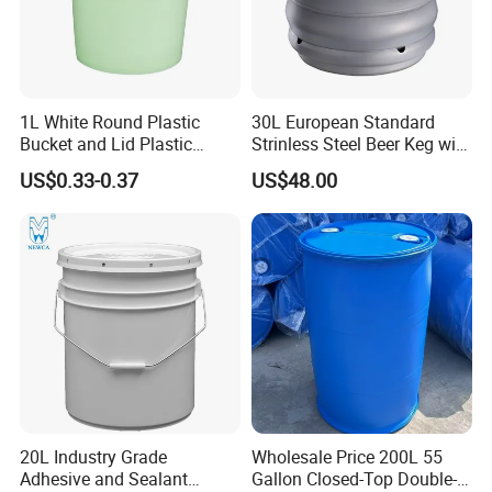
1L White Round Plastic
30L European Standard
Bucket and Lid Plastic
Strinless Steel Beer Keg with
Container Plastic Pail
Micro Matic Spear
US$0.33-0.37
US$48.00
20L Industry Grade
Wholesale Price 200L 55
Adhesive and Sealant
Gallon Closed-Top Double-