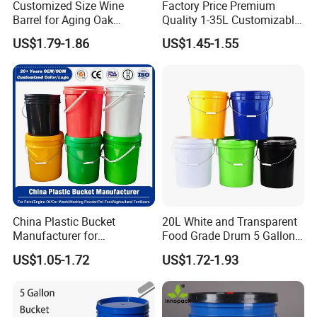
Customized Size Wine
Factory Price Premium
Barrel for Aging Oak
Quality 1-35L Customizable
Whiskey Storage, Eco-
Plastic Containers
US$1.79-1.86
US$1.45-1.55
Friendly Pine Oak Small
Decorative Barrel Handcraft
Antique Cask Classic 1L 3L
10L Whisky Barrel
China Plastic Bucket
20L White and Transparent
Manufacturer for
Food Grade Drum 5 Gallon
Paint/Engine
Round Plastic Bucket
US$1.05-1.72
US$1.72-1.93
Oil/Lubricant/Washing
Powder/Chemical/Fertilizer/
Honey/Jam/Pickles/Pet
Food/Wet Wipes/Tool/Car