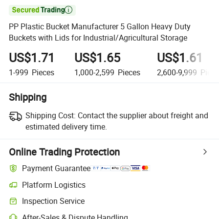

PP Plastic Bucket Manufacturer 5 Gallon Heavy Duty
Buckets with Lids for Industrial/Agricultural Storage
US$1.71
US$1.65
US$1.61
1-999
Pieces
1,000-2,599
Pieces
2,600-9,999
Piece
Shipping
Shipping Cost:
Contact the supplier about freight and
estimated delivery time.
Online Trading Protection
Payment Guarantee
Platform Logistics
Inspection Service
After-Sales & Dispute Handling