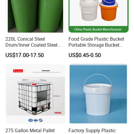
220L Conical Steel
Food Grade Plastic Bucket
Drum/Inner Coated Steel
Portable Storage Bucket
Barrel Customizable Colors
Clear Pail Kids Toy Plastic
US$17.00-17.50
US$0.45-0.50
Barrel Portable Chemical
Bucket
275 Gallon Metal Pallet
Factory Supply Plastic