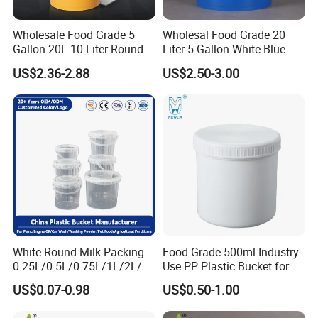
Wholesale Food Grade 5
Wholesal Food Grade 20
Gallon 20L 10 Liter Round
Liter 5 Gallon White Blue
Plastic Bucket with Lids
Plastic Bucket with Lid
US$2.36-2.88
US$2.50-3.00
Heavy-Duty Plastic
Container for Paint and
Chemical Packaging
White Round Milk Packing
Food Grade 500ml Industry
0.25L/0.5L/0.75L/1L/2L/3L
Use PP Plastic Bucket for
/4L/5L/5.5/5.6/6L/20L
Sealant and Adhesive
US$0.07-0.98
US$0.50-1.00
Products Ice Cream Yogurt
Packaging for Construction
Fruit/Water/Food Grade