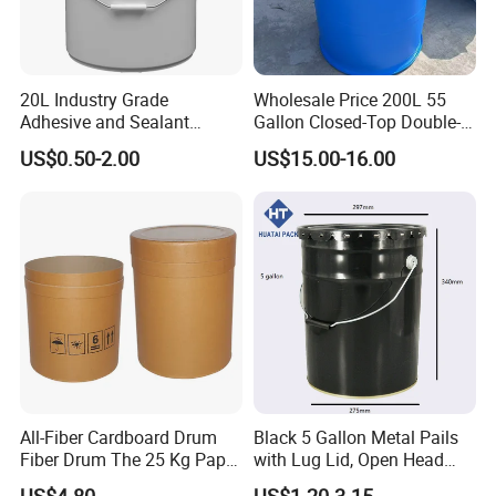
20L Industry Grade
Wholesale Price 200L 55
Adhesive and Sealant
Gallon Closed-Top Double-
Packaging Plastic Bucket
Ring Barrel Chemical Barrel
US$0.50-2.00
US$15.00-16.00
with Lid and Handle for
Plastic Water Barrel Oil
Construction
Bucket
All-Fiber Cardboard Drum
Black 5 Gallon Metal Pails
Fiber Drum The 25 Kg Paper
with Lug Lid, Open Head
Drum
Metal Drums/Buckets