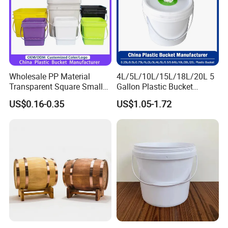
Wholesale PP Material
4L/5L/10L/15L/18L/20L 5
Transparent Square Small
Gallon Plastic Bucket
White Paint Water Candy
Manufacturer for
US$0.16-0.35
US$1.05-1.72
Popcorn Packing Car Wash
Honey/Washing
Clear Food Grade 5 Gallon
Powder/Fertilizer/Jam/Glue
Plastic Bucket with Lids
/Storing
Handle Price
Pesticides/Seeds/Wet
Wipes/Tool Parts/Ice Cream