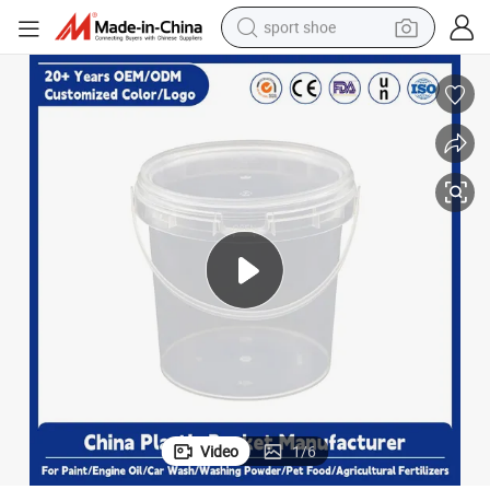
sport shoe
farm tractor
smart phone
weight loss capsule
crawler excavator
running shoe
electric tricycle
racing motorcycle
Video
1
/
6