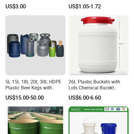
with Lid and Handle
Paint/Engine//Lubricant/To
US$3.00
US$1.05-1.72
ol/Baseball/Adhesives/Lubr
icating Oil/Water
Coating/Packaging
Sauces/Honey/Edible
Oil/Pickled
5L 15L 18L 20L 30L HDPE
26L Plastic Buckets with
Plastic Beer Kegs with
Lids Chemical Bucekt
Plastic Spear/Inner Bags
Factory Supply Packaging
US$15.00-50.00
US$6.00-6.60
Plastic Pail Can Custom
Colors Gold Powder Bucket