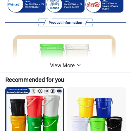
View More
Recommended for you