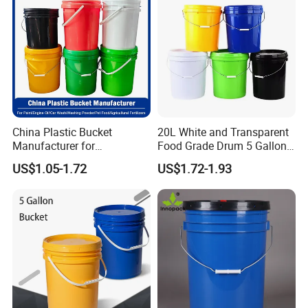
10L Whisky Barrel
China Plastic Bucket
20L White and Transparent
Manufacturer for
Food Grade Drum 5 Gallon
Paint/Engine
Round Plastic Bucket
US$1.05-1.72
US$1.72-1.93
Oil/Lubricant/Washing
Powder/Chemical/Fertilizer/
Honey/Jam/Pickles/Pet
Food/Wet Wipes/Tool/Car
Wash/Fishing