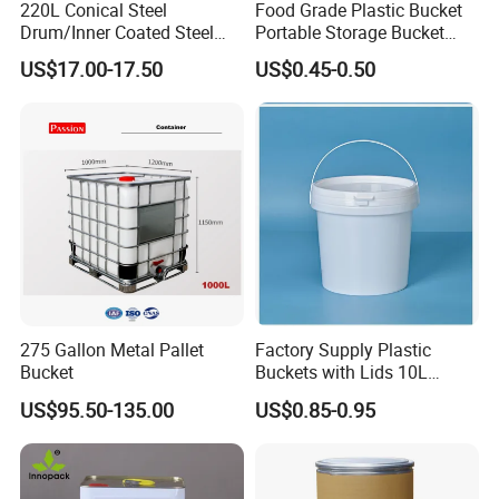
220L Conical Steel
Food Grade Plastic Bucket
Drum/Inner Coated Steel
Portable Storage Bucket
Barrel Customizable Colors
Clear Pail Kids Toy Plastic
US$17.00-17.50
US$0.45-0.50
Barrel Portable Chemical
Bucket
275 Gallon Metal Pallet
Factory Supply Plastic
Bucket
Buckets with Lids 10L
Screw Cap for Liquid and
US$95.50-135.00
US$0.85-0.95
Solid Storage