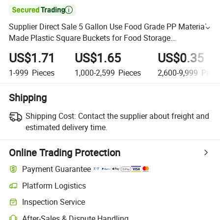

Supplier Direct Sale 5 Gallon Use Food Grade PP Material
Made Plastic Square Buckets for Food Storage
Customizable Colors and Logo
US$1.71
US$1.65
US$0.35
1-999
Pieces
1,000-2,599
Pieces
2,600-9,999
Piece
Shipping
Shipping Cost:
Contact the supplier about freight and
estimated delivery time.
Online Trading Protection
Payment Guarantee
Platform Logistics
Inspection Service
After-Sales & Dispute Handling