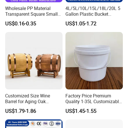
Wholesale PP Material
4L/5L/10L/15L/18L/20L 5
Transparent Square Small
Gallon Plastic Bucket
White Paint Water Candy
Manufacturer for
US$0.16-0.35
US$1.05-1.72
Popcorn Packing Car Wash
Honey/Washing
Clear Food Grade 5 Gallon
Powder/Fertilizer/Jam/Glue
Plastic Bucket with Lids
/Storing
Handle Price
Pesticides/Seeds/Wet
Wipes/Tool Parts/Ice Cream
Customized Size Wine
Factory Price Premium
Barrel for Aging Oak
Quality 1-35L Customizable
Whiskey Storage, Eco-
Plastic Containers
US$1.79-1.86
US$1.45-1.55
Friendly Pine Oak Small
Decorative Barrel Handcraft
Antique Cask Classic 1L 3L