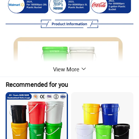
View More
Recommended for you