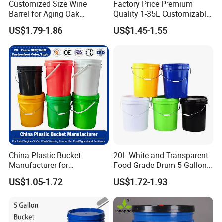
Customized Size Wine
Factory Price Premium
Barrel for Aging Oak
Quality 1-35L Customizable
Whiskey Storage, Eco-
Plastic Containers
US$1.79-1.86
US$1.45-1.55
Friendly Pine Oak Small
Decorative Barrel Handcraft
Antique Cask Classic 1L 3L
10L Whisky Barrel
China Plastic Bucket
20L White and Transparent
Manufacturer for
Food Grade Drum 5 Gallon
Paint/Engine
Round Plastic Bucket
US$1.05-1.72
US$1.72-1.93
Oil/Lubricant/Washing
Powder/Chemical/Fertilizer/
Honey/Jam/Pickles/Pet
Food/Wet Wipes/Tool/Car