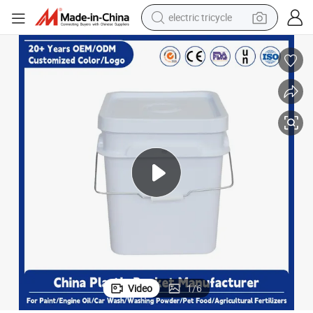
electric tricycle
racing motorcycle
crawler excavator
weight loss capsule
pullover hoody
powder
farm tractor
man watch
Video
1
/
6