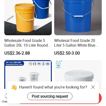
Wash/Fishing
Wholesale Food Grade 5
Wholesal Food Grade 20
Gallon 20L 10 Liter Round
Liter 5 Gallon White Blue
Plastic Bucket with Lids
Plastic Bucket with Lid
US$2.36-2.88
US$2.50-3.00
Heavy-Duty Plastic
Container for Paint and
Chemical Packaging
Haven't found what you're looking for?
Post sourcing request
Send Inquiry
Chat Now