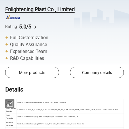
Enlightening Plast Co., Limited
5.0/5
Rating
Full Customization
Quality Assurance
Experienced Team
R&D Capabilities
More products
Company details
Details
Products
Plastic Bucket,Plastic Pail,Plastic Drum,Plastic Cask,Plastic Container
Name
Plastic Bucket
Customized 1L,1.2L,2L,3L,4L,5L,6L,7L,10L,12L,15L,18L,20L,25L,150ML,200ML,250ML,300ML,350ML,500ML,600ML,5 Gallon Plastic Bucket
Capacity
Food
Plastic Bucket For Packaging Of Sauce, Oil, Vinegar, Condiments, Milk, Lactic Acid, Etc
Packaging
Beverage
Plastic Bucket For Packaging Of Wine, Sake, Fruit Wine, Mixed Wine, Juice, Mineral Water, Etc
Packaging