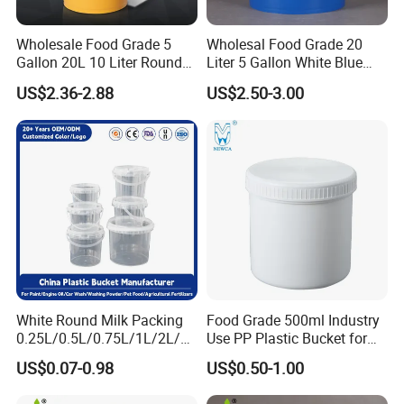
Wholesale Food Grade 5
Wholesal Food Grade 20
Gallon 20L 10 Liter Round
Liter 5 Gallon White Blue
Plastic Bucket with Lids
Plastic Bucket with Lid
US$2.36-2.88
US$2.50-3.00
Heavy-Duty Plastic
Container for Paint and
Chemical Packaging
White Round Milk Packing
Food Grade 500ml Industry
0.25L/0.5L/0.75L/1L/2L/3L
Use PP Plastic Bucket for
/4L/5L/5.5/5.6/6L/20L
Sealant and Adhesive
US$0.07-0.98
US$0.50-1.00
Products Ice Cream Yogurt
Packaging for Construction
Fruit/Water/Food Grade