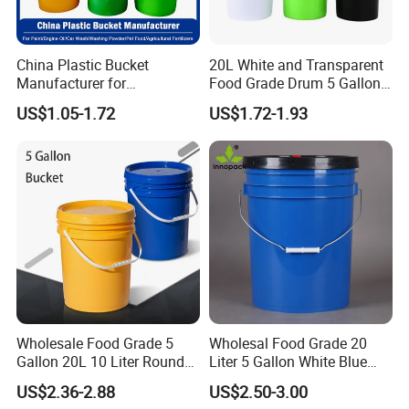
1.Various specifications are available: 350ml-
30L.
China Plastic Bucket
20L White and Transparent
Manufacturer for
Food Grade Drum 5 Gallon
Paint/Engine
Round Plastic Bucket
2. Made of 100% new PP material, food grade.
US$1.05-1.72
US$1.72-1.93
Oil/Lubricant/Washing
Powder/Chemical/Fertilizer/
Honey/Jam/Pickles/Pet
Food/Wet Wipes/Tool/Car
3. FDA compliant standard in food and
Wash/Fishing
chemical industry.
4. Smooth surface, easy to clean, reusable.
5.Comfortable handle,strong load-bearing
Wholesale Food Grade 5
Wholesal Food Grade 20
Gallon 20L 10 Liter Round
Liter 5 Gallon White Blue
capacity.
Plastic Bucket with Lids
Plastic Bucket with Lid
US$2.36-2.88
US$2.50-3.00
Heavy-Duty Plastic