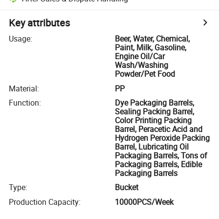
Key attributes
Usage
:
Beer, Water, Chemical,
Paint, Milk, Gasoline,
Engine Oil/Car
Wash/Washing
Powder/Pet Food
Material
:
PP
Function
:
Dye Packaging Barrels,
Sealing Packing Barrel,
Color Printing Packing
Barrel, Peracetic Acid and
Hydrogen Peroxide Packing
Barrel, Lubricating Oil
Packaging Barrels, Tons of
Packaging Barrels, Edible
Packaging Barrels
Type
:
Bucket
Production Capacity
:
10000PCS/Week