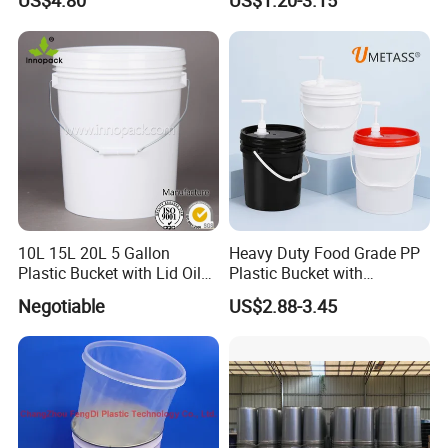
US$4.80
US$1.20-3.15
10L 15L 20L 5 Gallon
Heavy Duty Food Grade PP
Plastic Bucket with Lid Oil
Plastic Bucket with
Bucket
Dispenser Pump Lid and
Negotiable
US$2.88-3.45
Carry Handle 5 Gallon
Bucket for Liquid Filling and
Storage 20L 25L