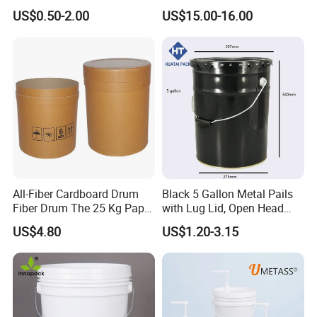
Packaging Plastic Bucket
Ring Barrel Chemical Barrel
US$0.50-2.00
US$15.00-16.00
with Lid and Handle for
Plastic Water Barrel Oil
Construction
Bucket
All-Fiber Cardboard Drum
Black 5 Gallon Metal Pails
Fiber Drum The 25 Kg Paper
with Lug Lid, Open Head
Drum
Metal Drums/Buckets
US$4.80
US$1.20-3.15