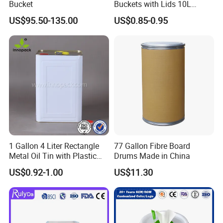
Bucket
Buckets with Lids 10L
Screw Cap for Liquid and
US$95.50-135.00
US$0.85-0.95
Solid Storage
1 Gallon 4 Liter Rectangle
77 Gallon Fibre Board
Metal Oil Tin with Plastic
Drums Made in China
Pull up Spout Cap
US$0.92-1.00
US$11.30