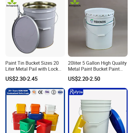
PP/Plastic Bucket with Lid
Paint Tin Bucket Sizes 20
20liter 5 Gallon High Quality
Liter Metal Pail with Lock
Metal Paint Bucket Paint
Ring Lid and Metal Handle
Container
US$2.30-2.45
US$2.20-2.50