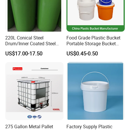
220L Conical Steel
Food Grade Plastic Bucket
Drum/Inner Coated Steel
Portable Storage Bucket
Barrel Customizable Colors
Clear Pail Kids Toy Plastic
US$17.00-17.50
US$0.45-0.50
Barrel Portable Chemical
Bucket
275 Gallon Metal Pallet
Factory Supply Plastic