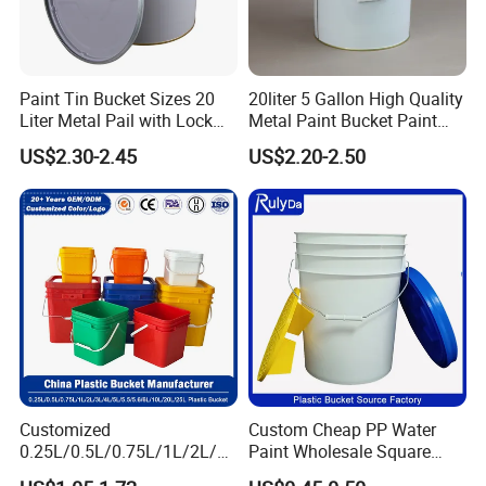
film, sticker.
Paint Tin Bucket Sizes 20
20liter 5 Gallon High Quality
Liter Metal Pail with Lock
Metal Paint Bucket Paint
Ring Lid and Metal Handle
Container
US$2.30-2.45
US$2.20-2.50
Customized
Custom Cheap PP Water
0.25L/0.5L/0.75L/1L/2L/3L
Paint Wholesale Square
/4L/5L/5.5/5.6/6L/8L/10L/
Food Grade 5 Gallon Plastic