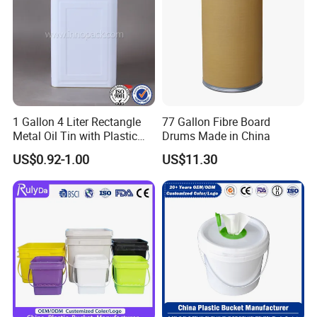
1 Gallon 4 Liter Rectangle
77 Gallon Fibre Board
Metal Oil Tin with Plastic
Drums Made in China
Pull up Spout Cap
US$0.92-1.00
US$11.30