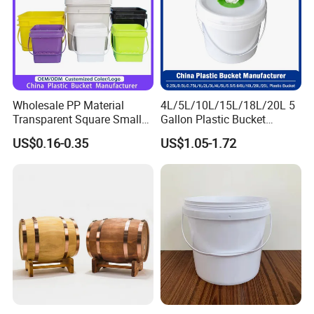
Wholesale PP Material
4L/5L/10L/15L/18L/20L 5
Transparent Square Small
Gallon Plastic Bucket
White Paint Water Candy
Manufacturer for
US$0.16-0.35
US$1.05-1.72
Popcorn Packing Car Wash
Honey/Washing
Clear Food Grade 5 Gallon
Powder/Fertilizer/Jam/Glue
Plastic Bucket with Lids
/Storing
Handle Price
Pesticides/Seeds/Wet
Wipes/Tool Parts/Ice Cream