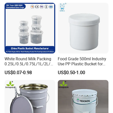
Container for Paint and
Chemical Packaging
6. Highly sealed bucket cover, tamper-proof
buckle can
be added, can be stacked.
White Round Milk Packing
Food Grade 500ml Industry
0.25L/0.5L/0.75L/1L/2L/3L
Use PP Plastic Bucket for
/4L/5L/5.5/5.6/6L/20L
Sealant and Adhesive
US$0.07-0.98
US$0.50-1.00
Products Ice Cream Yogurt
Packaging for Construction
Handle: plastic or iron handle; Shape: square,
Fruit/Water/Food Grade
PP/Plastic Bucket with Lid
round, rectangular, customized; Customized
color and logo; Logo customization process:
silk screen printing, thermal transfer, inner