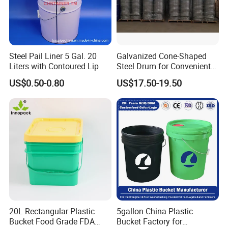
Steel Pail Liner 5 Gal. 20
Galvanized Cone-Shaped
Liters with Contoured Lip
Steel Drum for Convenient
Transportation of Tomato
US$0.50-0.80
US$17.50-19.50
Sauce
20L Rectangular Plastic
5gallon China Plastic
Bucket Food Grade FDA
Bucket Factory for