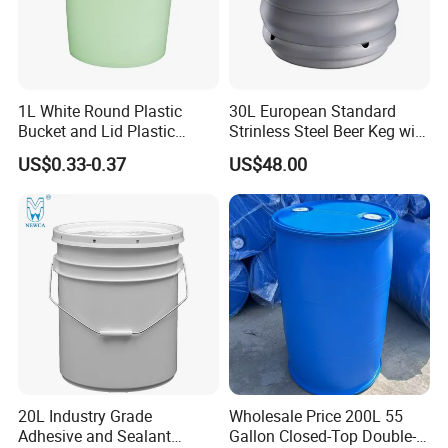
1L White Round Plastic
30L European Standard
Bucket and Lid Plastic
Strinless Steel Beer Keg with
Container Plastic Pail
Micro Matic Spear
US$0.33-0.37
US$48.00
20L Industry Grade
Wholesale Price 200L 55
Adhesive and Sealant
Gallon Closed-Top Double-