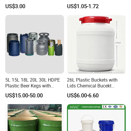
with Lid and Handle
Paint/Engine//Lubricant/To
US$3.00
US$1.05-1.72
ol/Baseball/Adhesives/Lubr
icating Oil/Water
Coating/Packaging
Sauces/Honey/Edible
Oil/Pickled
5L 15L 18L 20L 30L HDPE
26L Plastic Buckets with
Plastic Beer Kegs with
Lids Chemical Bucekt
Plastic Spear/Inner Bags
Factory Supply Packaging
US$15.00-50.00
US$6.00-6.60
Plastic Pail Can Custom
Colors Gold Powder Bucket