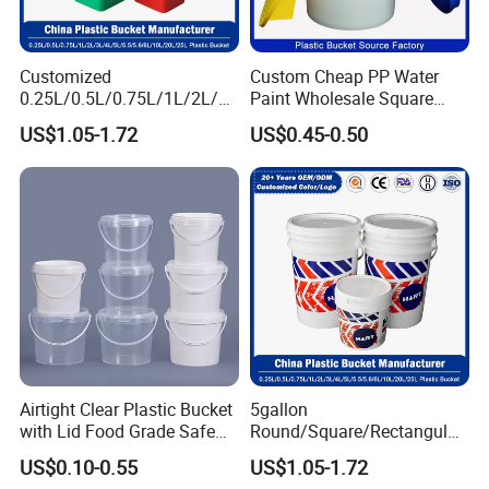
Customized
Custom Cheap PP Water
0.25L/0.5L/0.75L/1L/2L/3L
Paint Wholesale Square
/4L/5L/5.5/5.6/6L/8L/10L/
Food Grade 5 Gallon Plastic
US$1.05-1.72
US$0.45-0.50
15L/18L/20L/25L
Bucket Food Packaging
1gal/2.5gal/3gal/3.5/5/6ga
with Lids and Handle
l/7gallon Honey/Jam Paint
Factory Price
Oil Plastic Bucket
Manufacturer
Airtight Clear Plastic Bucket
5gallon
with Lid Food Grade Safe
Round/Square/Rectangular
Small Plastic Container
/Transparent
US$0.10-0.55
US$1.05-1.72
Bucket Custom Cotton
Chemical/Fertilizer/Honey