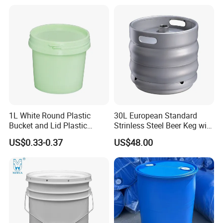
Candy Iml Biscuit Leakproof
Paint Plastic Bucket
Buckets
Manufacturer with
Handles/Cover/Seal
Gamma Lid/Pour Sout/Oil
Nozzle
1L White Round Plastic
30L European Standard
Bucket and Lid Plastic
Strinless Steel Beer Keg with
Container Plastic Pail
Micro Matic Spear
US$0.33-0.37
US$48.00