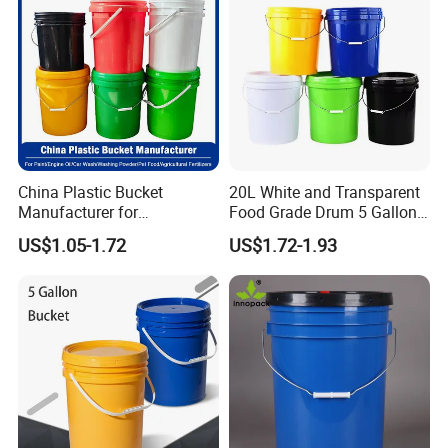
10L Whisky Barrel
China Plastic Bucket
20L White and Transparent
Manufacturer for
Food Grade Drum 5 Gallon
Paint/Engine
Round Plastic Bucket
US$1.05-1.72
US$1.72-1.93
Oil/Lubricant/Washing
Powder/Chemical/Fertilizer/
Honey/Jam/Pickles/Pet
Food/Wet Wipes/Tool/Car
Wash/Fishing