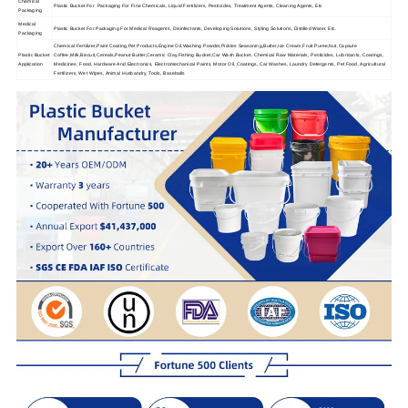
Chemical
Plastic Bucket For Packaging For Fine Chemicals, Liquid Fertilizers, Pesticides, Treatment Agents, Cleaning Agents, Etc
Packaging
Medical
Plastic Bucket For Packaging For Medical Reagents, Disinfectants, Developing Solutions, Styling Solutions, Distilled Water, Etc.
Packaging
Chemical Fertilizer,Paint Coating,Pet Products,Engine Oil,Washing Powder,Pickles Seasoning,Butter,Ice Cream,Fruit Puree,Nut,Capsule
Plastic Bucket
Coffee,Milk,Biscuit,Cereals,Peanut Butter,Ceramic Clay,Fishing Bucket,Car Wash Bucket, Chemical Raw Materials, Pesticides, Lubricants, Coatings,
Application
Medicines, Food, Hardware And Electronics, Electromechanical Paints, Motor Oil, Coatings, Car Washes, Laundry Detergents, Pet Food, Agricultural
Fertilizers, Wet Wipes, Animal Husbandry, Tools, Baseballs