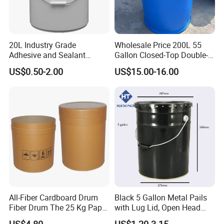
20L Industry Grade
Wholesale Price 200L 55
Adhesive and Sealant
Gallon Closed-Top Double-
Packaging Plastic Bucket
Ring Barrel Chemical Barrel
US$0.50-2.00
US$15.00-16.00
with Lid and Handle for
Plastic Water Barrel Oil
Construction
Bucket
All-Fiber Cardboard Drum
Black 5 Gallon Metal Pails
Fiber Drum The 25 Kg Paper
with Lug Lid, Open Head
Drum
Metal Drums/Buckets