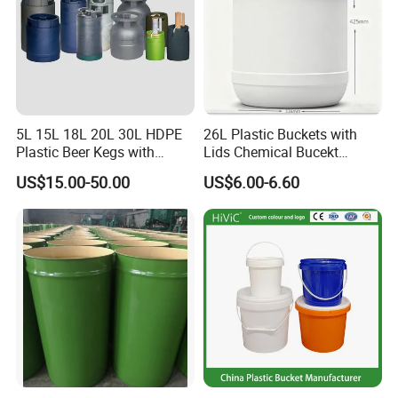
5L 15L 18L 20L 30L HDPE
26L Plastic Buckets with
Plastic Beer Kegs with
Lids Chemical Bucekt
Plastic Spear/Inner Bags
Factory Supply Packaging
US$15.00-50.00
US$6.00-6.60
Plastic Pail Can Custom
Colors Gold Powder Bucket