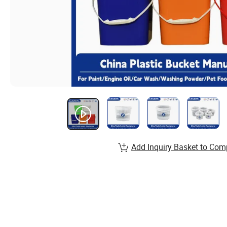
Add Inquiry Basket to Com