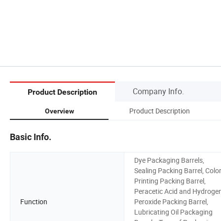
Company Info.
Product Description
Product Description
Overview
Basic Info.
Dye Packaging Barrels,
Sealing Packing Barrel, Colo
Printing Packing Barrel,
Peracetic Acid and Hydroge
Function
Peroxide Packing Barrel,
Lubricating Oil Packaging