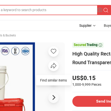
Supplier
Buye
ls & Buckets

High Quality Rec
Round Transparent
US$0.15
Find similar items
1,000-9,999
Pieces
Send In