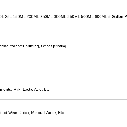
,20L,25L,150ML,200ML,250ML,300ML,350ML,500ML,600ML,5 Gallon Pl
rmal transfer printing, Offset printing
ents, Milk, Lactic Acid, Etc
xed Wine, Juice, Mineral Water, Etc