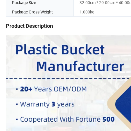
Package Size
32.00cm * 29.00cm * 40.00
Package Gross Weight
1.000kg
Product Description