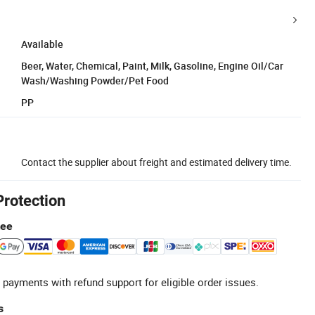
Available
Beer, Water, Chemical, Paint, Milk, Gasoline, Engine Oil/Car
Wash/Washing Powder/Pet Food
PP
Contact the supplier about freight and estimated delivery time.
Protection
tee
 payments with refund support for eligible order issues.
s