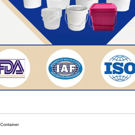
c Container