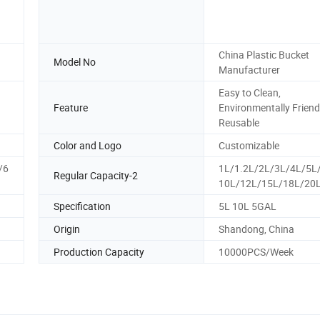
China Plastic Bucket
Model No
Manufacturer
Easy to Clean,
Feature
Environmentally Friendl
Reusable
Color and Logo
Customizable
/6
1L/1.2L/2L/3L/4L/5L
Regular Capacity-2
10L/12L/15L/18L/20
Specification
5L 10L 5GAL
Origin
Shandong, China
Production Capacity
10000PCS/Week