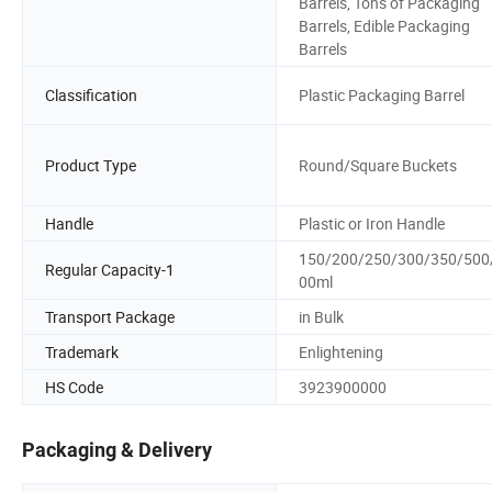
Barrels, Tons of Packaging
Barrels, Edible Packaging
Barrels
Classification
Plastic Packaging Barrel
Product Type
Round/Square Buckets
Handle
Plastic or Iron Handle
150/200/250/300/350/500
Regular Capacity-1
00ml
Transport Package
in Bulk
Trademark
Enlightening
HS Code
3923900000
Packaging & Delivery