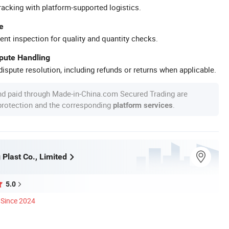
racking with platform-supported logistics.
e
ent inspection for quality and quantity checks.
spute Handling
ispute resolution, including refunds or returns when applicable.
nd paid through Made-in-China.com Secured Trading are
 protection and the corresponding
.
platform services
 Plast Co., Limited
5.0
Since 2024