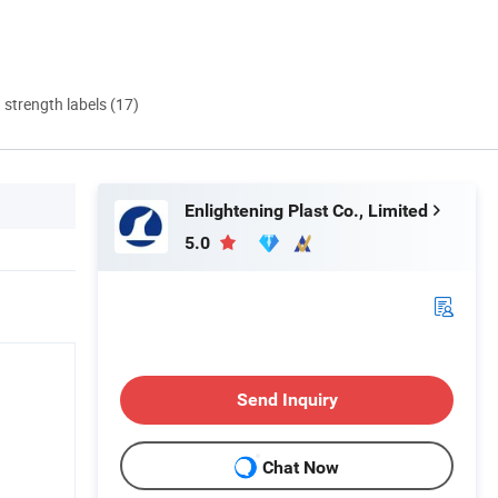
d strength labels (17)
Enlightening Plast Co., Limited
5.0
Send Inquiry
Chat Now