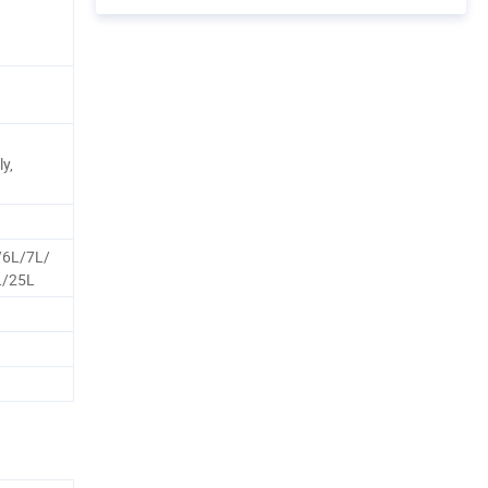
y,
/6L/7L/
L/25L