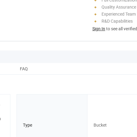
Quality Assurance
Experienced Team
R&D Capabilities
Sign In
to see all verifie
FAQ
r
n
Type
Bucket