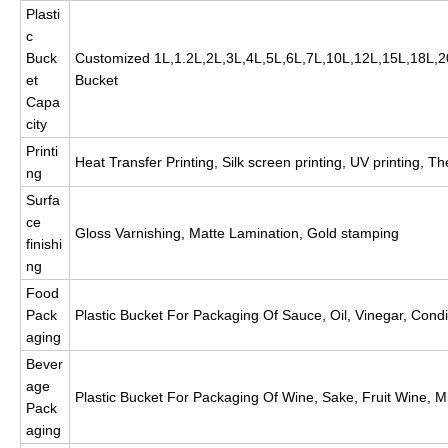
Plasti
c
Buck
Customized 1L,1.2L,2L,3L,4L,5L,6L,7L,10L,12L,15L,18L
et
Bucket
Capa
city
Printi
Heat Transfer Printing, Silk screen printing, UV printing, The
ng
Surfa
ce
Gloss Varnishing, Matte Lamination, Gold stamping
finishi
ng
Food
Pack
Plastic Bucket For Packaging Of Sauce, Oil, Vinegar, Condim
aging
Bever
age
Plastic Bucket For Packaging Of Wine, Sake, Fruit Wine, Mi
Pack
aging