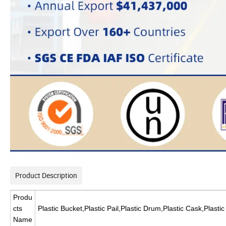
Product Description
Produ
cts
Plastic Bucket,Plastic Pail,Plastic Drum,Plastic Cask,Plasti
Name