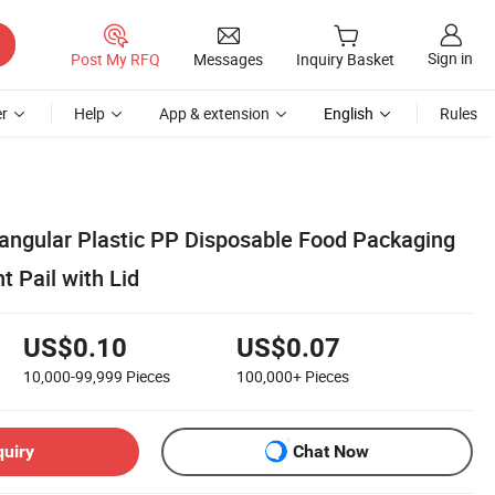
Sign in
Post My RFQ
Messages
Inquiry Basket
r
Help
App & extension
English
Rules
tangular Plastic PP Disposable Food Packaging
 Pail with Lid
US$0.10
US$0.07
10,000-99,999
Pieces
100,000+
Pieces
quiry
Chat Now