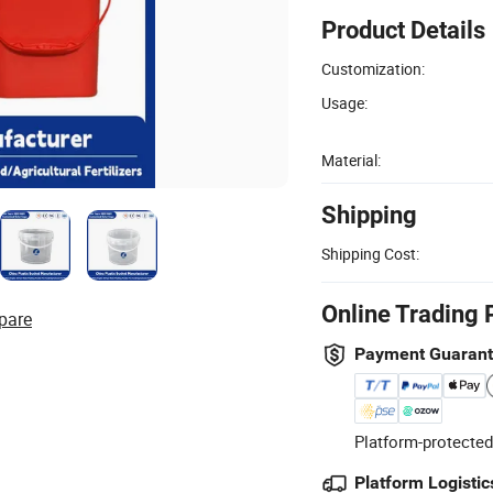
Product Details
Customization:
Usage:
Material:
Shipping
Shipping Cost:
Online Trading 
pare
Payment Guaran
Platform-protected
Platform Logistic