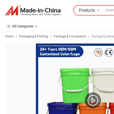
Products
All Categories
Home
Packaging & Printing
Package & Conveyance
Packaging Barre