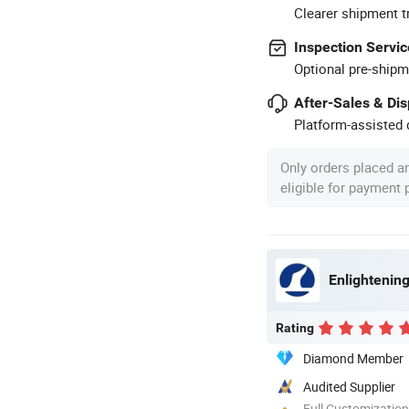
Clearer shipment t
Inspection Servic
Optional pre-shipm
After-Sales & Di
Platform-assisted d
Only orders placed a
eligible for payment
Enlightening
Rating
Diamond Member
Audited Supplier
Full Customization