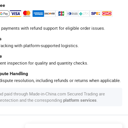
tee
 payments with refund support for eligible order issues.
s
racking with platform-supported logistics.
e
ent inspection for quality and quantity checks.
spute Handling
ispute resolution, including refunds or returns when applicable.
nd paid through Made-in-China.com Secured Trading are
 protection and the corresponding
.
platform services