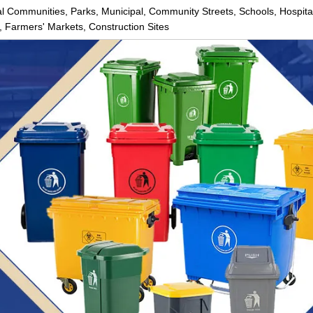
ial Communities, Parks, Municipal, Community Streets, Schools, Hospita
 Farmers' Markets, Construction Sites