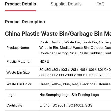
Supplier Details
FAQ
Product Details
Product Description
China Plastic Waste Bin/Garbage Bin M
Plastic Dustbin, Waste Bin, Trash Bin, Garbag
Product Name
Wheelie Bin, Medical Waste Bin, Outdoor Dust
Container Factory Price, Plastic Rubbish Con
Plastic Material
HDPE
30L/50L/80L/100L/120L/140L/160L/180L/240L
Waste Bin Size
800L/550L/500L/200L/130L/110L/90L/70L/65L
Waste Bin Color
Green, Yellow, Blue, Red, Black or Customize
Logo
Hot Stamping Logo, Silk Printing Logo
Certificate
En840, ISO9001, ISO14001, SGS