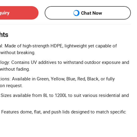
quiry
Chat Now
hts
: Made of high-strength HDPE, lightweight yet capable of
without breaking.
logy: Contains UV additives to withstand outdoor exposure and
without fading.
ns: Available in Green, Yellow, Blue, Red, Black, or fully
on request.
Sizes available from 8L to 1200L to suit various residential and
: Features dome, flat, and push lids designed to match specific