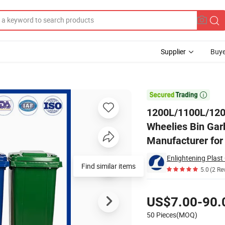
Supplier
Buye
tal/Plastic Wheelies Bin Garbage Bin Waste Bin Trash Bin Rubbish Bi

1200L/1100L/120
Wheelies Bin Gar
Manufacturer for
Enlightening Plast 
Find similar items
5.0
(2 Re
Pricing
US$7.00-90.
50 Pieces(MOQ)