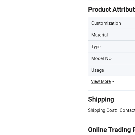
Product Attribu
Customization
Material
Type
Model NO.
Usage
View More
Shipping
Shipping Cost:
Contact
Online Trading 