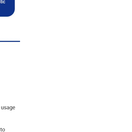
s usage
 to