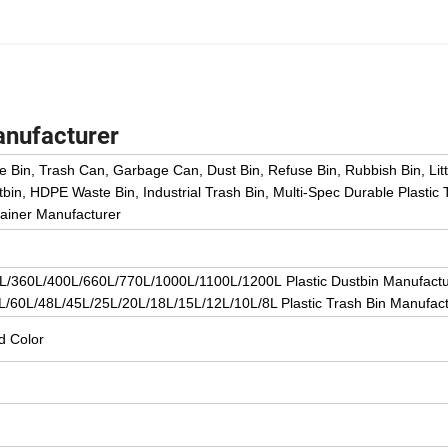
anufacturer
e Bin, Trash Can, Garbage Can, Dust Bin, Refuse Bin, Rubbish Bin, Litt
bin, HDPE Waste Bin, Industrial Trash Bin, Multi-Spec Durable Plasti
tainer Manufacturer
/360L/400L/660L/770L/1000L/1100L/1200L Plastic Dustbin Manufactu
/60L/48L/45L/25L/20L/18L/15L/12L/10L/8L Plastic Trash Bin Manufact
d Color