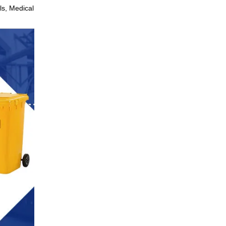
ls, Medical, Laboratories,