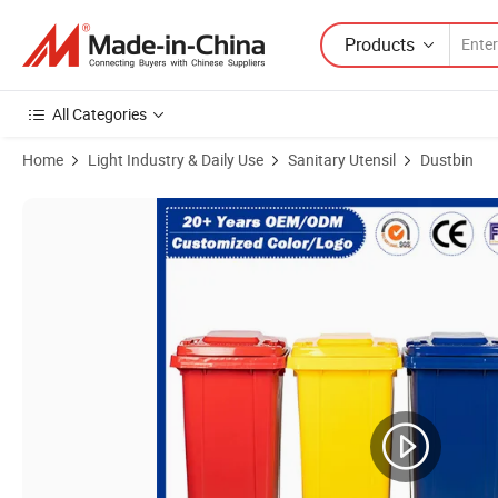
Products
All Categories
Home
Light Industry & Daily Use
Sanitary Utensil
Dustbin
Product Images of 1200L/1100L/1200L/1000L/800L/770L/660L Iron/Me