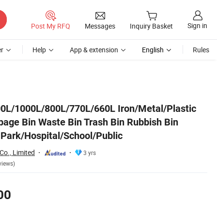
Sign in
Post My RFQ
Messages
Inquiry Basket
r
Help
App & extension
English
Rules
n Manufacturer for Park/Hospital/School/Public
0L/1000L/800L/770L/660L Iron/Metal/Plastic
bage Bin Waste Bin Trash Bin Rubbish Bin
 Park/Hospital/School/Public
Co., Limited
3 yrs
views)
00