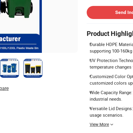
Contact Supplier
Send In
Product Highlig
Durable HDPE Material
supporting 100-160kg 
UV Protection Techno
temperature changes 
Customized Color Optio
customized colors up
pare
Wide Capacity Range: 
industrial needs.
Versatile Lid Designs
usage scenarios.
View More