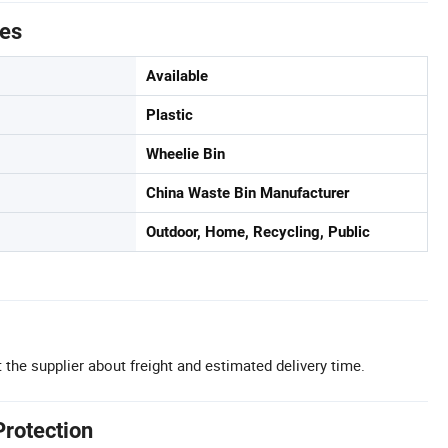
tes
Available
Plastic
Wheelie Bin
China Waste Bin Manufacturer
Outdoor, Home, Recycling, Public
 the supplier about freight and estimated delivery time.
Protection