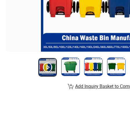
Add Inquiry Basket to Com