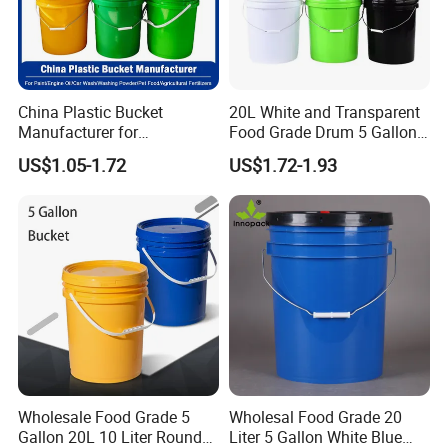
China Plastic Bucket
20L White and Transparent
Manufacturer for
Food Grade Drum 5 Gallon
Paint/Engine
Round Plastic Bucket
US$1.05-1.72
US$1.72-1.93
Oil/Lubricant/Washing
Powder/Chemical/Fertilizer/
Honey/Jam/Pickles/Pet
Food/Wet Wipes/Tool/Car
Wash/Fishing
Wholesale Food Grade 5
Wholesal Food Grade 20
Gallon 20L 10 Liter Round
Liter 5 Gallon White Blue