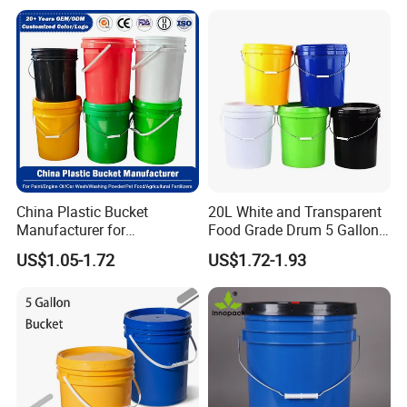
Decorative Barrel Handcraft
Antique Cask Classic 1L 3L
10L Whisky Barrel
China Plastic Bucket
20L White and Transparent
Manufacturer for
Food Grade Drum 5 Gallon
Paint/Engine
Round Plastic Bucket
US$1.05-1.72
US$1.72-1.93
Oil/Lubricant/Washing
Powder/Chemical/Fertilizer/
Honey/Jam/Pickles/Pet
Food/Wet Wipes/Tool/Car
Wash/Fishing