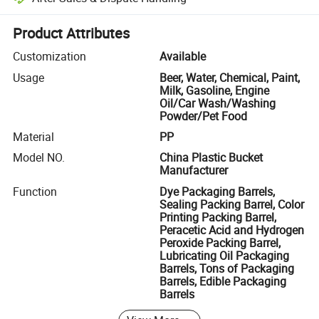
Platform-assisted dispute resolution, including refunds or returns whe
Product Attributes
Customization
Available
Usage
Beer, Water, Chemical, Paint,
Milk, Gasoline, Engine
Oil/Car Wash/Washing
Powder/Pet Food
Material
PP
Model NO.
China Plastic Bucket
Manufacturer
Function
Dye Packaging Barrels,
Sealing Packing Barrel, Color
Printing Packing Barrel,
Peracetic Acid and Hydrogen
Peroxide Packing Barrel,
Lubricating Oil Packaging
Barrels, Tons of Packaging
Barrels, Edible Packaging
Barrels