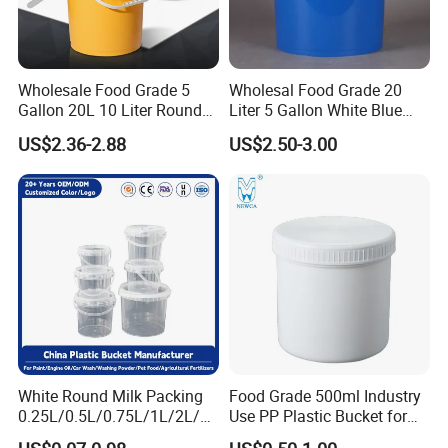
Wholesale Food Grade 5
Wholesal Food Grade 20
Gallon 20L 10 Liter Round
Liter 5 Gallon White Blue
Plastic Bucket with Lids
Plastic Bucket with Lid
US$2.36-2.88
US$2.50-3.00
Heavy-Duty Plastic
Container for Paint and
Chemical Packaging
White Round Milk Packing
Food Grade 500ml Industry
0.25L/0.5L/0.75L/1L/2L/3L
Use PP Plastic Bucket for
/4L/5L/5.5/5.6/6L/20L
Sealant and Adhesive