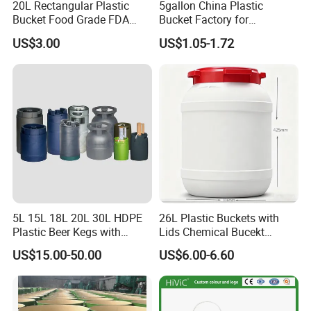
20L Rectangular Plastic
5gallon China Plastic
Bucket Food Grade FDA
Bucket Factory for
with Lid and Handle
Paint/Engine//Lubricant/To
US$3.00
US$1.05-1.72
ol/Baseball/Adhesives/Lubr
icating Oil/Water
Coating/Packaging
Sauces/Honey/Edible
Oil/Pickled
5L 15L 18L 20L 30L HDPE
26L Plastic Buckets with
Plastic Beer Kegs with
Lids Chemical Bucekt
Plastic Spear/Inner Bags
Factory Supply Packaging
US$15.00-50.00
US$6.00-6.60
Plastic Pail Can Custom
Colors Gold Powder Bucket