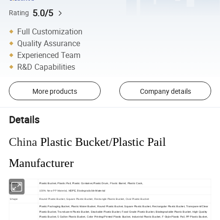
5.0/5
Rating
Full Customization
Quality Assurance
Experienced Team
R&D Capabilities
More products
Company details
Details
China
Plastic Bucket/Plastic Pail
Manufacturer
Name
Plastic Bucket,
Plastic Pail, Plastic Container,Plastic Drum,
Plastic 
Barrel, Plastic Cask,
Biodegradable
Material
100% New PP Material
, HDPE,
Material
Shape
Round Plastic Bucket, Square Plastic Bucket, Rectangle Plastic Bucket, Oval Plastic Bucket
Plastic Packaging Bucket, Plastic Water Bucket, Round Plastic Bucket, Square Plastic Bucket, Rectangular Plastic Bucket, Transparent/Clear
Plastic Bucket, Translucent Plastic Bucket, Stackable Plastic Bucket, Food Grade Plastic Bucket, Biodegradable Plastic Bucket, High Quality
Plastic Bucket, 5 Gallon Plastic Bucket, Color Printing/Printed Plastic Bucket, Industrial Plastic Bucket, F-Style Plastic Pail, PP Plastic Bucket,