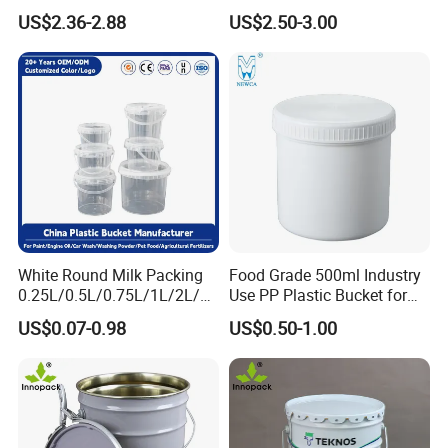
Plastic Bucket with Lids
Plastic Bucket with Lid
US$2.36-2.88
US$2.50-3.00
Heavy-Duty Plastic
Container for Paint and
Chemical Packaging
Industrial Field:
plastic buckets are used in
industries such as chemical, pharmaceutical,
pesticide, metallurgy, and electronics to store and
White Round Milk Packing
Food Grade 500ml Industry
transport liquid or solid materials, such as chemical
0.25L/0.5L/0.75L/1L/2L/3L
Use PP Plastic Bucket for
/4L/5L/5.5/5.6/6L/20L
Sealant and Adhesive
raw materials, lubricants, coatings, and
US$0.07-0.98
US$0.50-1.00
Products Ice Cream Yogurt
Packaging for Construction
electroplating waste liquids.
Fruit/Water/Food Grade
PP/Plastic Bucket with Lid
Food And Pharmaceutical Industry:
food grade
plastic buckets Compliant with FDA and EU 10 2014