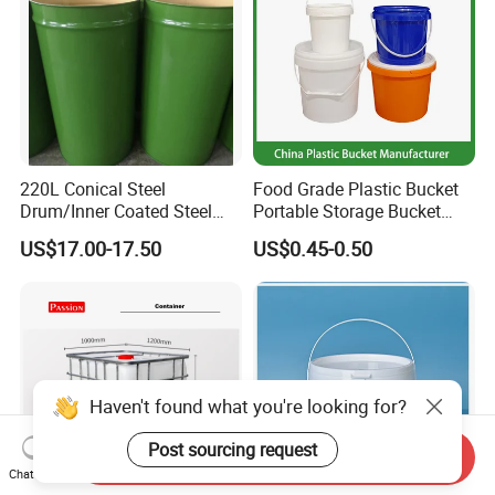
220L Conical Steel
Food Grade Plastic Bucket
Drum/Inner Coated Steel
Portable Storage Bucket
Barrel Customizable Colors
Clear Pail Kids Toy Plastic
US$17.00-17.50
US$0.45-0.50
Barrel Portable Chemical
Bucket
Haven't found what you're looking for?
Post sourcing request
Send Inquiry
Chat Now