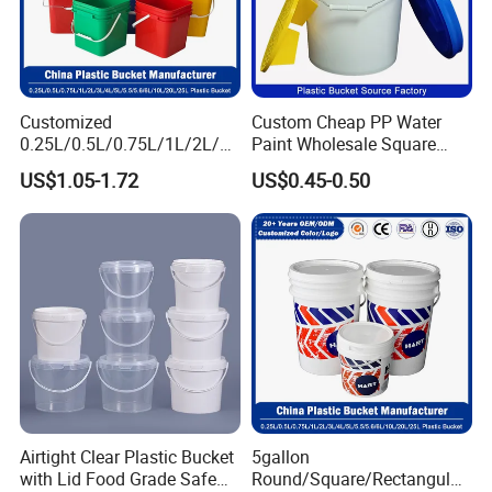
Customized
Custom Cheap PP Water
0.25L/0.5L/0.75L/1L/2L/3L
Paint Wholesale Square
/4L/5L/5.5/5.6/6L/8L/10L/
Food Grade 5 Gallon Plastic
US$1.05-1.72
US$0.45-0.50
15L/18L/20L/25L
Bucket Food Packaging
1gal/2.5gal/3gal/3.5/5/6ga
with Lids and Handle
l/7gallon Honey/Jam Paint
Factory Price
Oil Plastic Bucket
Manufacturer
Airtight Clear Plastic Bucket
5gallon
with Lid Food Grade Safe
Round/Square/Rectangular