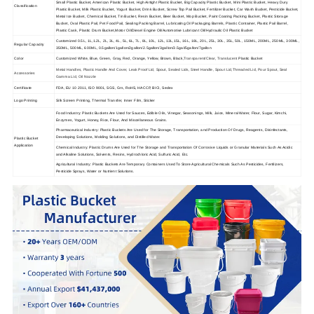
Small Plastic Bucket, American Plastic Bucket, High Airtight Plastic Bucket, Big Capacity Plastic Bucket, Mini Plastic Bucket, Heavy Dury
Classification
Plastic Bucket, Milk Plastic Bucket, Yogurt Bucket, Drink Bucket, Screw Top Pail Bucket, Fertilizer Bucket, Car Wash Bucket, Pesticide Bucket,
Metal Ice Bucket, Chemical Bucket, Tin Bucket, Resin Bucket, Beer Bucket, Mop Bucket, Paint Coating Packing Bucket, Plastic Storage
Bucket, Oval Plastic Pail, Pet Food Pail, Sealing Packing Barrel, Lubricating Oil Packaging Barrels, Plastic Container, Plastic Pail Barrel,
Plastic Cask, Plastic Drum Bucket,Motor Oil/Diesel Engine Oil/Automotive Lubricant Oil/Hydraulic Oil Plastic Bucket
Customized 0.5L, 1L,1.2L, 2L, 3L, 4L, 5L, 6L, 7L, 8L, 10L, 12L, 13L,15L, 16L, 18L, 20L, 25L, 30L, 35L, 50L, 150ML, 200ML, 250ML, 300ML,
Regular Capacity
350ML, 500ML, 600ML, 0.5gallon/1gallon/2gallon/2.5gallon/3gallon/3.5gal/5gallon/7gallon
Color
Customized White, Blue, Green, Gray, Red, Orange, Yellow, Brown, Black,
Transparent/Clear
,
Translucent
Plastic Bucket
Metal Handles, Plastic Handle And Cover, Leak Proof Lid, Spout, Sealed Lids, Steel Handle, Spout Lid,Threaded Lid, Pour Spout, Seal
Accessories
Gamma Lid, Oil Nozzle
Certificate
FDA, EU 10 2011, ISO 9001, SGS, Grs, RoHS, HACCP, BICI, Sedex
Logo Printing
Silk Screen Printing, Thermal Transfer, Inner Film, Sticker
Food Industry: Plastic Buckets Are Used for Sauces, Edible Oils, Vinegar, Seasonings, Milk, Juice, Mineral Water, Flour, Sugar, Kimchi,
Enzymes, Yogurt, Honey, Rice, Flour, And Miscellaneous Grains.
Pharmaceutical Industry: Plastic Buckets Are Used for The Storage, Transportation, and Production Of Drugs, Reagents, Disinfectants,
Developing Solutions, Molding Solutions, and Distilled Water.
Plastic Bucket
Application
Chemical Industry: Plastic Drums Are Used for The Storage and Transportation Of Corrosive Liquids or Granular Materials Such As Acidic
and Alkaline Solutions, Solvents, Resins, Hydrochloric Acid, Sulfuric Acid, Etc.
Agricultural Industry: Plastic Buckets Are Temporary Containers Used To Store Agricultural Chemicals Such As Pesticides, Fertilizers,
Pesticide Sprays, Water or Nutrient Solutions.