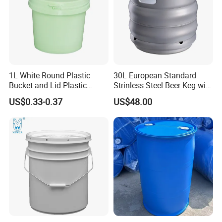
Nozzle
1L White Round Plastic
30L European Standard
Bucket and Lid Plastic
Strinless Steel Beer Keg with
Container Plastic Pail
Micro Matic Spear
US$0.33-0.37
US$48.00