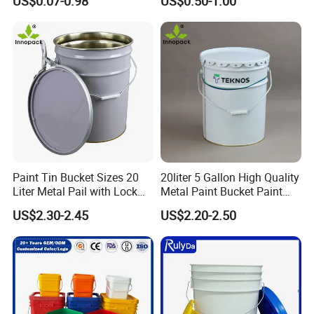
US$0.07-0.98
US$0.50-1.00
Products Ice Cream Yogurt
Packaging for Construction
Fruit/Water/Food Grade
PP/Plastic Bucket with Lid
Paint Tin Bucket Sizes 20
20liter 5 Gallon High Quality
Liter Metal Pail with Lock
Metal Paint Bucket Paint
Ring Lid and Metal Handle
Container
US$2.30-2.45
US$2.20-2.50