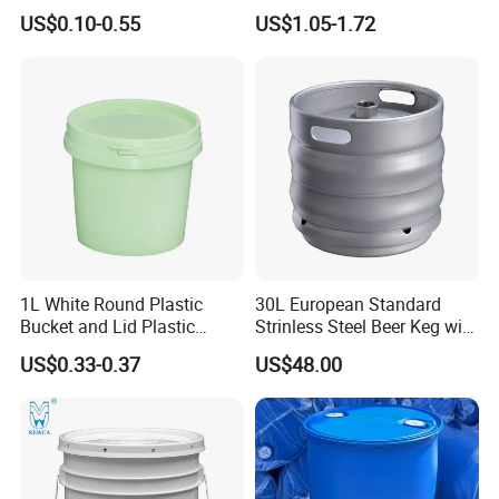
Small Plastic Container
/Transparent
US$0.10-0.55
US$1.05-1.72
Bucket Custom Cotton
Chemical/Fertilizer/Honey
Candy Iml Biscuit Leakproof
Paint Plastic Bucket
Buckets
Manufacturer with
Handles/Cover/Seal
Gamma Lid/Pour Sout/Oil
Nozzle
1L White Round Plastic
30L European Standard
Bucket and Lid Plastic
Strinless Steel Beer Keg with
Container Plastic Pail
Micro Matic Spear
US$0.33-0.37
US$48.00