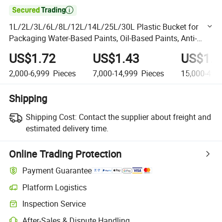

1L/2L/3L/6L/8L/12L/14L/25L/30L Plastic Bucket for
Packaging Water-Based Paints, Oil-Based Paints, Anti-
Corrosion Paints, Floor Paints
US$1.72
US$1.43
US$1.2
2,000-6,999
Pieces
7,000-14,999
Pieces
15,000-49,
Shipping
Shipping Cost:
Contact the supplier about freight and
estimated delivery time.
Online Trading Protection
Payment Guarantee
Platform Logistics
Clearer shipment tracking with platform-supported logistics.
Inspection Service
Optional pre-shipment inspection for quality and quantity checks.
After-Sales & Dispute Handling