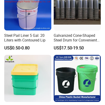
Steel Pail Liner 5 Gal. 20
Galvanized Cone-Shaped
Liters with Contoured Lip
Steel Drum for Convenient
Transportation of Tomato
US$0.50-0.80
US$17.50-19.50
Sauce