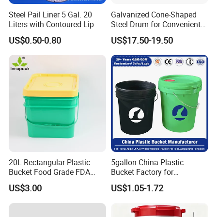
Through hardworking and passion, the company has
Steel Pail Liner 5 Gal. 20
Galvanized Cone-Shaped
grown over the last 20 years into one of the leading
Liters with Contoured Lip
Steel Drum for Convenient
Transportation of Tomato
Chinese manufacturers of transport and storage products
US$0.50-0.80
US$17.50-19.50
Sauce
made from plastic materials, with outstanding value for
money, a comprehensive product range, and our high-
quality service, we want to offer an unforgettable
shopping experience for our customers -from ordering to
dispatching the required item.
20L Rectangular Plastic
5gallon China Plastic
Bucket Food Grade FDA
Bucket Factory for
with Lid and Handle
Paint/Engine//Lubricant/To
US$3.00
US$1.05-1.72
ol/Baseball/Adhesives/Lubr
icating Oil/Water
Coating/Packaging