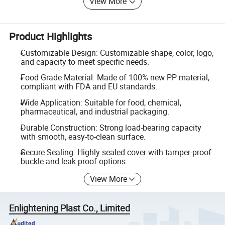
View More
Product Highlights
Customizable Design: Customizable shape, color, logo,
and capacity to meet specific needs.
Food Grade Material: Made of 100% new PP material,
compliant with FDA and EU standards.
Wide Application: Suitable for food, chemical,
pharmaceutical, and industrial packaging.
Durable Construction: Strong load-bearing capacity
with smooth, easy-to-clean surface.
Secure Sealing: Highly sealed cover with tamper-proof
buckle and leak-proof options.
View More
Enlightening Plast Co., Limited