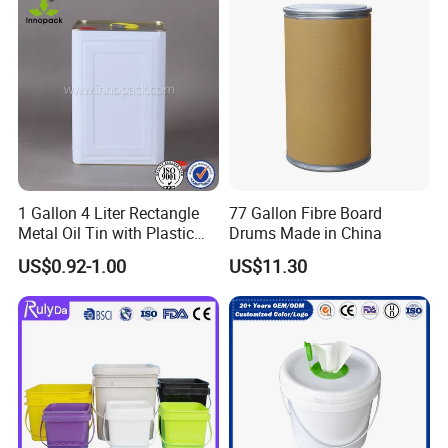
suppliers?
1) Quick Delivery.
2) Trade Assurance Warranty 3 years for our products
5.What services can we provide?
Accepted Delivery Terms: FOB,CFR,CIF
Accepted Payment Currency:USD,EUR;
Accepted Payment Type:T/TL/C,Western Union,Escrow,
1 Gallon 4 Liter Rectangle
77 Gallon Fibre Board
Language Spoken:English,Spanish
Metal Oil Tin with Plastic
Drums Made in China
Pull up Spout Cap
US$0.92-1.00
US$11.30