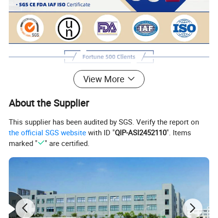
View More
About the Supplier
This supplier has been audited by SGS. Verify the report on
the official SGS website
with ID "
QIP-ASI2452110
". Items
marked "
" are certified.