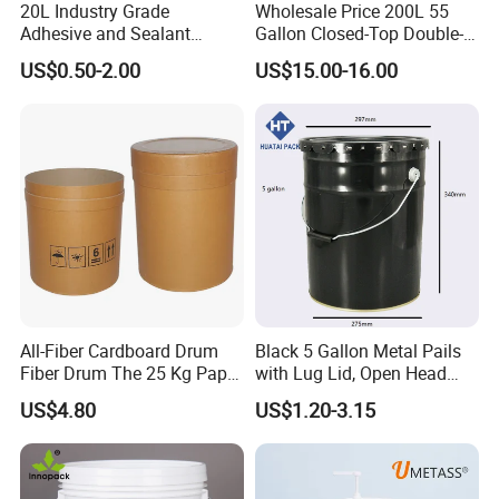
20L Industry Grade
Wholesale Price 200L 55
Adhesive and Sealant
Gallon Closed-Top Double-
Packaging Plastic Bucket
Ring Barrel Chemical Barrel
US$0.50-2.00
US$15.00-16.00
with Lid and Handle for
Plastic Water Barrel Oil
Construction
Bucket
All-Fiber Cardboard Drum
Black 5 Gallon Metal Pails
Fiber Drum The 25 Kg Paper
with Lug Lid, Open Head
Drum
Metal Drums/Buckets
US$4.80
US$1.20-3.15
Enlightening Plast Co., Ltd
is a medium-size company,
having around 400 employees, established in 2000, and
based in Shanghai, China.