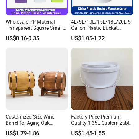
Wholesale PP Material
4L/5L/10L/15L/18L/20L 5
Transparent Square Small
Gallon Plastic Bucket
White Paint Water Candy
Manufacturer for
US$0.16-0.35
US$1.05-1.72
Popcorn Packing Car Wash
Honey/Washing
Clear Food Grade 5 Gallon
Powder/Fertilizer/Jam/Glue
Plastic Bucket with Lids
/Storing
Handle Price
Pesticides/Seeds/Wet
Wipes/Tool Parts/Ice Cream
Customized Size Wine
Factory Price Premium
Barrel for Aging Oak
Quality 1-35L Customizable
Whiskey Storage, Eco-
Plastic Containers
US$1.79-1.86
US$1.45-1.55
Friendly Pine Oak Small