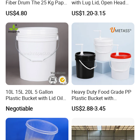
Fiber Drum The 25 Kg Paper
with Lug Lid, Open Head
Drum
Metal Drums/Buckets
US$4.80
US$1.20-3.15
10L 15L 20L 5 Gallon
Heavy Duty Food Grade PP
Plastic Bucket with Lid Oil
Plastic Bucket with
Bucket
Dispenser Pump Lid and
Negotiable
US$2.88-3.45
Carry Handle 5 Gallon
Bucket for Liquid Filling and
Storage 20L 25L