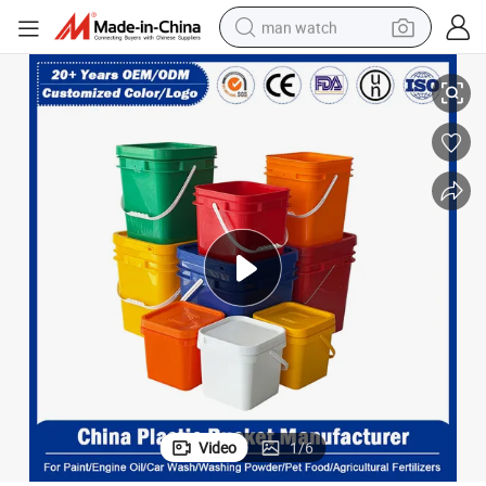
man watch
ed Paints, Oil-Based Paints, Anti-Corrosion Paints, Floor Paints
1L/2L/3L/6L/8L/12L/14L/25L/30L Plastic Bucket for Packaging Water-Bas
perfume
shoulder bag
human hair wig
electric motorcycle
living room sofa
weight loss capsule
tote bag
Video
1
/
6