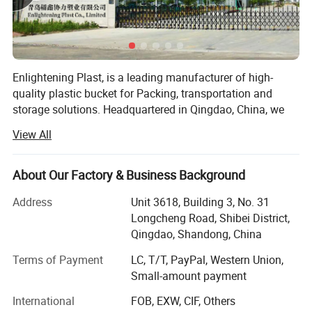
Enlightening Plast, is a leading manufacturer of high-
quality plastic bucket for Packing, transportation and
storage solutions. Headquartered in Qingdao, China, we
operate cutting-edge manufacturing facilities in both and,
View All
covering a combined area of 90, 000 square meters.
These state-of-the-art facilities ensure the precision and
quality of every plastic bucket we produce. With an annual
1. Various specifications are available: 350ml-
About Our Factory & Business Background
turnover exceeding $100 million, our company has
30L
Address
Unit 3618, Building 3, No. 31
established strong financial growth and stability, allowing
Longcheng Road, Shibei District,
us to compete effectively in the global market.
Qingdao, Shandong, China
Strategically positioned to serve both domestic and
2. Made of 100% new PP material, food grade.
international markets, we remain dedicated to providing
Terms of Payment
LC, T/T, PayPal, Western Union,
innovative solutions for a wide range of industries.
Small-amount payment
3. FDA compliant standard in food and
At Enlightening Plast, we specialize in producing durable
International
FOB, EXW, CIF, Others
chemical industry.