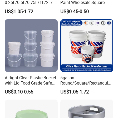
tool storage, and outdoor camping. For example,
0.25L/0.5L/0.75L/1L/2L/3L
Paint Wholesale Square
/4L/5L/5.5/5.6/6L/8L/10L/
Food Grade 5 Gallon Plastic
empty plastic buckets can be transformed into
US$1.05-1.72
US$0.45-0.50
15L/18L/20L/25L
Bucket Food Packaging
1gal/2.5gal/3gal/3.5/5/6ga
with Lids and Handle
flower pots, trash cans, or emergency water
l/7gallon Honey/Jam Paint
Factory Price
storage containers.
Oil Plastic Bucket
Manufacturer
Airtight Clear Plastic Bucket
5gallon
with Lid Food Grade Safe
Round/Square/Rectangular
Small Plastic Container
/Transparent
US$0.10-0.55
US$1.05-1.72
Bucket Custom Cotton
Chemical/Fertilizer/Honey
Candy Iml Biscuit Leakproof
Paint Plastic Bucket
Buckets
Manufacturer with
Handles/Cover/Seal
Gamma Lid/Pour Sout/Oil