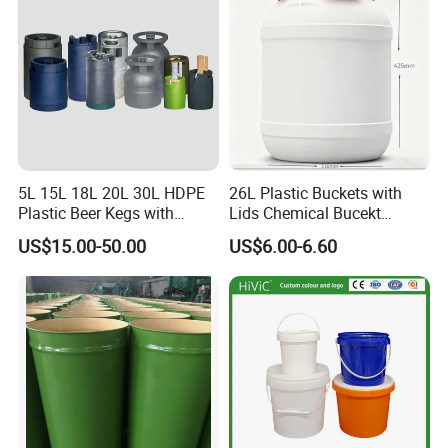
Sauces/Honey/Edible
Oil/Pickled
5L 15L 18L 20L 30L HDPE
26L Plastic Buckets with
Plastic Beer Kegs with
Lids Chemical Bucekt
Plastic Spear/Inner Bags
Factory Supply Packaging
US$15.00-50.00
US$6.00-6.60
Plastic Pail Can Custom
Colors Gold Powder Bucket
FAQ
1.Who are we?
We are based in Shandong, China, start from 2000,sell to
South