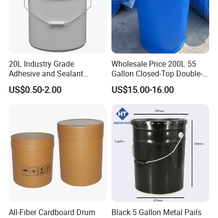
20L Industry Grade
Wholesale Price 200L 55
Adhesive and Sealant
Gallon Closed-Top Double-
Packaging Plastic Bucket
Ring Barrel Chemical Barrel
US$0.50-2.00
US$15.00-16.00
with Lid and Handle for
Plastic Water Barrel Oil
Construction
Bucket
All-Fiber Cardboard Drum
Black 5 Gallon Metal Pails