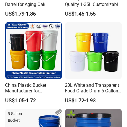
Barrel for Aging Oak
Quality 1-35L Customizable
Whiskey Storage, Eco-
Plastic Containers
US$1.79-1.86
US$1.45-1.55
Friendly Pine Oak Small
Decorative Barrel Handcraft
Antique Cask Classic 1L 3L
10L Whisky Barrel
China Plastic Bucket
20L White and Transparent
Manufacturer for
Food Grade Drum 5 Gallon
Paint/Engine
Round Plastic Bucket
US$1.05-1.72
US$1.72-1.93
Oil/Lubricant/Washing
Powder/Chemical/Fertilizer/
Honey/Jam/Pickles/Pet
Food/Wet Wipes/Tool/Car
Wash/Fishing