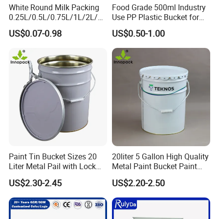
White Round Milk Packing
Food Grade 500ml Industry
0.25L/0.5L/0.75L/1L/2L/3L
Use PP Plastic Bucket for
/4L/5L/5.5/5.6/6L/20L
Sealant and Adhesive
US$0.07-0.98
US$0.50-1.00
Products Ice Cream Yogurt
Packaging for Construction
Fruit/Water/Food Grade
PP/Plastic Bucket with Lid
Paint Tin Bucket Sizes 20
20liter 5 Gallon High Quality
Liter Metal Pail with Lock
Metal Paint Bucket Paint
Ring Lid and Metal Handle
Container
US$2.30-2.45
US$2.20-2.50