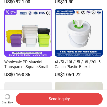
US$0.92-1.00
US$11.30
Wholesale PP Material
4L/5L/10L/15L/18L/20L 5
Transparent Square Small
Gallon Plastic Bucket
White Paint Water Candy
Manufacturer for
US$0.16-0.35
US$1.05-1.72
Popcorn Packing Car Wash
Honey/Washing
Clear Food Grade 5 Gallon
Powder/Fertilizer/Jam/Glue
Plastic Bucket with Lids
/Storing
Handle Price
Pesticides/Seeds/Wet
Wipes/Tool Parts/Ice Cream
Send Inquiry
Chat Now