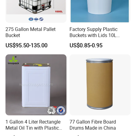
275 Gallon Metal Pallet
Factory Supply Plastic
Bucket
Buckets with Lids 10L
Screw Cap for Liquid and
US$95.50-135.00
US$0.85-0.95
Solid Storage
1 Gallon 4 Liter Rectangle
77 Gallon Fibre Board
Metal Oil Tin with Plastic
Drums Made in China
Pull up Spout Cap