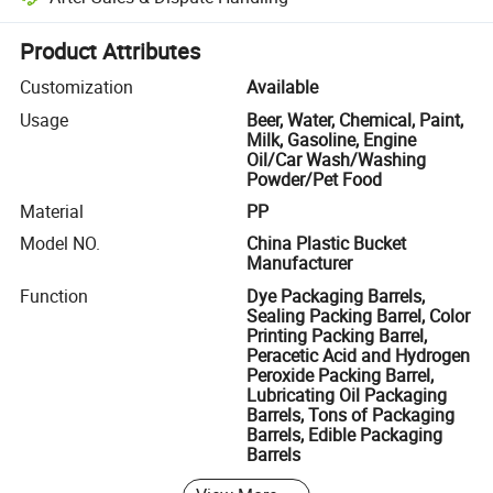
Platform-assisted dispute resolution, including refunds or returns whe
Product Attributes
Customization
Available
Usage
Beer, Water, Chemical, Paint,
Milk, Gasoline, Engine
Oil/Car Wash/Washing
Powder/Pet Food
Material
PP
Model NO.
China Plastic Bucket
Manufacturer
Function
Dye Packaging Barrels,
Sealing Packing Barrel, Color
Printing Packing Barrel,
Peracetic Acid and Hydrogen
Peroxide Packing Barrel,
Lubricating Oil Packaging
Barrels, Tons of Packaging
Barrels, Edible Packaging
Barrels