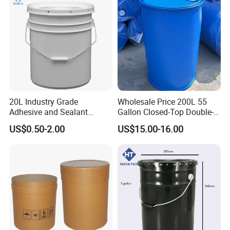
20L Industry Grade
Wholesale Price 200L 55
Adhesive and Sealant
Gallon Closed-Top Double-
Packaging Plastic Bucket
Ring Barrel Chemical Barrel
US$0.50-2.00
US$15.00-16.00
with Lid and Handle for
Plastic Water Barrel Oil
Construction
Bucket