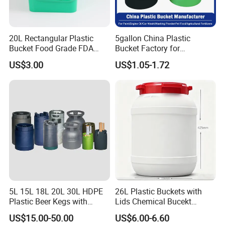
20L Rectangular Plastic
5gallon China Plastic
Bucket Food Grade FDA
Bucket Factory for
with Lid and Handle
Paint/Engine//Lubricant/To
US$3.00
US$1.05-1.72
ol/Baseball/Adhesives/Lubr
icating Oil/Water
Coating/Packaging
Sauces/Honey/Edible
Oil/Pickled
5L 15L 18L 20L 30L HDPE
26L Plastic Buckets with
Plastic Beer Kegs with
Lids Chemical Bucekt
Plastic Spear/Inner Bags
Factory Supply Packaging
US$15.00-50.00
US$6.00-6.60
Plastic Pail Can Custom