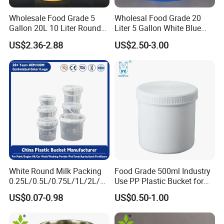
Wholesale Food Grade 5
Wholesal Food Grade 20
Gallon 20L 10 Liter Round
Liter 5 Gallon White Blue
Plastic Bucket with Lids
Plastic Bucket with Lid
US$2.36-2.88
US$2.50-3.00
Heavy-Duty Plastic
Container for Paint and
Chemical Packaging
White Round Milk Packing
Food Grade 500ml Industry
0.25L/0.5L/0.75L/1L/2L/3L
Use PP Plastic Bucket for
/4L/5L/5.5/5.6/6L/20L
Sealant and Adhesive
US$0.07-0.98
US$0.50-1.00
Products Ice Cream Yogurt
Packaging for Construction
Fruit/Water/Food Grade
PP/Plastic Bucket with Lid