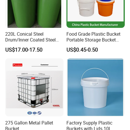
220L Conical Steel
Food Grade Plastic Bucket
Drum/Inner Coated Steel
Portable Storage Bucket
Barrel Customizable Colors
Clear Pail Kids Toy Plastic
US$17.00-17.50
US$0.45-0.50
Barrel Portable Chemical
Bucket
FAQ
275 Gallon Metal Pallet
Factory Supply Plastic
Bucket
Buckets with Lids 10L