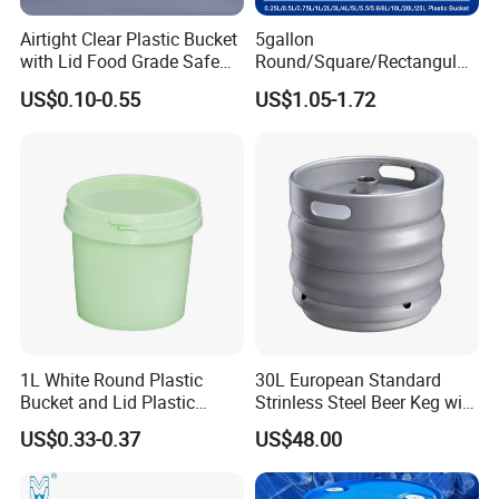
Airtight Clear Plastic Bucket
5gallon
with Lid Food Grade Safe
Round/Square/Rectangular
Small Plastic Container
/Transparent
US$0.10-0.55
US$1.05-1.72
Bucket Custom Cotton
Chemical/Fertilizer/Honey
Candy Iml Biscuit Leakproof
Paint Plastic Bucket
Buckets
Manufacturer with
Handles/Cover/Seal
Gamma Lid/Pour Sout/Oil
Nozzle
1L White Round Plastic
30L European Standard
Bucket and Lid Plastic
Strinless Steel Beer Keg with
Container Plastic Pail
Micro Matic Spear
US$0.33-0.37
US$48.00