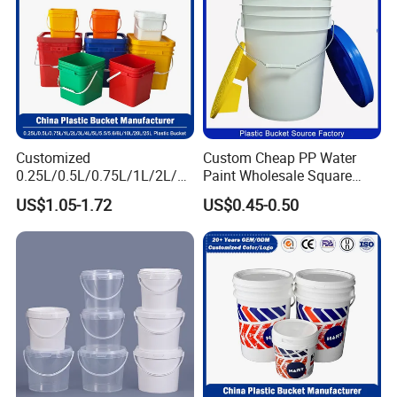
Customized
Custom Cheap PP Water
0.25L/0.5L/0.75L/1L/2L/3L
Paint Wholesale Square
/4L/5L/5.5/5.6/6L/8L/10L/
Food Grade 5 Gallon Plastic
US$1.05-1.72
US$0.45-0.50
15L/18L/20L/25L
Bucket Food Packaging
1gal/2.5gal/3gal/3.5/5/6ga
with Lids and Handle
l/7gallon Honey/Jam Paint
Factory Price
Oil Plastic Bucket
Manufacturer