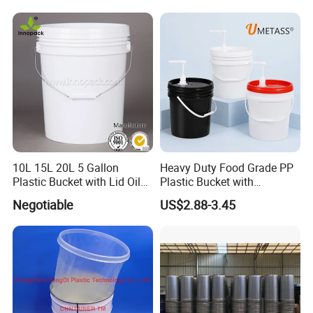
10L 15L 20L 5 Gallon
Heavy Duty Food Grade PP
Plastic Bucket with Lid Oil
Plastic Bucket with
Bucket
Dispenser Pump Lid and
Negotiable
US$2.88-3.45
Carry Handle 5 Gallon
Bucket for Liquid Filling and
Storage 20L 25L