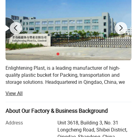
Enlightening Plast, is a leading manufacturer of high-
quality plastic bucket for Packing, transportation and
storage solutions. Headquartered in Qingdao, China, we
operate cutting-edge manufacturing facilities in both and,
View All
covering a combined area of 90, 000 square meters.
These state-of-the-art facilities ensure the precision and
quality of every plastic bucket we produce. With an annual
1. Various specifications are available: 350ml-
About Our Factory & Business Background
turnover exceeding $100 million, our company has
30L
Address
Unit 3618, Building 3, No. 31
established strong financial growth and stability, allowing
Longcheng Road, Shibei District,
us to compete effectively in the global market.
Qingdao, Shandong, China