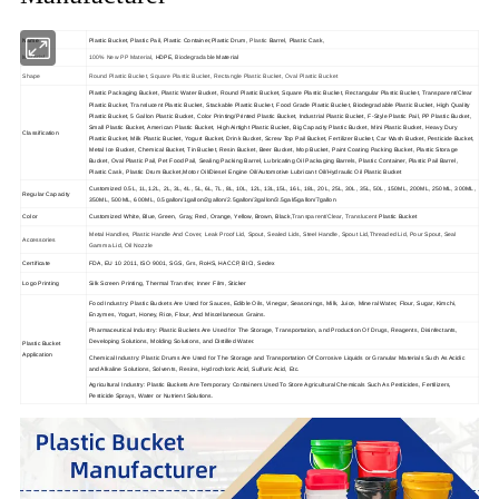
Name
Plastic Bucket,
Plastic Pail, Plastic Container,Plastic Drum,
Plastic 
Barrel, Plastic Cask,
Biodegradable
Material
100% New PP Material
, HDPE,
Material
Shape
Round Plastic Bucket, Square Plastic Bucket, Rectangle Plastic Bucket, Oval Plastic Bucket
Plastic Packaging Bucket, Plastic Water Bucket, Round Plastic Bucket, Square Plastic Bucket, Rectangular Plastic Bucket, Transparent/Clear
Plastic Bucket, Translucent Plastic Bucket, Stackable Plastic Bucket, Food Grade Plastic Bucket, Biodegradable Plastic Bucket, High Quality
Plastic Bucket, 5 Gallon Plastic Bucket, Color Printing/Printed Plastic Bucket, Industrial Plastic Bucket, F-Style Plastic Pail, PP Plastic Bucket,
Small Plastic Bucket, American Plastic Bucket, High Airtight Plastic Bucket, Big Capacity Plastic Bucket, Mini Plastic Bucket, Heavy Dury
Classification
Plastic Bucket, Milk Plastic Bucket, Yogurt Bucket, Drink Bucket, Screw Top Pail Bucket, Fertilizer Bucket, Car Wash Bucket, Pesticide Bucket,
Metal Ice Bucket, Chemical Bucket, Tin Bucket, Resin Bucket, Beer Bucket, Mop Bucket, Paint Coating Packing Bucket, Plastic Storage
Bucket, Oval Plastic Pail, Pet Food Pail, Sealing Packing Barrel, Lubricating Oil Packaging Barrels, Plastic Container, Plastic Pail Barrel,
Plastic Cask, Plastic Drum Bucket,Motor Oil/Diesel Engine Oil/Automotive Lubricant Oil/Hydraulic Oil Plastic Bucket
Customized 0.5L, 1L,1.2L, 2L, 3L, 4L, 5L, 6L, 7L, 8L, 10L, 12L, 13L,15L, 16L, 18L, 20L, 25L, 30L, 35L, 50L, 150ML, 200ML, 250ML, 300ML,
Regular Capacity
350ML, 500ML, 600ML, 0.5gallon/1gallon/2gallon/2.5gallon/3gallon/3.5gal/5gallon/7gallon
Color
Customized White, Blue, Green, Gray, Red, Orange, Yellow, Brown, Black,
Transparent/Clear
,
Translucent
Plastic Bucket
Metal Handles, Plastic Handle And Cover, Leak Proof Lid, Spout, Sealed Lids, Steel Handle, Spout Lid,Threaded Lid, Pour Spout, Seal
Accessories
Gamma Lid, Oil Nozzle
Certificate
FDA, EU 10 2011, ISO 9001, SGS, Grs, RoHS, HACCP, BICI, Sedex
Logo Printing
Silk Screen Printing, Thermal Transfer, Inner Film, Sticker
Food Industry: Plastic Buckets Are Used for Sauces, Edible Oils, Vinegar, Seasonings, Milk, Juice, Mineral Water, Flour, Sugar, Kimchi,
Enzymes, Yogurt, Honey, Rice, Flour, And Miscellaneous Grains.
Pharmaceutical Industry: Plastic Buckets Are Used for The Storage, Transportation, and Production Of Drugs, Reagents, Disinfectants,
Developing Solutions, Molding Solutions, and Distilled Water.
Plastic Bucket
Application
Chemical Industry: Plastic Drums Are Used for The Storage and Transportation Of Corrosive Liquids or Granular Materials Such As Acidic
and Alkaline Solutions, Solvents, Resins, Hydrochloric Acid, Sulfuric Acid, Etc.
Agricultural Industry: Plastic Buckets Are Temporary Containers Used To Store Agricultural Chemicals Such As Pesticides, Fertilizers,
Pesticide Sprays, Water or Nutrient Solutions.