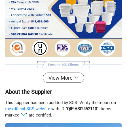
View More
About the Supplier
This supplier has been audited by SGS. Verify the report on
the official SGS website
with ID "
QIP-ASI2452110
". Items
marked "
" are certified.