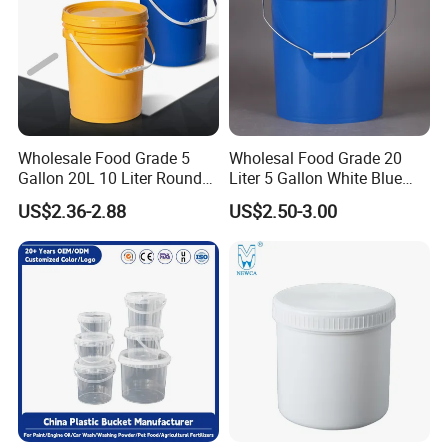
Wholesale Food Grade 5
Wholesal Food Grade 20
Gallon 20L 10 Liter Round
Liter 5 Gallon White Blue
Plastic Bucket with Lids
Plastic Bucket with Lid
US$2.36-2.88
US$2.50-3.00
Heavy-Duty Plastic
Container for Paint and
Chemical Packaging