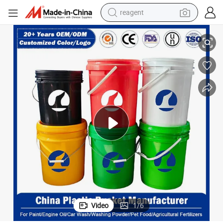
reagent
earbud
 for Washing Powder/Fertilizers/Paint/Engine Oil/Lubricant/Honey/Jam
5L/10L/15L/18L/20L/25L Pet Food Plastic Pail with FDA/EU Certificate
electric scooter
alloy wheel
electric bike
electric tricycle
living room sofa
perfume
Video
1
/
6