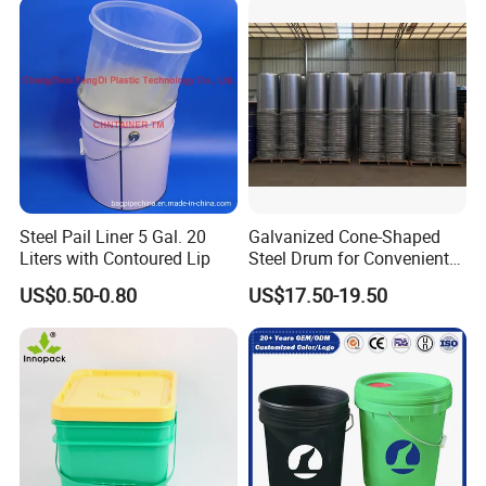
Storage 20L 25L
Steel Pail Liner 5 Gal. 20
Galvanized Cone-Shaped
Liters with Contoured Lip
Steel Drum for Convenient
Transportation of Tomato
US$0.50-0.80
US$17.50-19.50
Sauce