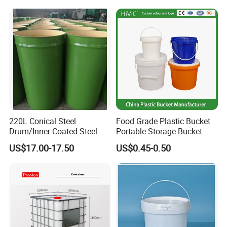
Colors Gold Powder Bucket
220L Conical Steel
Food Grade Plastic Bucket
Drum/Inner Coated Steel
Portable Storage Bucket
Barrel Customizable Colors
Clear Pail Kids Toy Plastic
US$17.00-17.50
US$0.45-0.50
Barrel Portable Chemical
Bucket