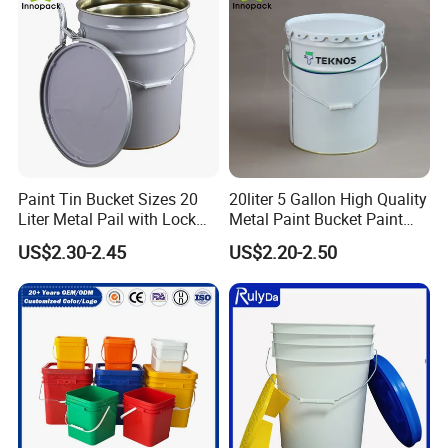
Paint Tin Bucket Sizes 20
20liter 5 Gallon High Quality
Liter Metal Pail with Lock
Metal Paint Bucket Paint
Ring Lid and Metal Handle
Container
US$2.30-2.45
US$2.20-2.50
Industrial Field:
plastic buckets are used in
industries such as chemical, pharmaceutical,
pesticide, metallurgy, and electronics to store and
transport liquid or solid materials, such as chemical
raw materials, lubricants, coatings, and