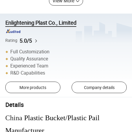
View More
Enlightening Plast Co., Limited
5.0/5
Rating
Full Customization
Quality Assurance
Experienced Team
R&D Capabilities
More products
Company details
Details
China
Plastic Bucket/Plastic Pail
Manufacturer