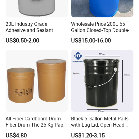
20L Industry Grade
Wholesale Price 200L 55
Adhesive and Sealant
Gallon Closed-Top Double-
Packaging Plastic Bucket
Ring Barrel Chemical Barrel
US$0.50-2.00
US$15.00-16.00
with Lid and Handle for
Plastic Water Barrel Oil
Construction
Bucket
All-Fiber Cardboard Drum
Black 5 Gallon Metal Pails
Fiber Drum The 25 Kg Paper
with Lug Lid, Open Head
Drum
Metal Drums/Buckets
US$4.80
US$1.20-3.15