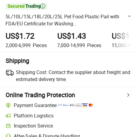

5L/10L/15L/18L/20L/25L Pet Food Plastic Pail with
FDA/EU Certificate for Washing
Powder/Fertilizers/Paint/Engine
US$1.72
US$1.43
US$1.2
Oil/Lubricant/Honey/Jam
2,000-6,999
Pieces
7,000-14,999
Pieces
15,000-49,
Shipping
Shipping Cost:
Contact the supplier about freight and
estimated delivery time.
Online Trading Protection
Payment Guarantee
Platform Logistics
Clearer shipment tracking with platform-supported logistics.
Inspection Service
Optional pre-shipment inspection for quality and quantity checks.
After-Sales & Dispute Handling