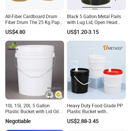
All-Fiber Cardboard Drum
Black 5 Gallon Metal Pails
Fiber Drum The 25 Kg Paper
with Lug Lid, Open Head
Drum
Metal Drums/Buckets
US$4.80
US$1.20-3.15
10L 15L 20L 5 Gallon
Heavy Duty Food Grade PP
Plastic Bucket with Lid Oil
Plastic Bucket with
Bucket
Dispenser Pump Lid and
Negotiable
US$2.88-3.45
Carry Handle 5 Gallon
Bucket for Liquid Filling and