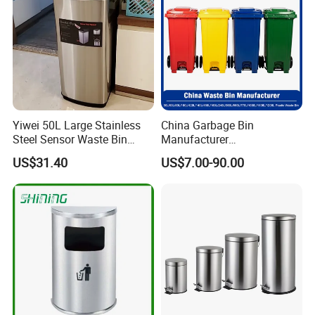
Wheels/Lid
Yiwei 50L Large Stainless
China Garbage Bin
Steel Sensor Waste Bin
Manufacturer
Automatic Recycler Kitchen
30L/50/100L/120L/240L/3
US$31.40
US$7.00-90.00
Public Storage Sanitary Bin
60L/660L/1100L HDPE Iron
Trash/Rubbish/Dust/Wheeli
es/Outdoor Mobile Plastic
Waste Bin with
Wheel/Lid/Pedal