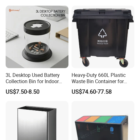
Rubbish Small Waste Bin
Waterproof
with Wheel Decorative Trash
Cans
3L Desktop Used Battery
Heavy-Duty 660L Plastic
Collection Bin for Indoor
Waste Bin Container for
Battery Collection Point
Outdoor Use
US$7.50-8.50
US$74.60-77.58