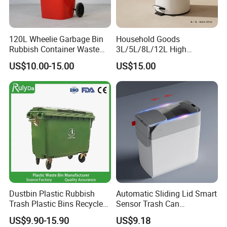
1) Quick Delivery.
2) Trade Assurance Warranty 3 years for our products
120L Wheelie Garbage Bin
Household Goods
5.What services can we provide?
Rubbish Container Waste
3L/5L/8L/12L High
Pedal Trash Can Plastic
Capacity Pedal Metal
Accepted Delivery Terms: FOB,CFR,CIF
US$10.00-15.00
US$15.00
Dustbin
Rubbish Can Waste Trash
Accepted Payment Currency:USD,EUR;
Bin
Accepted Payment Type:T/TL/C,Western Union,Escrow,
Language Spoken:English,Spanish
Dustbin Plastic Rubbish
Automatic Sliding Lid Smart
Trash Plastic Bins Recycle
Sensor Trash Can
Wheelies Plastic Waste
Touchless Plastic Sanitary
US$9.90-15.90
US$9.18
Trash Garbage Pedal
Bin Household Sanitary