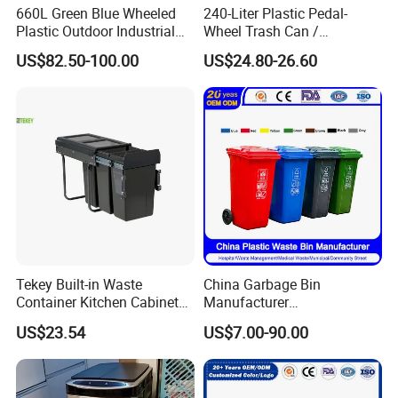
660L Green Blue Wheeled
240-Liter Plastic Pedal-
Plastic Outdoor Industrial
Wheel Trash Can /
Trash Can Garbage Bin
Dumpster, Suitable for
US$82.50-100.00
US$24.80-26.60
Container Large Capacity
Factories
Garbage Container
Tekey Built-in Waste
China Garbage Bin
Container Kitchen Cabinet
Manufacturer
Pull out Waste Bin
30L/50L/100L/120L/240L/
US$23.54
US$7.00-90.00
Container Recycle Built-in
360L/660L/1100L
Kitchen Trash Can Kitchen
Trash/Rubbish/Dustbin/Wh
Cabinet Waste Bin Pull out
eelie Outdoor HDPE Mobile
Waste Bin
Plastic Waste Bin Price with