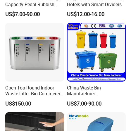
Capacity Pedal Rubbish
Hotels with Smart Dividers
HDPE Plastic Recycle
US$7.00-90.00
US$12.00-16.00
Dustbin Garbage Trash
Container with Wheel Waste
Bins
Open Top Round Indoor
China Waste Bin
Waste Litter Bin Commercial
Manufacturer
Outdoor Trash Can 4
30L/50L/100L/120L/240L/
US$150.00
US$7.00-90.00
Compartments Metal
360L/660L/1100L
Stainless Steel Garbage Bin
Trash/Rubbish/Wheelie
for Sale
Outdoor HDPE Mobile Dust
Plastic Garbage Bin Price
with 2/4 Wheels/Lid