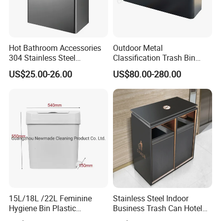
Hot Bathroom Accessories
Outdoor Metal
304 Stainless Steel
Classification Trash Bin
Recycling Dustbin Wall
Customize Steel Street
US$25.00-26.00
US$80.00-280.00
Mounted Waste Bin
Waste Bin
15L/18L /22L Feminine
Stainless Steel Indoor
Hygiene Bin Plastic
Business Trash Can Hotel
Disposal Foot Pedal
Lobby Office Building