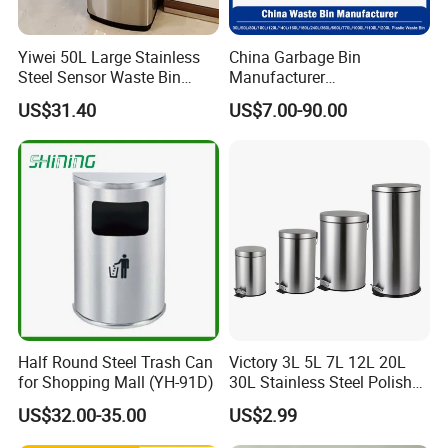
Yiwei 50L Large Stainless
China Garbage Bin
Steel Sensor Waste Bin
Manufacturer
Automatic Recycler Kitchen
30L/50/100L/120L/240L/3
US$31.40
US$7.00-90.00
Public Storage Sanitary Bin
60L/660L/1100L HDPE Iron
Trash/Rubbish/Dust/Wheeli
es/Outdoor Mobile Plastic
Waste Bin with
Wheel/Lid/Pedal
FAQ
Half Round Steel Trash Can
Victory 3L 5L 7L 12L 20L
1.Who are we?
for Shopping Mall (YH-91D)
30L Stainless Steel Polish
Shiny Matte Colorful Pedal
We are based in Shandong, China, start from 2000, sell to
US$32.00-35.00
US$2.99
Plastic Inner Home
South America(31.00%), Africa(31.00%),
Bathroom Kitchen Hotel