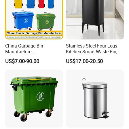
ste Bin
scenarios.
China Garbage Bin
Stainless Steel Four Legs
Manufacturer
Kitchen Smart Waste Bin,
100L/120L/240L/360L/660
Living Room Garbage Can,
US$7.00-90.00
US$17.00-20.50
L/1100L/120L
13 Gallon Sensor Bin
Trash/Rubbish/Dust/Wheeli
Dustbin with Sensor
e Outdoor HDPE Mobile
Medical Plastic Waste Bin
with Wheel/Lid/Pedal