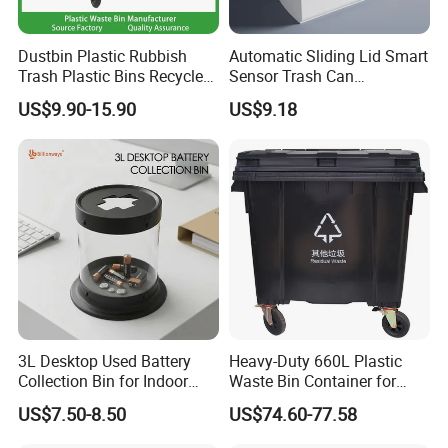
Dustbin Plastic Rubbish
Automatic Sliding Lid Smart
Trash Plastic Bins Recycle
Sensor Trash Can
Wheelies Plastic Waste
Touchless Plastic Sanitary
US$9.90-15.90
US$9.18
Trash Garbage Pedal
Bin Household Sanitary
Rubbish Small Waste Bin
Waterproof
with Wheel Decorative Trash
Cans
3L Desktop Used Battery
Heavy-Duty 660L Plastic
Collection Bin for Indoor
Waste Bin Container for
Battery Collection Point
Outdoor Use
US$7.50-8.50
US$74.60-77.58