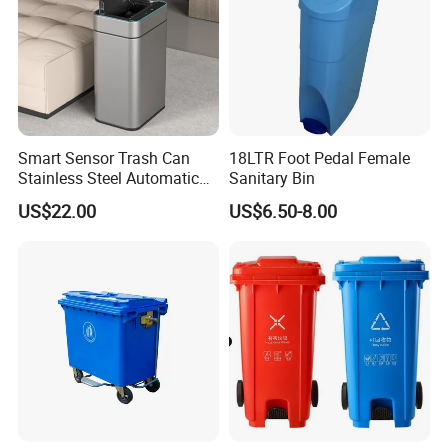
Smart Sensor Trash Can
18LTR Foot Pedal Female
Stainless Steel Automatic
Sanitary Bin
Touchless Waste Bin with
US$22.00
US$6.50-8.00
Ozone Sterilization for
Kitchen Bathroom of