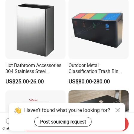
Hot Bathroom Accessories
Outdoor Metal
304 Stainless Steel
Classification Trash Bin
Recycling Dustbin Wall
Customize Steel Street
US$25.00-26.00
US$80.00-280.00
Mounted Waste Bin
Waste Bin
Haven't found what you're looking for?
Post sourcing request
Send Inquiry
Chat Now