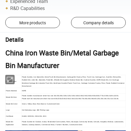
Experienced Team
R&D Capabilities
More products
Company details
Details
China Iron Waste Bin/Metal Garbage
Bin Manufacturer
Plastic Dustbin, Iron Waste Bin, Metal Trash Bin Manufacturer, Garbage Bin Factory Price, Trash Can, Garbage Can, Dust Bin, Refuse Bin,
Rubbish Bin, Litter Bin, Wastebin, Pedal Bin, Wheelie Bin Supplier, Medical Waste Bin, Outdoor Dustbin, HDPE Waste Bin, Iron Garbage
Product Name
Bin,Metal Garbage Bin Industrial Trash Bin, Multi-Spec Durable Plastic Trash Can, Garbage Container Factory Price, Plastic Rubbish Container
Manufacturer
Plastic Material
HDPE
Plastic dustbin manufacturer which has size 30L/50L/80L/100L/120L/140L/160L/180L/240L/360L/400L/660L/770L/1000L/1100L/1200L
Waste Bin Size
Plastic tash bin manufacturer which has size 800L/550L/500L/200L/130L/110L/90L/70L/65L/60L/48L/45L/25L/20L/18L/15L/12L/10L/8L
Waste Bin Color
Green, Yellow, Blue, Red, Black or Customized Color
Logo
Hot Stamping Logo, Silk Printing Logo
Certificate
En840, ISO9001, ISO14001, SGS
Waste Bin
Plastic Dustbin for Outdoor, Indoor, Residential Communities, Parks, Municipal, Community Streets, Schools, Hospitals, Medical, Laboratories,
Application
Stations, Subway Stations, Commercial Areas, Farmers' Markets, Construction Sites