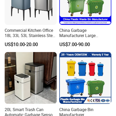
Commercial Kitchen Office
China Garbage
18L 33L 53L Stainless Steel
Manufacturer Large
Automatic Small Trash Can
Outdoor Public Street HDPE
US$10.00-20.00
US$7.00-90.00
Sensor Waste Container
2/4 Wheel Industrial Foot
Smart Waste Bins Wth 4
Pedal Dustbin Plastic
High Legs
Trash/Rubbish/Waste/Whe
elie Bins with Lid Pedal
20L Smart Trash Can
China Garbage Bin
Automatic Garbage Sensor
Manufacturer