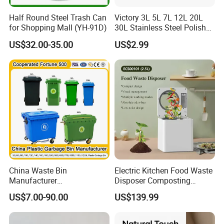
Half Round Steel Trash Can
Victory 3L 5L 7L 12L 20L
for Shopping Mall (YH-91D)
30L Stainless Steel Polish
Shiny Matte Colorful Pedal
US$32.00-35.00
US$2.99
Plastic Inner Home
Bathroom Kitchen Hotel
Dustbin with Lid
China Waste Bin
Electric Kitchen Food Waste
Manufacturer
Disposer Composting
100L/120L/240L/660L/110
Recycling Machine Odorless
US$7.00-90.00
US$139.99
0L Large Outdoor Public
Garbage Disposals
Street HDPE Industrial Dust
Compost Bin for Household
Medical Plastic Trash