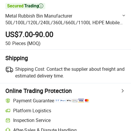

Metal Rubbish Bin Manufacturer
50L/100L/120L/240L/360L/660L/1100L HDPE Mobile
Dustbin Outdoor Trash Can Large Plastic Garbage Iron
US$7.00-90.00
Waste Bin for School/Medical
50
Pieces
(MOQ)
Shipping
Shipping Cost:
Contact the supplier about freight and
estimated delivery time.
Online Trading Protection
Payment Guarantee
Platform Logistics
Clearer shipment tracking with platform-supported logistics.
Inspection Service
Optional pre-shipment inspection for quality and quantity checks.
After-Sales & Dispute Handling