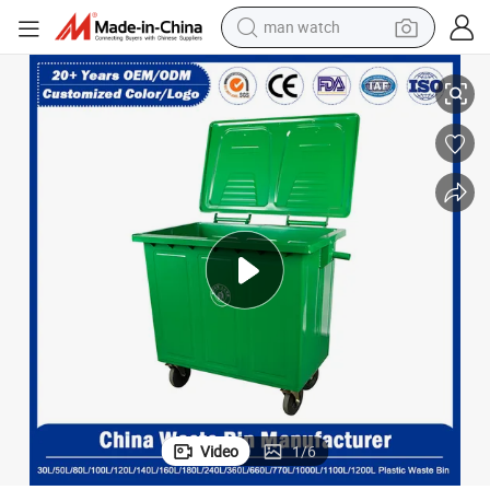
man watch
reagent
HDPE Mobile Dustbin Outdoor Trash Can Large Plastic Garbage Iron W
Metal Rubbish Bin Manufacturer 50L/100L/120L/240L/360L/660L/1100L 
powder
shoulder bag
container house
in ear headphone
pullover hoody
earbud
Video
1
/
6