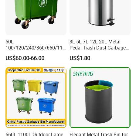
50L
3L 5L 7L 12L 20L Metal
100/120/240/360/660/110
Pedal Trash Dust Garbage
0 Liter HDPE Mobile Dustbin
Waste Bin
US$60.00-66.00
US$1.80
Outdoor Trash Can Large
Plastic Garbage Container
Waste Bin for Public
660L 1100L Outdoor Large
Elegant Metal Trash Bin for