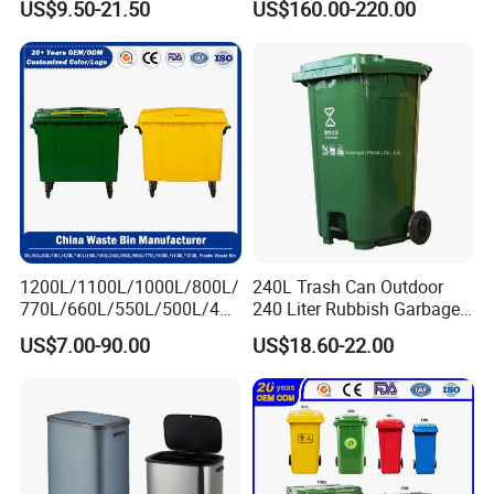
US$9.50-21.50
US$160.00-220.00
/Sensor Sanitary Bin
Elevator Entrance
1200L/1100L/1000L/800L/
240L Trash Can Outdoor
770L/660L/550L/500L/400
240 Liter Rubbish Garbage
L/360L/240L/200L/180L/1
Container Wheelie Waste
US$7.00-90.00
US$18.60-22.00
60L/140L/130L/120L/110L
Bin Plastic Dustbin with
/100L/90L/80L/70L Iron
Foot Pedal
Metial/Plastic
Dust/Trash/Waste/Garbage
Bin