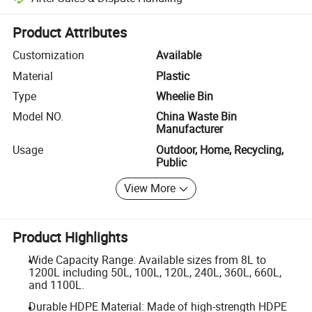
Platform-assisted dispute resolution, including refunds or returns whe
Product Attributes
Customization
Available
Material
Plastic
Type
Wheelie Bin
Model NO.
China Waste Bin
Manufacturer
Usage
Outdoor, Home, Recycling,
Public
View More
Product Highlights
Wide Capacity Range: Available sizes from 8L to
1200L including 50L, 100L, 120L, 240L, 360L, 660L,
and 1100L.
Durable HDPE Material: Made of high-strength HDPE