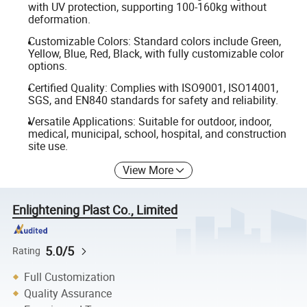
with UV protection, supporting 100-160kg without
deformation.
Customizable Colors: Standard colors include Green,
Yellow, Blue, Red, Black, with fully customizable color
options.
Certified Quality: Complies with ISO9001, ISO14001,
SGS, and EN840 standards for safety and reliability.
Versatile Applications: Suitable for outdoor, indoor,
medical, municipal, school, hospital, and construction
site use.
View More
Enlightening Plast Co., Limited
5.0/5
Rating
Full Customization
Quality Assurance