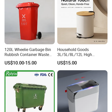
Rubbish Wheelie Mobile
Garbage Bin
120L Wheelie Garbage Bin
Household Goods
Rubbish Container Waste
3L/5L/8L/12L High
Pedal Trash Can Plastic
Capacity Pedal Metal
US$10.00-15.00
US$15.00
Dustbin
Rubbish Can Waste Trash
Bin