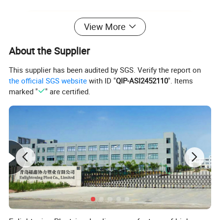
View More
About the Supplier
This supplier has been audited by SGS. Verify the report on
the official SGS website
with ID "
QIP-ASI2452110
". Items
marked "
" are certified.
Product Features:
1.Comply with ISO and EN 840 standards.