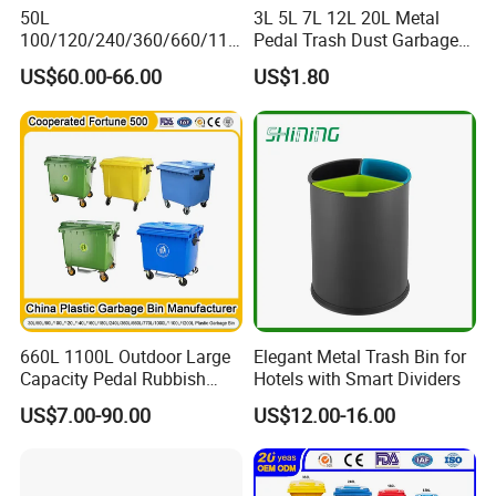
50L
3L 5L 7L 12L 20L Metal
100/120/240/360/660/110
Pedal Trash Dust Garbage
0 Liter HDPE Mobile Dustbin
Waste Bin
US$60.00-66.00
US$1.80
Outdoor Trash Can Large
Plastic Garbage Container
Waste Bin for Public
660L 1100L Outdoor Large
Elegant Metal Trash Bin for
Capacity Pedal Rubbish
Hotels with Smart Dividers
HDPE Plastic Recycle
US$7.00-90.00
US$12.00-16.00
Dustbin Garbage Trash
Container with Wheel Waste
Bins