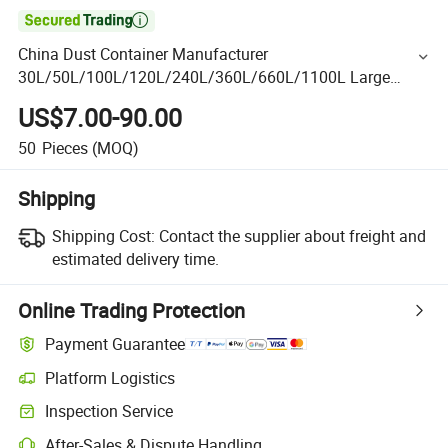

China Dust Container Manufacturer
30L/50L/100L/120L/240L/360L/660L/1100L Large
Trash Can Garbage Container Mobile Wheelies Waste
US$7.00-90.00
Dust Container for Medical
50
Pieces
(MOQ)
Shipping
Shipping Cost:
Contact the supplier about freight and
estimated delivery time.
Online Trading Protection
Payment Guarantee
Platform Logistics
Inspection Service
After-Sales & Dispute Handling