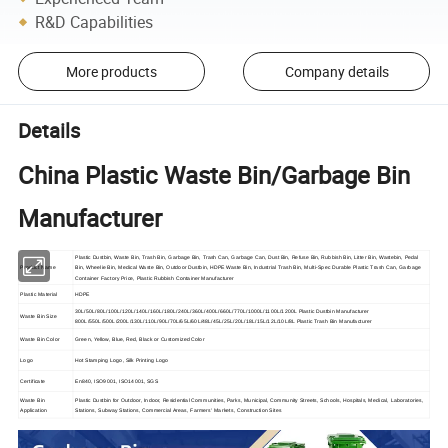
R&D Capabilities
More products
Company details
Details
China Plastic Waste Bin/Garbage Bin
Manufacturer
Plastic Dustbin, Waste Bin, Trash Bin, Garbage Bin, Trash Can, Garbage Can, Dust Bin, Refuse Bin, Rubbish Bin, Litter Bin, Wastebin, Pedal
Product Name
Bin, Wheelie Bin, Medical Waste Bin, Outdoor Dustbin, HDPE Waste Bin, Industrial Trash Bin, Multi-Spec Durable Plastic Trash Can, Garbage
Container Factory Price, Plastic Rubbish Container Manufacturer
Plastic Material
HDPE
30L/50L/80L/100L/120L/140L/160L/180L/240L/360L/400L/660L/770L/1000L/1100L/1200L Plastic Dustbin Manufacturer
Waste Bin Size
800L/550L/500L/200L/130L/110L/90L/70L/65L/60L/48L/45L/25L/20L/18L/15L/12L/10L/8L Plastic Trash Bin Manufacturer
Waste Bin Color
Green, Yellow, Blue, Red, Black or Customized Color
Logo
Hot Stamping Logo, Silk Printing Logo
Certificate
En840, ISO9001, ISO14001, SGS
Waste Bin
Plastic Dustbin for Outdoor, Indoor, Residential Communities, Parks, Municipal, Community Streets, Schools, Hospitals, Medical, Laboratories,
Application
Stations, Subway Stations, Commercial Areas, Farmers' Markets, Construction Sites