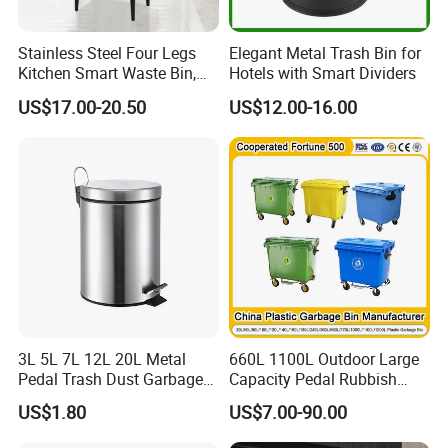
Stainless Steel Four Legs
Elegant Metal Trash Bin for
Kitchen Smart Waste Bin,
Hotels with Smart Dividers
Living Room Garbage Can,
US$17.00-20.50
US$12.00-16.00
13 Gallon Sensor Bin
Dustbin with Sensor
Different color stock available for fast delivery and
can customize color and logo for all bins
3L 5L 7L 12L 20L Metal
660L 1100L Outdoor Large
Pedal Trash Dust Garbage
Capacity Pedal Rubbish
Waste Bin
HDPE Plastic Recycle
US$1.80
US$7.00-90.00
Dustbin Garbage Trash
Container with Wheel Waste