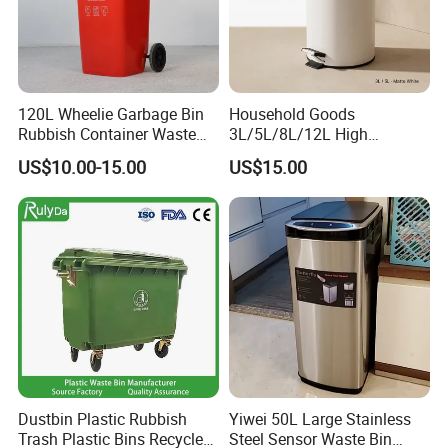
Through hardworking and passion, the company has
grown over the last 20 years into one of the leading
Chinese manufacturers of transport and storage products
120L Wheelie Garbage Bin
Household Goods
made from plastic materials, with outstanding value for
Rubbish Container Waste
3L/5L/8L/12L High
money, a comprehensive product range, and our high-
Pedal Trash Can Plastic
Capacity Pedal Metal
US$10.00-15.00
US$15.00
Dustbin
Rubbish Can Waste Trash
quality service, we want to offer an unforgettable
Bin
shopping experience for our customers -from ordering to
dispatching the required item.
Dustbin Plastic Rubbish
Yiwei 50L Large Stainless
Trash Plastic Bins Recycle
Steel Sensor Waste Bin