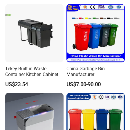
Garbage Container
Tekey Built-in Waste
China Garbage Bin
Container Kitchen Cabinet
Manufacturer
Pull out Waste Bin
30L/50L/100L/120L/240L/
US$23.54
US$7.00-90.00
Container Recycle Built-in
360L/660L/1100L
Kitchen Trash Can Kitchen
Trash/Rubbish/Dustbin/Wh
Cabinet Waste Bin Pull out
eelie Outdoor HDPE Mobile
Waste Bin
Plastic Waste Bin Price with
Wheels/Lid