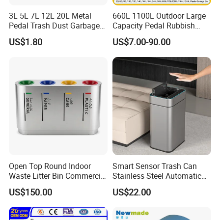
3L 5L 7L 12L 20L Metal
660L 1100L Outdoor Large
Pedal Trash Dust Garbage
Capacity Pedal Rubbish
Waste Bin
HDPE Plastic Recycle
US$1.80
US$7.00-90.00
Dustbin Garbage Trash
Container with Wheel Waste
Bins
Open Top Round Indoor
Smart Sensor Trash Can
Waste Litter Bin Commercial
Stainless Steel Automatic
Outdoor Trash Can 4
Touchless Waste Bin with
US$150.00
US$22.00
Compartments Metal
Ozone Sterilization for
Stainless Steel Garbage Bin
Kitchen Bathroom of
for Sale