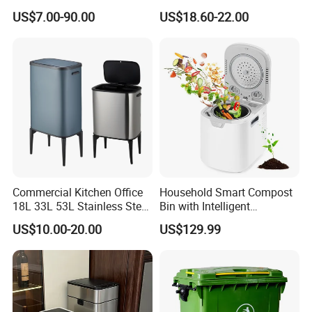
L/360L/240L/200L/180L/1
Container Wheelie Waste
US$7.00-90.00
US$18.60-22.00
60L/140L/130L/120L/110L
Bin Plastic Dustbin with
/100L/90L/80L/70L Iron
Foot Pedal
Metial/Plastic
Dust/Trash/Waste/Garbage
Bin
Commercial Kitchen Office
Household Smart Compost
18L 33L 53L Stainless Steel
Bin with Intelligent
Automatic Small Trash Can
Temperature Control
US$10.00-20.00
US$129.99
Sensor Waste Container
System
Smart Waste Bins Wth 4
High Legs