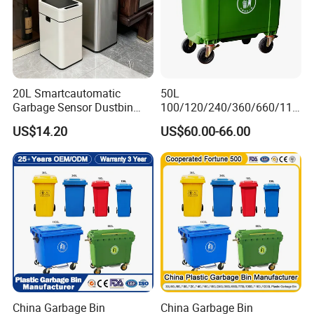
20L Smartcautomatic
50L
Garbage Sensor Dustbin
100/120/240/360/660/110
Electric Trash Bin for
0 Liter HDPE Mobile Dustbin
US$14.20
US$60.00-66.00
Kitchen Bathroom Living
Outdoor Trash Can Large
Room
Plastic Garbage Container
Waste Bin for Public
China Garbage Bin
China Garbage Bin