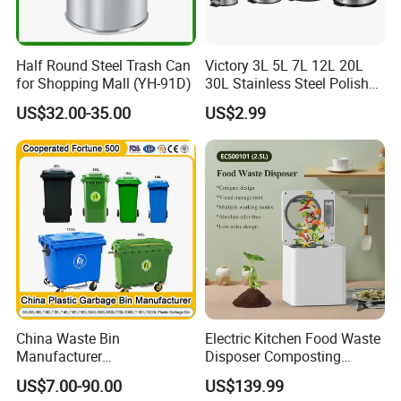
Half Round Steel Trash Can
Victory 3L 5L 7L 12L 20L
for Shopping Mall (YH-91D)
30L Stainless Steel Polish
Shiny Matte Colorful Pedal
US$32.00-35.00
US$2.99
Plastic Inner Home
Bathroom Kitchen Hotel
Dustbin with Lid
China Waste Bin
Electric Kitchen Food Waste
Manufacturer
Disposer Composting
100L/120L/240L/660L/110
Recycling Machine Odorless
US$7.00-90.00
US$139.99
0L Large Outdoor Public
Garbage Disposals