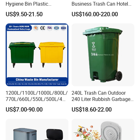
Hygiene Bin Plastic
Business Trash Can Hotel
2) Trade Assurance Warranty 3 years for our products
Disposal Foot Pedal
Lobby Office Building
US$9.50-21.50
US$160.00-220.00
/Sensor Sanitary Bin
Elevator Entrance
5.What services can we provide?
Accepted Delivery Terms: FOB,CFR,CIF
Accepted Payment Currency:USD,EUR;
Accepted Payment Type:T/TL/C,Western Union,Escrow,
Language Spoken:English,Spanish
1200L/1100L/1000L/800L/
240L Trash Can Outdoor
770L/660L/550L/500L/400
240 Liter Rubbish Garbage
L/360L/240L/200L/180L/1
Container Wheelie Waste
US$7.00-90.00
US$18.60-22.00
60L/140L/130L/120L/110L
Bin Plastic Dustbin with
/100L/90L/80L/70L Iron
Foot Pedal
Metial/Plastic
Dust/Trash/Waste/Garbage
Bin