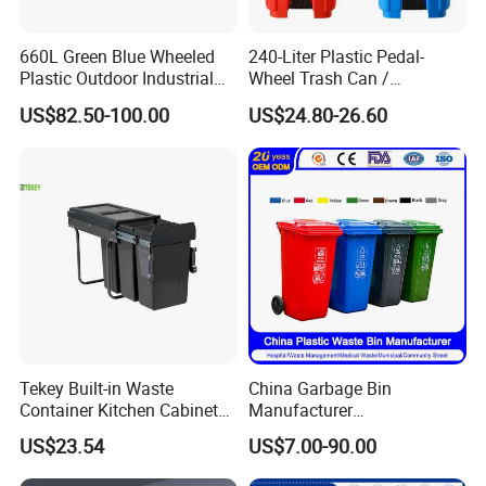
660L Green Blue Wheeled
240-Liter Plastic Pedal-
Plastic Outdoor Industrial
Wheel Trash Can /
Trash Can Garbage Bin
Dumpster, Suitable for
US$82.50-100.00
US$24.80-26.60
Container Large Capacity
Factories
Garbage Container
Tekey Built-in Waste
China Garbage Bin
Container Kitchen Cabinet
Manufacturer
Pull out Waste Bin
30L/50L/100L/120L/240L/
US$23.54
US$7.00-90.00
Container Recycle Built-in
360L/660L/1100L
Kitchen Trash Can Kitchen
Trash/Rubbish/Dustbin/Wh