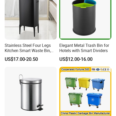
Rubbish/Trash/Wheelie/Wa
with Wheel/Lid/Pedal
ste Bin
Stainless Steel Four Legs
Elegant Metal Trash Bin for
Kitchen Smart Waste Bin,
Hotels with Smart Dividers
Living Room Garbage Can,
US$17.00-20.50
US$12.00-16.00
13 Gallon Sensor Bin
Dustbin with Sensor