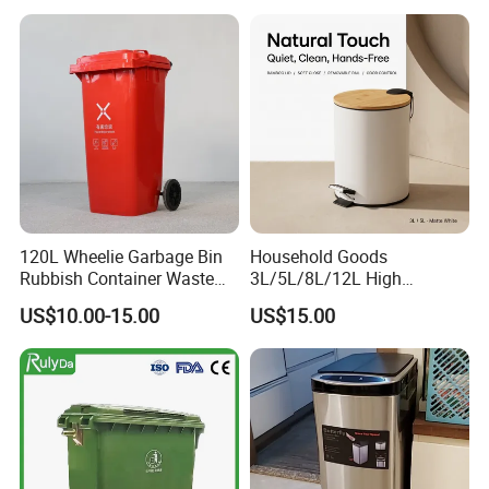
Street HDPE Industrial Dust
Compost Bin for Household
Medical Plastic Trash
Rubbish Wheelie Mobile
Garbage Bin
120L Wheelie Garbage Bin
Household Goods
Rubbish Container Waste
3L/5L/8L/12L High
Pedal Trash Can Plastic
Capacity Pedal Metal
US$10.00-15.00
US$15.00
Dustbin
Rubbish Can Waste Trash
Bin