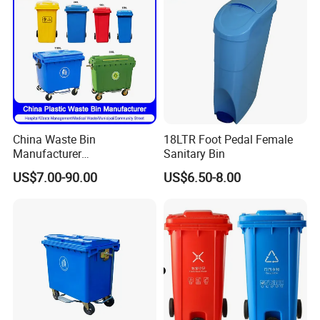
China Waste Bin
18LTR Foot Pedal Female
Manufacturer
Sanitary Bin
30L/50L/100L/120L/240L/
US$7.00-90.00
US$6.50-8.00
360L/660L/1100L
Trash/Rubbish/Wheelie
Outdoor HDPE Mobile Dust
Plastic Garbage Bin Price
with 2/4 Wheels/Lid