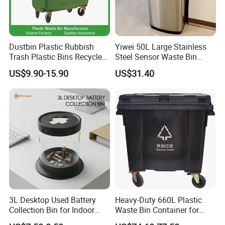
Dustbin Plastic Rubbish
Yiwei 50L Large Stainless
Trash Plastic Bins Recycle
Steel Sensor Waste Bin
Wheelies Plastic Waste
Automatic Recycler Kitchen
US$9.90-15.90
US$31.40
Trash Garbage Pedal
Public Storage Sanitary Bin
Rubbish Small Waste Bin
with Wheel Decorative Trash
Cans
3L Desktop Used Battery
Heavy-Duty 660L Plastic
Collection Bin for Indoor
Waste Bin Container for
Battery Collection Point
Outdoor Use