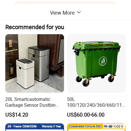
View More
Recommended for you
20L Smartcautomatic
50L
Product Features:
Garbage Sensor Dustbin
100/120/240/360/660/110
Electric Trash Bin for
0 Liter HDPE Mobile Dustbin
US$14.20
US$60.00-66.00
Kitchen Bathroom Living
Outdoor Trash Can Large
1.Comply with ISO and EN 840 standards.
Room
Plastic Garbage Container
Waste Bin for Public