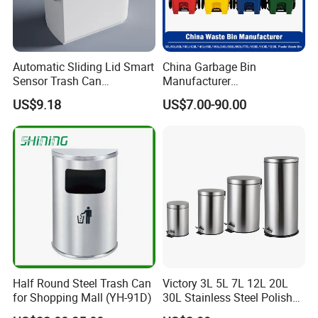
Automatic Sliding Lid Smart
China Garbage Bin
Sensor Trash Can
Manufacturer
Touchless Plastic Sanitary
30L/50/100L/120L/240L/3
US$9.18
US$7.00-90.00
Bin Household Sanitary
60L/660L/1100L HDPE Iron
Waterproof
Trash/Rubbish/Dust/Wheeli
es/Outdoor Mobile Plastic
Waste Bin with
Wheel/Lid/Pedal
Enlightening Plast Co., Ltd
is a medium-size company,
Half Round Steel Trash Can
Victory 3L 5L 7L 12L 20L
having around 400 employees, established in 2000, and
for Shopping Mall (YH-91D)
30L Stainless Steel Polish
Shiny Matte Colorful Pedal
based in Shanghai, China.