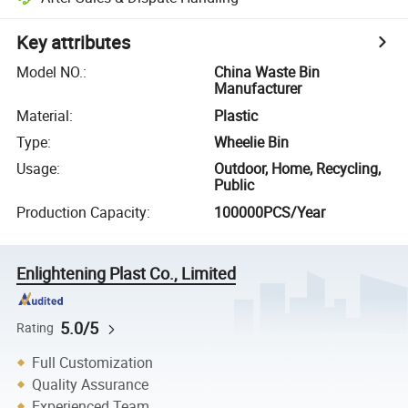
Key attributes
Model NO.
:
China Waste Bin
Manufacturer
Material
:
Plastic
Type
:
Wheelie Bin
Usage
:
Outdoor, Home, Recycling,
Public
Production Capacity
:
100000PCS/Year
Enlightening Plast Co., Limited
5.0/5
Rating
Full Customization
Quality Assurance
Experienced Team