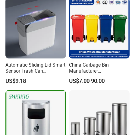
Cabinet Waste Bin Pull out
eelie Outdoor HDPE Mobile
Waste Bin
Plastic Waste Bin Price with
Wheels/Lid
Automatic Sliding Lid Smart
China Garbage Bin
Sensor Trash Can
Manufacturer
Touchless Plastic Sanitary
30L/50/100L/120L/240L/3
US$9.18
US$7.00-90.00
Bin Household Sanitary
60L/660L/1100L HDPE Iron
Waterproof
Trash/Rubbish/Dust/Wheeli
es/Outdoor Mobile Plastic
Waste Bin with
Wheel/Lid/Pedal