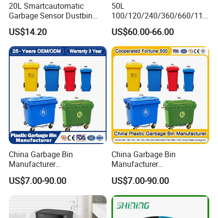
20L Smartcautomatic
50L
Garbage Sensor Dustbin
100/120/240/360/660/110
Electric Trash Bin for
0 Liter HDPE Mobile Dustbin
US$14.20
US$60.00-66.00
Kitchen Bathroom Living
Outdoor Trash Can Large
Room
Plastic Garbage Container
Waste Bin for Public
China Garbage Bin
China Garbage Bin
Manufacturer
Manufacturer
50L/100L/120L/240L/360L
100L/120L/240L/360L/660
US$7.00-90.00
US$7.00-90.00
/660L/1100L Heavy Duty
L/1100L/120L
Outdoor Public Mobile
Trash/Rubbish/Dust/Wheeli
Recycle HDPE Dustbin
e Outdoor HDPE Mobile
Plastic
Medical Plastic Waste Bin