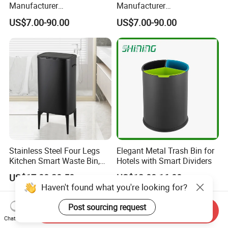
Manufacturer
Manufacturer
50L/100L/120L/240L/360L
100L/120L/240L/360L/660
US$7.00-90.00
US$7.00-90.00
/660L/1100L Heavy Duty
L/1100L/120L
Outdoor Public Mobile
Trash/Rubbish/Dust/Wheeli
Recycle HDPE Dustbin
e Outdoor HDPE Mobile
Plastic
Medical Plastic Waste Bin
Rubbish/Trash/Wheelie/Wa
with Wheel/Lid/Pedal
ste Bin
Stainless Steel Four Legs
Elegant Metal Trash Bin for
Kitchen Smart Waste Bin,
Hotels with Smart Dividers
Living Room Garbage Can,
US$17.00-20.50
US$12.00-16.00
13 Gallon Sensor Bin
Haven't found what you're looking for?
Dustbin with Sensor
Post sourcing request
Send Inquiry
Chat Now