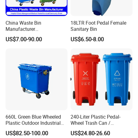
scenarios.
China Waste Bin
18LTR Foot Pedal Female
Manufacturer
Sanitary Bin
30L/50L/100L/120L/240L/
US$7.00-90.00
US$6.50-8.00
360L/660L/1100L
Trash/Rubbish/Wheelie
Outdoor HDPE Mobile Dust
Plastic Garbage Bin Price
with 2/4 Wheels/Lid
660L Green Blue Wheeled
240-Liter Plastic Pedal-
Plastic Outdoor Industrial
Wheel Trash Can /
Trash Can Garbage Bin
Dumpster, Suitable for
US$82.50-100.00
US$24.80-26.60
Container Large Capacity
Factories