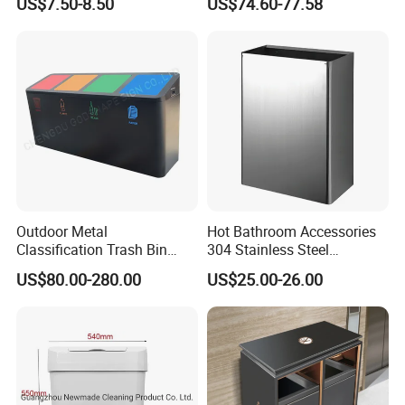
US$7.50-8.50
US$74.60-77.58
Outdoor Metal
Hot Bathroom Accessories
Classification Trash Bin
304 Stainless Steel
Customize Steel Street
Recycling Dustbin Wall
US$80.00-280.00
US$25.00-26.00
Waste Bin
Mounted Waste Bin