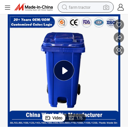
farm tractor
weight loss capsule
racing motorcycle
smart phone
basketball shoe
pullover hoody
crawler excavator
reagent
Video
1
/
6