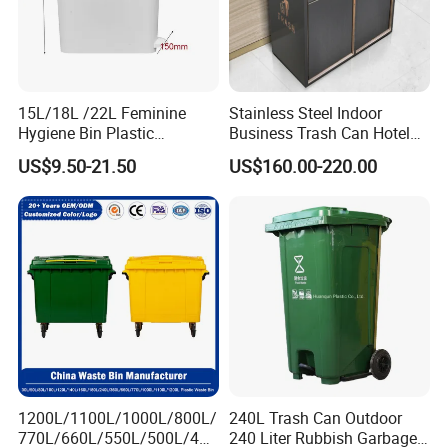
15L/18L /22L Feminine
Stainless Steel Indoor
Hygiene Bin Plastic
Business Trash Can Hotel
Disposal Foot Pedal
Lobby Office Building
US$9.50-21.50
US$160.00-220.00
/Sensor Sanitary Bin
Elevator Entrance
1200L/1100L/1000L/800L/
240L Trash Can Outdoor
770L/660L/550L/500L/400
240 Liter Rubbish Garbage