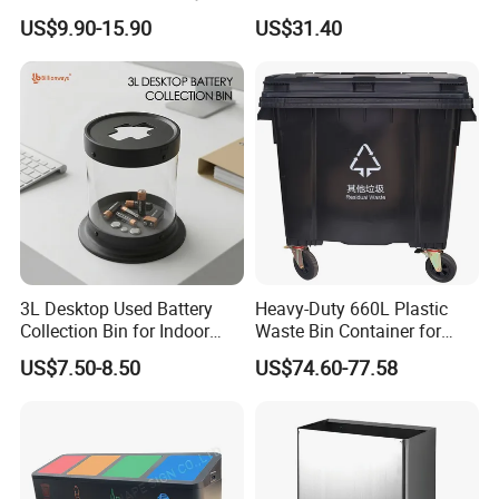
Wheelies Plastic Waste
Automatic Recycler Kitchen
US$9.90-15.90
US$31.40
Trash Garbage Pedal
Public Storage Sanitary Bin
Rubbish Small Waste Bin
with Wheel Decorative Trash
Cans
3L Desktop Used Battery
Heavy-Duty 660L Plastic
Collection Bin for Indoor
Waste Bin Container for
Battery Collection Point
Outdoor Use
FAQ
US$7.50-8.50
US$74.60-77.58
1.Who are we?
We are based in Shandong, China, start from 2000, sell to
South America(31.00%), Africa(31.00%),
MidEast(13.00%), Oceania(8.00%), Southeast