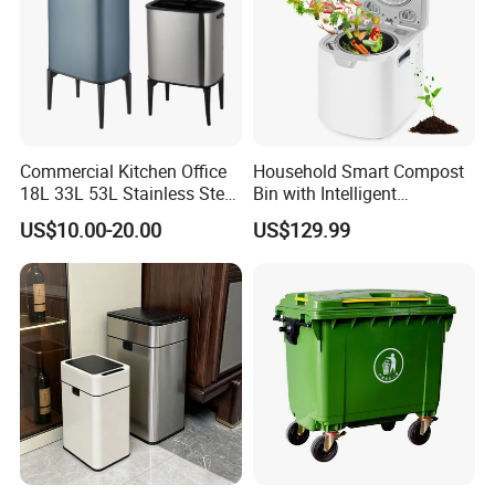
Commercial Kitchen Office
Household Smart Compost
18L 33L 53L Stainless Steel
Bin with Intelligent
Automatic Small Trash Can
Temperature Control
US$10.00-20.00
US$129.99
Sensor Waste Container
System
Smart Waste Bins Wth 4
High Legs