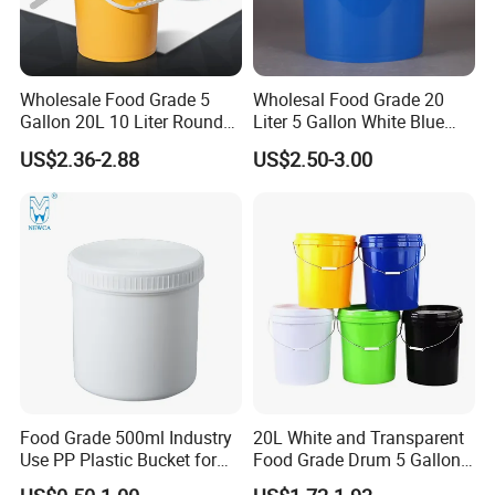
Wholesale Food Grade 5
Wholesal Food Grade 20
Gallon 20L 10 Liter Round
Liter 5 Gallon White Blue
Plastic Bucket with Lids
Plastic Bucket with Lid
US$2.36-2.88
US$2.50-3.00
Heavy-Duty Plastic
Container for Paint and
Chemical Packaging
Food Grade 500ml Industry
20L White and Transparent
Use PP Plastic Bucket for
Food Grade Drum 5 Gallon
Sealant and Adhesive
Round Plastic Bucket