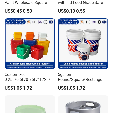
tool storage, and outdoor camping. For example,
Paint Wholesale Square
with Lid Food Grade Safe
Food Grade 5 Gallon Plastic
Small Plastic Container
empty plastic buckets can be transformed into
US$0.45-0.50
US$0.10-0.55
Bucket Food Packaging
Bucket Custom Cotton
with Lids and Handle
Candy Iml Biscuit Leakproof
flower pots, trash cans, or emergency water
Factory Price
Buckets
storage containers.
Customized
5gallon
0.25L/0.5L/0.75L/1L/2L/3L
Round/Square/Rectangular
/4L/5L/5.5/5.6/6L/8L/10L/
/Transparent
US$1.05-1.72
US$1.05-1.72
15L/18L/20L/25L
Chemical/Fertilizer/Honey
1gal/2.5gal/3gal/3.5/5/6ga
Paint Plastic Bucket
l/7gallon Honey/Jam Paint
Manufacturer with
Oil Plastic Bucket
Handles/Cover/Seal
Manufacturer
Gamma Lid/Pour Sout/Oil