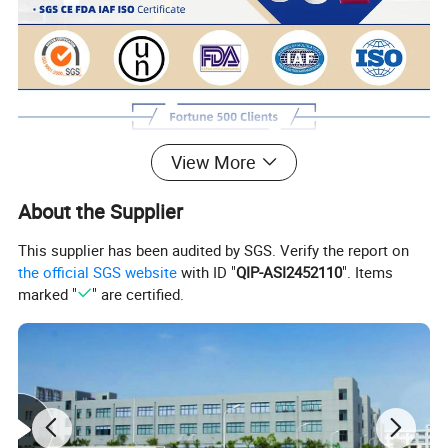
View More
About the Supplier
This supplier has been audited by SGS. Verify the report on
the official SGS website
with ID "
QIP-ASI2452110
". Items
marked "
" are certified.