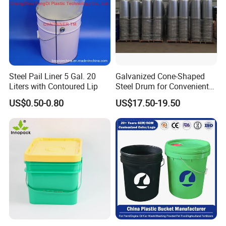
Steel Pail Liner 5 Gal. 20
Galvanized Cone-Shaped
Liters with Contoured Lip
Steel Drum for Convenient
Transportation of Tomato
US$0.50-0.80
US$17.50-19.50
Sauce