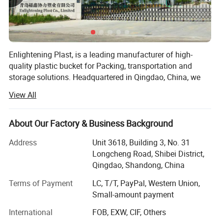
Enlightening Plast, is a leading manufacturer of high-
quality plastic bucket for Packing, transportation and
storage solutions. Headquartered in Qingdao, China, we
operate cutting-edge manufacturing facilities in both and,
View All
covering a combined area of 90, 000 square meters.
These state-of-the-art facilities ensure the precision and
quality of every plastic bucket we produce. With an annual
1. Various specifications are available: 350ml-
About Our Factory & Business Background
turnover exceeding $100 million, our company has
30L
Address
Unit 3618, Building 3, No. 31
established strong financial growth and stability, allowing
Longcheng Road, Shibei District,
us to compete effectively in the global market.
Qingdao, Shandong, China
Strategically positioned to serve both domestic and
2. Made of 100% new PP material, food grade.
international markets, we remain dedicated to providing
Terms of Payment
LC, T/T, PayPal, Western Union,
innovative solutions for a wide range of industries.
Small-amount payment
3. FDA compliant standard in food and
At Enlightening Plast, we specialize in producing durable
International
FOB, EXW, CIF, Others
chemical industry.