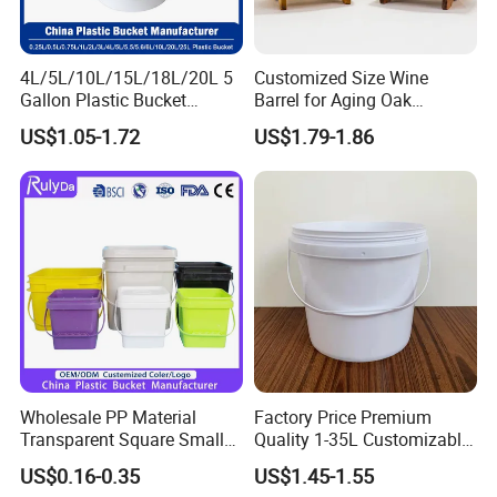
4L/5L/10L/15L/18L/20L 5
Customized Size Wine
Gallon Plastic Bucket
Barrel for Aging Oak
Manufacturer for
Whiskey Storage, Eco-
US$1.05-1.72
US$1.79-1.86
Honey/Washing
Friendly Pine Oak Small
Powder/Fertilizer/Jam/Glue
Decorative Barrel Handcraft
/Storing
Antique Cask Classic 1L 3L
Pesticides/Seeds/Wet
10L Whisky Barrel
Wipes/Tool Parts/Ice Cream
Wholesale PP Material
Factory Price Premium
Transparent Square Small
Quality 1-35L Customizable
White Paint Water Candy
Plastic Containers
US$0.16-0.35
US$1.45-1.55
Popcorn Packing Car Wash