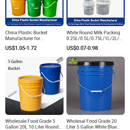
China Plastic Bucket
White Round Milk Packing
Manufacturer for
0.25L/0.5L/0.75L/1L/2L/3L
Paint/Engine
/4L/5L/5.5/5.6/6L/20L
US$1.05-1.72
US$0.07-0.98
Oil/Lubricant/Washing
Products Ice Cream Yogurt
Powder/Chemical/Fertilizer/
Fruit/Water/Food Grade
Honey/Jam/Pickles/Pet
PP/Plastic Bucket with Lid
Food/Wet Wipes/Tool/Car
Wash/Fishing
Wholesale Food Grade 5
Wholesal Food Grade 20
Gallon 20L 10 Liter Round
Liter 5 Gallon White Blue