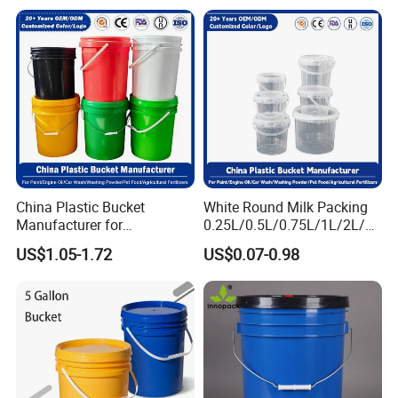
Clear Food Grade 5 Gallon
Plastic Bucket with Lids
Handle Price
China Plastic Bucket
White Round Milk Packing
Manufacturer for
0.25L/0.5L/0.75L/1L/2L/3L
Paint/Engine
/4L/5L/5.5/5.6/6L/20L
US$1.05-1.72
US$0.07-0.98
Oil/Lubricant/Washing
Products Ice Cream Yogurt
Powder/Chemical/Fertilizer/
Fruit/Water/Food Grade
Honey/Jam/Pickles/Pet
PP/Plastic Bucket with Lid
Food/Wet Wipes/Tool/Car
Wash/Fishing