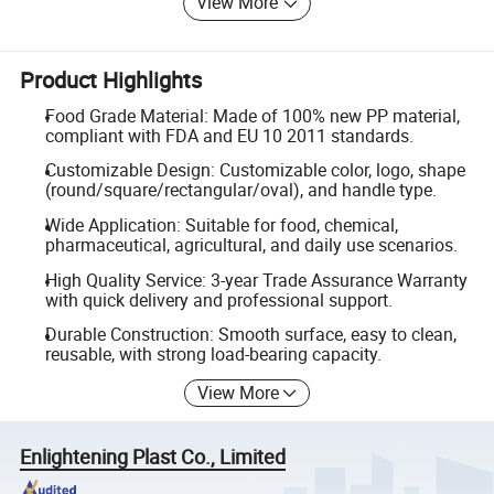
View More
Product Highlights
Food Grade Material: Made of 100% new PP material,
compliant with FDA and EU 10 2011 standards.
Customizable Design: Customizable color, logo, shape
(round/square/rectangular/oval), and handle type.
Wide Application: Suitable for food, chemical,
pharmaceutical, agricultural, and daily use scenarios.
High Quality Service: 3-year Trade Assurance Warranty
with quick delivery and professional support.
Durable Construction: Smooth surface, easy to clean,
reusable, with strong load-bearing capacity.
View More
Enlightening Plast Co., Limited