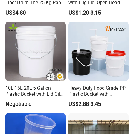
Fiber Drum The 25 Kg Paper
with Lug Lid, Open Head
Drum
Metal Drums/Buckets
US$4.80
US$1.20-3.15
10L 15L 20L 5 Gallon
Heavy Duty Food Grade PP
Plastic Bucket with Lid Oil
Plastic Bucket with
Bucket
Dispenser Pump Lid and
Negotiable
US$2.88-3.45
Carry Handle 5 Gallon
Bucket for Liquid Filling and
Storage 20L 25L