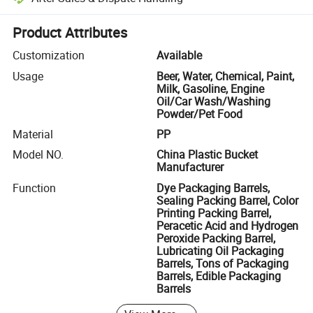
Platform-assisted dispute resolution, including refunds or returns whe
Product Attributes
Customization
Available
Usage
Beer, Water, Chemical, Paint,
Milk, Gasoline, Engine
Oil/Car Wash/Washing
Powder/Pet Food
Material
PP
Model NO.
China Plastic Bucket
Manufacturer
Function
Dye Packaging Barrels,
Sealing Packing Barrel, Color
Printing Packing Barrel,
Peracetic Acid and Hydrogen
Peroxide Packing Barrel,
Lubricating Oil Packaging
Barrels, Tons of Packaging
Barrels, Edible Packaging
Barrels