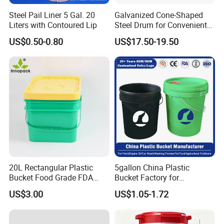
Through hardworking and passion, the company has
Steel Pail Liner 5 Gal. 20
Galvanized Cone-Shaped
grown over the last 20 years into one of the leading
Liters with Contoured Lip
Steel Drum for Convenient
Transportation of Tomato
Chinese manufacturers of transport and storage products
US$0.50-0.80
US$17.50-19.50
Sauce
made from plastic materials, with outstanding value for
money, a comprehensive product range, and our high-
quality service, we want to offer an unforgettable
shopping experience for our customers -from ordering to
dispatching the required item.
20L Rectangular Plastic
5gallon China Plastic
Bucket Food Grade FDA
Bucket Factory for
with Lid and Handle
Paint/Engine//Lubricant/To
US$3.00
US$1.05-1.72
ol/Baseball/Adhesives/Lubr
icating Oil/Water
Coating/Packaging