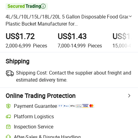

4L/5L/10L/15L/18L/20L 5 Gallon Disposable Food Grade
Plastic Bucket Manufacturer for
Condiments/Chemical/Fertilizer/Honey/Jam/Paint/Engin
US$1.72
US$1.43
US$1.2
e Oil/Lubricant
2,000-6,999
Pieces
7,000-14,999
Pieces
15,000-49,
Shipping
Shipping Cost:
Contact the supplier about freight and
estimated delivery time.
Online Trading Protection
Payment Guarantee
Platform Logistics
Clearer shipment tracking with platform-supported logistics.
Inspection Service
Optional pre-shipment inspection for quality and quantity checks.
After-Sales & Dispute Handling