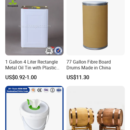
suppliers?
1) Quick Delivery.
2) Trade Assurance Warranty 3 years for our products
5.What services can we provide?
Accepted Delivery Terms: FOB,CFR,CIF
Accepted Payment Currency:USD,EUR;
Accepted Payment Type:T/TL/C,Western Union,Escrow,
1 Gallon 4 Liter Rectangle
77 Gallon Fibre Board
Language Spoken:English,Spanish
Metal Oil Tin with Plastic
Drums Made in China
Pull up Spout Cap
US$0.92-1.00
US$11.30