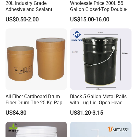
20L Industry Grade
Wholesale Price 200L 55
Adhesive and Sealant
Gallon Closed-Top Double-
Packaging Plastic Bucket
Ring Barrel Chemical Barrel
US$0.50-2.00
US$15.00-16.00
with Lid and Handle for
Plastic Water Barrel Oil
Construction
Bucket
All-Fiber Cardboard Drum
Black 5 Gallon Metal Pails
Fiber Drum The 25 Kg Paper
with Lug Lid, Open Head
Drum
Metal Drums/Buckets
US$4.80
US$1.20-3.15
Enlightening Plast Co., Ltd
is a medium-size company,
having around 400 employees, established in 2000, and
based in Shanghai, China.