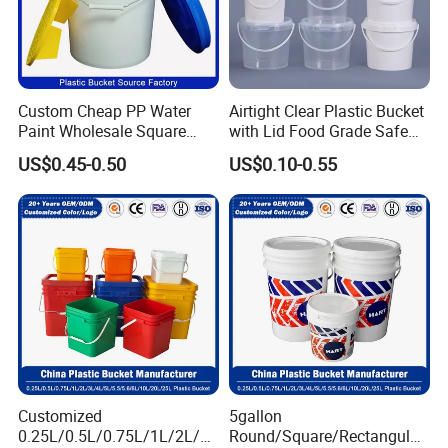
Custom Cheap PP Water
Airtight Clear Plastic Bucket
Paint Wholesale Square
with Lid Food Grade Safe
Food Grade 5 Gallon Plastic
Small Plastic Container
US$0.45-0.50
US$0.10-0.55
Bucket Food Packaging
Bucket Custom Cotton
with Lids and Handle
Candy Iml Biscuit Leakproof
Factory Price
Buckets
Customized
5gallon
0.25L/0.5L/0.75L/1L/2L/3L
Round/Square/Rectangular