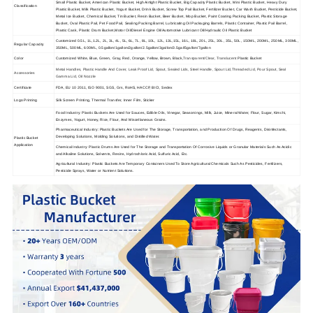
Small Plastic Bucket, American Plastic Bucket, High Airtight Plastic Bucket, Big Capacity Plastic Bucket, Mini Plastic Bucket, Heavy Dury
Classification
Plastic Bucket, Milk Plastic Bucket, Yogurt Bucket, Drink Bucket, Screw Top Pail Bucket, Fertilizer Bucket, Car Wash Bucket, Pesticide Bucket,
Metal Ice Bucket, Chemical Bucket, Tin Bucket, Resin Bucket, Beer Bucket, Mop Bucket, Paint Coating Packing Bucket, Plastic Storage
Bucket, Oval Plastic Pail, Pet Food Pail, Sealing Packing Barrel, Lubricating Oil Packaging Barrels, Plastic Container, Plastic Pail Barrel,
Plastic Cask, Plastic Drum Bucket,Motor Oil/Diesel Engine Oil/Automotive Lubricant Oil/Hydraulic Oil Plastic Bucket
Customized 0.5L, 1L,1.2L, 2L, 3L, 4L, 5L, 6L, 7L, 8L, 10L, 12L, 13L,15L, 16L, 18L, 20L, 25L, 30L, 35L, 50L, 150ML, 200ML, 250ML, 300ML,
Regular Capacity
350ML, 500ML, 600ML, 0.5gallon/1gallon/2gallon/2.5gallon/3gallon/3.5gal/5gallon/7gallon
Color
Customized White, Blue, Green, Gray, Red, Orange, Yellow, Brown, Black,
Transparent/Clear
,
Translucent
Plastic Bucket
Metal Handles, Plastic Handle And Cover, Leak Proof Lid, Spout, Sealed Lids, Steel Handle, Spout Lid,Threaded Lid, Pour Spout, Seal
Accessories
Gamma Lid, Oil Nozzle
Certificate
FDA, EU 10 2011, ISO 9001, SGS, Grs, RoHS, HACCP, BICI, Sedex
Logo Printing
Silk Screen Printing, Thermal Transfer, Inner Film, Sticker
Food Industry: Plastic Buckets Are Used for Sauces, Edible Oils, Vinegar, Seasonings, Milk, Juice, Mineral Water, Flour, Sugar, Kimchi,
Enzymes, Yogurt, Honey, Rice, Flour, And Miscellaneous Grains.
Pharmaceutical Industry: Plastic Buckets Are Used for The Storage, Transportation, and Production Of Drugs, Reagents, Disinfectants,
Developing Solutions, Molding Solutions, and Distilled Water.
Plastic Bucket
Application
Chemical Industry: Plastic Drums Are Used for The Storage and Transportation Of Corrosive Liquids or Granular Materials Such As Acidic
and Alkaline Solutions, Solvents, Resins, Hydrochloric Acid, Sulfuric Acid, Etc.
Agricultural Industry: Plastic Buckets Are Temporary Containers Used To Store Agricultural Chemicals Such As Pesticides, Fertilizers,
Pesticide Sprays, Water or Nutrient Solutions.