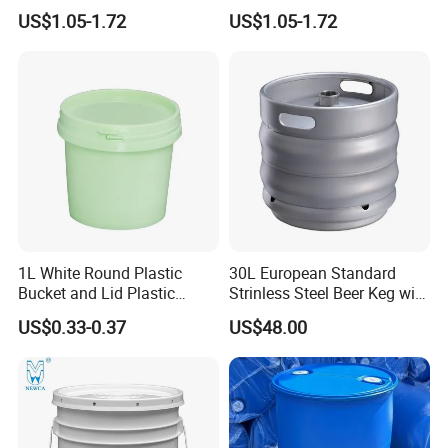
/4L/5L/5.5/5.6/6L/8L/10L/
/Transparent
US$1.05-1.72
US$1.05-1.72
15L/18L/20L/25L
Chemical/Fertilizer/Honey
1gal/2.5gal/3gal/3.5/5/6ga
Paint Plastic Bucket
l/7gallon Honey/Jam Paint
Manufacturer with
Oil Plastic Bucket
Handles/Cover/Seal
Manufacturer
Gamma Lid/Pour Sout/Oil
Nozzle
1L White Round Plastic
30L European Standard
Bucket and Lid Plastic
Strinless Steel Beer Keg with
Container Plastic Pail
Micro Matic Spear
US$0.33-0.37
US$48.00