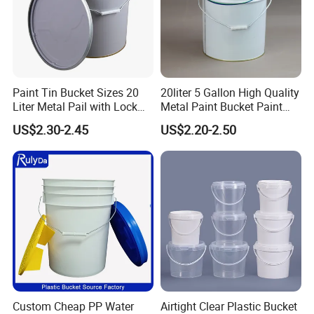
standards and are used for packaging and
transportation of foods such as cookies, butter,
cream and seasonings;In the pharmaceutical field,
its sterility and barrier properties are utilized for the
Paint Tin Bucket Sizes 20
20liter 5 Gallon High Quality
storage and transportation of drugs and medical
Liter Metal Pail with Lock
Metal Paint Bucket Paint
Ring Lid and Metal Handle
Container
devices, ensuring cold chain stability.
US$2.30-2.45
US$2.20-2.50
Agriculture And Environmental Protection:
plastic
buckets are suitable for pesticide packaging,
fertilizer storage, irrigation water containers, and
agricultural waste treatment.
Daily And Outdoor Scenarios:
plastic buckets are
suitable for household water storage, gardening,
Custom Cheap PP Water
Airtight Clear Plastic Bucket