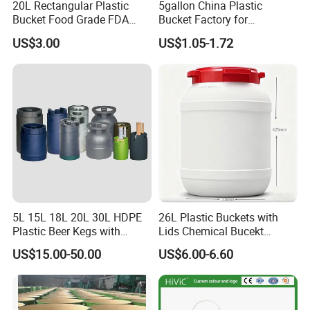
20L Rectangular Plastic
5gallon China Plastic
Bucket Food Grade FDA
Bucket Factory for
with Lid and Handle
Paint/Engine//Lubricant/To
US$3.00
US$1.05-1.72
ol/Baseball/Adhesives/Lubr
icating Oil/Water
Coating/Packaging
Sauces/Honey/Edible
Oil/Pickled
5L 15L 18L 20L 30L HDPE
26L Plastic Buckets with
Plastic Beer Kegs with
Lids Chemical Bucekt
Plastic Spear/Inner Bags
Factory Supply Packaging
US$15.00-50.00
US$6.00-6.60
Plastic Pail Can Custom
Colors Gold Powder Bucket