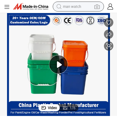
man watch
electric bike
 Manufacturer for Condiments/Chemical/Fertilizer/Honey/Jam/Paint/En
4L/5L/10L/15L/18L/20L 5 Gallon Disposable Food Grade Plastic Bucket
farm tractor
earbud
motorcycle
electric tricycle
weight loss capsule
living room sofa
Video
1
/
6