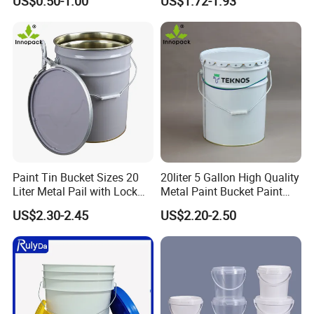
US$0.50-1.00
US$1.72-1.93
Packaging for Construction
Paint Tin Bucket Sizes 20
20liter 5 Gallon High Quality
Liter Metal Pail with Lock
Metal Paint Bucket Paint
Ring Lid and Metal Handle
Container
US$2.30-2.45
US$2.20-2.50