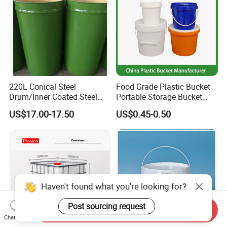
220L Conical Steel
Food Grade Plastic Bucket
Drum/Inner Coated Steel
Portable Storage Bucket
Barrel Customizable Colors
Clear Pail Kids Toy Plastic
US$17.00-17.50
US$0.45-0.50
Barrel Portable Chemical
Bucket
Haven't found what you're looking for?
Post sourcing request
Send Inquiry
Chat Now