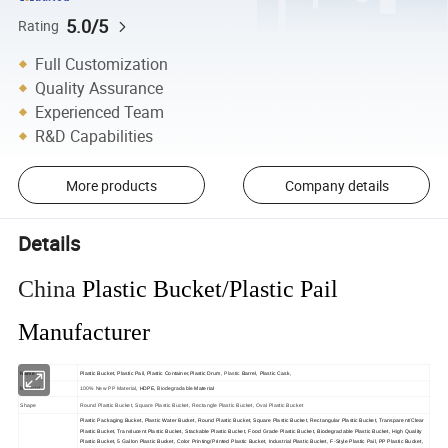
5.0/5
Rating
Full Customization
Quality Assurance
Experienced Team
R&D Capabilities
More products
Company details
Details
China
Plastic Bucket/Plastic Pail
Manufacturer
Name
Plastic Bucket,
Plastic Pail, Plastic Container,Plastic Drum,
Plastic 
Barrel, Plastic Cask,
Biodegradable
Material
100% New PP Material
, HDPE,
Material
Shape
Round Plastic Bucket, Square Plastic Bucket, Rectangle Plastic Bucket, Oval Plastic Bucket
Plastic Packaging Bucket, Plastic Water Bucket, Round Plastic Bucket, Square Plastic Bucket, Rectangular Plastic Bucket, Transparent/Clear
Plastic Bucket, Translucent Plastic Bucket, Stackable Plastic Bucket, Food Grade Plastic Bucket, Biodegradable Plastic Bucket, High Quality
Plastic Bucket, 5 Gallon Plastic Bucket, Color Printing/Printed Plastic Bucket, Industrial Plastic Bucket, F-Style Plastic Pail, PP Plastic Bucket,