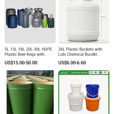
Sauces/Honey/Edible
Oil/Pickled
5L 15L 18L 20L 30L HDPE
26L Plastic Buckets with
Plastic Beer Kegs with
Lids Chemical Bucekt
Plastic Spear/Inner Bags
Factory Supply Packaging
US$15.00-50.00
US$6.00-6.60
Plastic Pail Can Custom
Colors Gold Powder Bucket
FAQ
1.Who are we?
We are based in Shandong, China, start from 2000,sell to
South