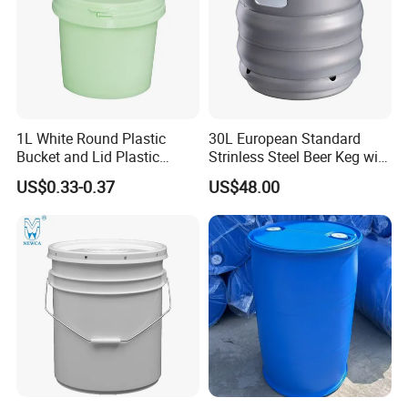
Nozzle
1L White Round Plastic
30L European Standard
Bucket and Lid Plastic
Strinless Steel Beer Keg with
Container Plastic Pail
Micro Matic Spear
US$0.33-0.37
US$48.00