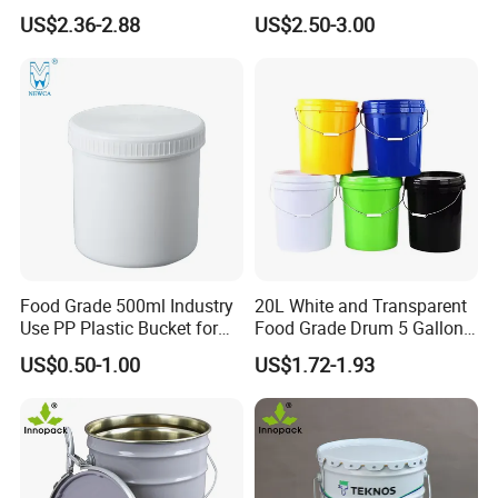
Plastic Bucket with Lids
Plastic Bucket with Lid
US$2.36-2.88
US$2.50-3.00
Heavy-Duty Plastic
Container for Paint and
Chemical Packaging
Industrial Field:
plastic buckets are used in
industries such as chemical, pharmaceutical,
pesticide, metallurgy, and electronics to store and
Food Grade 500ml Industry
20L White and Transparent
transport liquid or solid materials, such as chemical
Use PP Plastic Bucket for
Food Grade Drum 5 Gallon
Sealant and Adhesive
Round Plastic Bucket
raw materials, lubricants, coatings, and
US$0.50-1.00
US$1.72-1.93
Packaging for Construction
electroplating waste liquids.
Food And Pharmaceutical Industry:
food grade
plastic buckets Compliant with FDA and EU 10 2014