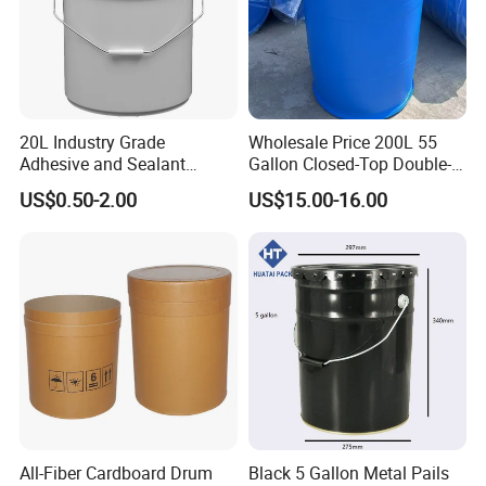
20L Industry Grade
Wholesale Price 200L 55
Adhesive and Sealant
Gallon Closed-Top Double-
Packaging Plastic Bucket
Ring Barrel Chemical Barrel
US$0.50-2.00
US$15.00-16.00
with Lid and Handle for
Plastic Water Barrel Oil
Construction
Bucket
All-Fiber Cardboard Drum
Black 5 Gallon Metal Pails