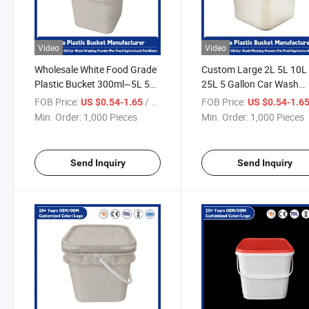
Video
Video
Wholesale White Food Grade
Custom Large 2L 5L 10L
Plastic Bucket 300ml~5L 5
25L 5 Gallon Car Wash
Gallon Plastic Cotton Candy
Bucket Food Grade
FOB Price:
/ Piece
FOB Price:
US $0.54-1.65
US $0.54-1.6
Cookie Buckets with Handle
Popcorn/Ice Cream
Min. Order:
1,000 Pieces
Min. Order:
1,000 Pieces
and Lid
/Choclate /Candy White
Plastic Buckets with Lids
Send Inquiry
Send Inquiry