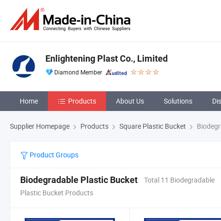
Enlightening Plast Co., Limited
Diamond Member
Home
Products
About Us
Solutions
Di
Supplier Homepage
Products
Square Plastic Bucket
Biodegr
Product Groups
Biodegradable Plastic Bucket
Total 11 Biodegradable
Plastic Bucket Products