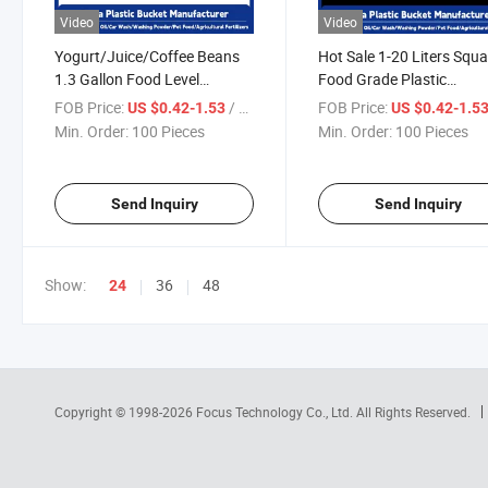
Video
Video
Yogurt/Juice/Coffee Beans
Hot Sale 1-20 Liters Squa
1.3 Gallon Food Level
Food Grade Plastic
Custom Popcorn 5 Litre
Packaging Barrel for Fre
FOB Price:
/ Piece
FOB Price:
US $0.42-1.53
US $0.42-1.5
Plastic Bucket Edible
Ready Food That Need
Min. Order:
100 Pieces
Min. Order:
100 Pieces
Packaging Bucket
Fridges
Send Inquiry
Send Inquiry
Show:
36
48
24
Copyright © 1998-2026
Focus Technology Co., Ltd.
All Rights Reserved.