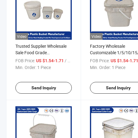
Video
Video
Trusted Supplier Wholesale
Factory Wholesale
Sale Food Grade
Customizable 1/5/10/15
Customizable Logo Round 5
Liter Rectangular
FOB Price:
/ Piece
FOB Price:
US $1.54-1.71
US $1.54-1.7
Gallon Plastic Bucket
Multipurpose Food Grad
Min. Order:
1 Piece
Min. Order:
1 Piece
Plastic Bucket
Send Inquiry
Send Inquiry