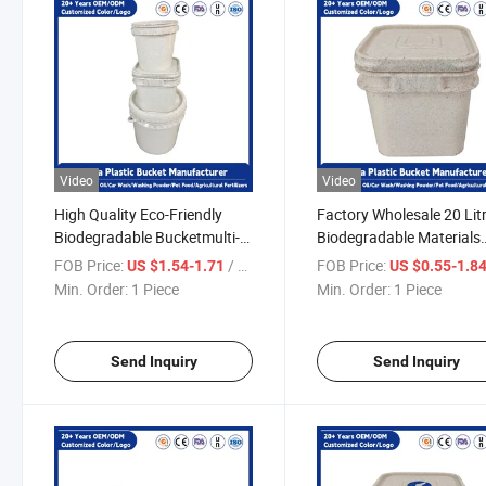
Video
Video
High Quality Eco-Friendly
Factory Wholesale 20 Lit
Biodegradable Bucketmulti-
Biodegradable Materials
Purpose Food Grade Ice
Made High Quality
FOB Price:
/ Piece
FOB Price:
US $1.54-1.71
US $0.55-1.8
Cream/Frozen Yogurt
Multipurpose Square Fo
Min. Order:
1 Piece
Min. Order:
1 Piece
Storage Bucket for Storage
Grade Eco-Friendly Plast
Bucket for Food Storage
Send Inquiry
Send Inquiry