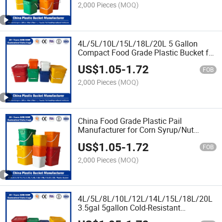
2,000 Pieces
(MOQ)
4L/5L/10L/15L/18L/20L 5 Gallon
Compact Food Grade Plastic Bucket for
Ketchup
US$
1.05
-
1.72
Packaging/Chemical/Fertilizer/Honey/J
FOB
Oil/Lubricant
2,000 Pieces
(MOQ)
China Food Grade Plastic Pail
Manufacturer for Corn Syrup/Nut
Butter/Animal Feed/Soybean
US$
1.05
-
1.72
Oil/Soybean Oil/Salad Dressing
FOB
2,000 Pieces
(MOQ)
4L/5L/8L/10L/12L/14L/15L/18L/20L
3.5gal 5gallon Cold-Resistant
-20℃/-40℃ Plastic Pail Factory Price