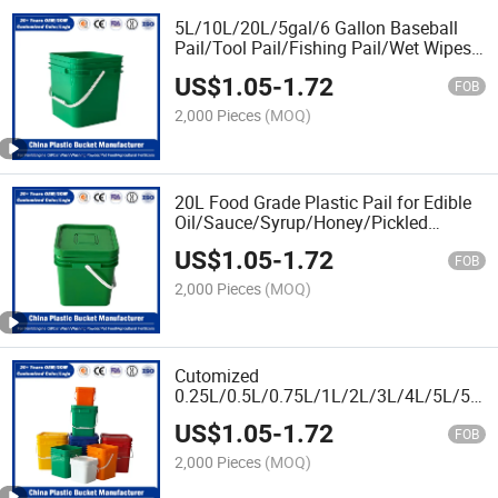
5L/10L/20L/5gal/6 Gallon Baseball
Pail/Tool Pail/Fishing Pail/Wet Wipes
Plastic Pail Supplier for
US$
1.05
-
1.72
Chemical/Fertilizer/Honey/Jam/Pickles/
FOB
Food/Wet Wipes/Paint
2,000 Pieces
(MOQ)
20L Food Grade Plastic Pail for Edible
Oil/Sauce/Syrup/Honey/Pickled
Foods/Jam & Fillings/Liquid
US$
1.05
-
1.72
Sugar/Chocolate Spread
FOB
2,000 Pieces
(MOQ)
Cutomized
0.25L/0.5L/0.75L/1L/2L/3L/4L/5L/5.5
Food Grade Plastic Pail for Honey
US$
1.05
-
1.72
Packaging
FOB
2,000 Pieces
(MOQ)