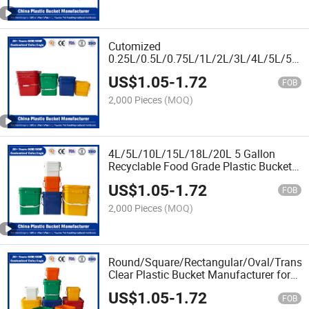
Powder/Fertilizer
Cutomized
0.25L/0.5L/0.75L/1L/2L/3L/4L/5L/5.5
Food Grade Plastic Bucket for Pickled
US$
1.05
-
1.72
Packaging/Pet Food/Wet
FOB
Wipes/Washing Powder
2,000 Pieces
(MOQ)
4L/5L/10L/15L/18L/20L 5 Gallon
Recyclable Food Grade Plastic Bucket
for Soybean
US$
1.05
-
1.72
Oil/Fertilizer/Honey/Jam/Nut/Butter/Pai
FOB
Oil/Lubricant Packaging
2,000 Pieces
(MOQ)
Round/Square/Rectangular/Oval/Transp
Clear Plastic Bucket Manufacturer for
Vegetable Oil/Tomato Sauce/Pure
US$
1.05
-
1.72
Honey/Pickled Vegetables
FOB