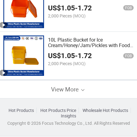
Lid/Cover and Customized Logo for
US$
1.05
-
1.72
Tool/Car
FOB
Wash/Fishing/Baseball/Pickles/Pet
2,000 Pieces
(MOQ)
Food/Wet Wipes
10L Plastic Bucket for Ice
Cream/Honey/Jam/Pickles with Food
Grade FDA/EU Certificate
US$
1.05
-
1.72
FOB
2,000 Pieces
(MOQ)
View More
Hot Products
Hot Products Price
Wholesale Hot Products
Insights
Copyright © 2026 Focus Technology Co., Ltd. All Rights Reserved