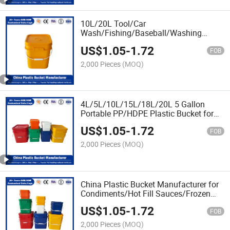
10L/20L Tool/Car
Wash/Fishing/Baseball/Washing
Powder/Fertilizers/Paint/Engine
US$
1.05
-
1.72
Oil/Lubricant Plastic Bucket
FOB
Manufacturer with Lid/Cover and
2,000 Pieces
(MOQ)
Customized Logo
4L/5L/10L/15L/18L/20L 5 Gallon
Portable PP/HDPE Plastic Bucket for
Pure
US$
1.05
-
1.72
Honey/Chemical/Fertilizer/Jam/Washin
FOB
Powder/Fertilizers/Paint/Engine
2,000 Pieces
(MOQ)
Oil/Lubricant
China Plastic Bucket Manufacturer for
Condiments/Hot Fill Sauces/Frozen
Fillings/Honey /Edible Oil
US$
1.05
-
1.72
/Paint/Engine
FOB
Oil/Lubricant/Jam/Washing
2,000 Pieces
(MOQ)