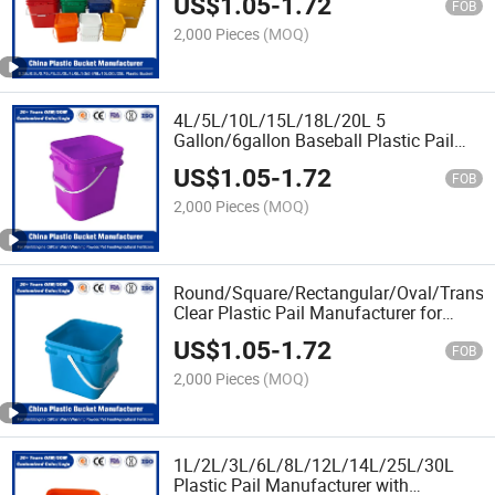
US$
1.05
-
1.72
FOB
2,000 Pieces
(MOQ)
4L/5L/10L/15L/18L/20L 5
Gallon/6gallon Baseball Plastic Pail
Manufacturer with Lid/Cover and
US$
1.05
-
1.72
Customized Logo
FOB
2,000 Pieces
(MOQ)
Round/Square/Rectangular/Oval/Transp
Clear Plastic Pail Manufacturer for
Vegetable Oil/Tomato Sauce/Pure
US$
1.05
-
1.72
Honey/Pickled Vegetables
FOB
2,000 Pieces
(MOQ)
1L/2L/3L/6L/8L/12L/14L/25L/30L
Plastic Pail Manufacturer with