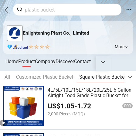
Enlightening Plast Co., Limited
More
Home
Product
Company
Discover
Contact
All
Customized Plastic Bucket
Square Plastic Bucket
R
4L/5L/10L/15L/18L/20L/25L 5 Gallon
Airtight Food Grade Plastic Bucket for
Pickled
US$
1.05
-
1.72
Vegetables/Chemical/Fertilizer/Honey/
FOB
Oil/Lubricant
2,000 Pieces
(MOQ)