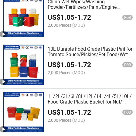
China Wet Wipes/Washing
Powder/Fertilizers/Paint/Engine
Oil/Lubricant Plastic Buckets Factory
US$
1.05
-
1.72
Price with Lid/Cover FDA/EU Certificate
FOB
2,000 Pieces
(MOQ)
10L Durable Food Grade Plastic Pail for
Tomato Sauce/Pickles/Pet Food/Wet
Wipes/Jam/Honey/Nut/Butter/Milk/Ice
US$
1.05
-
1.72
Cream
FOB
2,000 Pieces
(MOQ)
1L/2L/3L/6L/8L/12L/14L/4L/5L/10L/15
Food Grade Plastic Bucket for Nut/
Butter/Honey/Jam/Paint/Engine
US$
1.05
-
1.72
Oil/Lubricant/Washing
FOB
Powder/Fertilizers
2,000 Pieces
(MOQ)